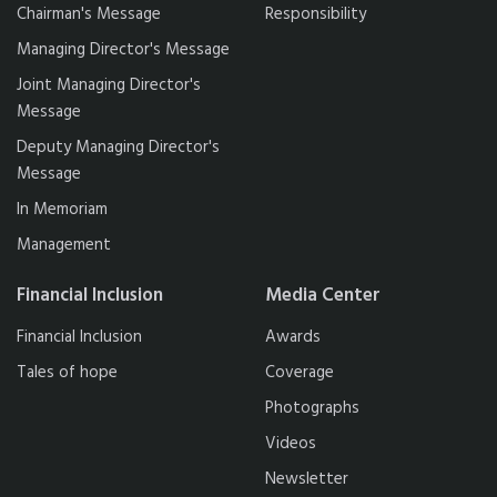
Chairman's Message
Responsibility
Managing Director's Message
Joint Managing Director's
Message
Deputy Managing Director's
Message
In Memoriam
Management
Financial Inclusion
Media Center
Financial Inclusion
Awards
Tales of hope
Coverage
Photographs
Videos
Newsletter