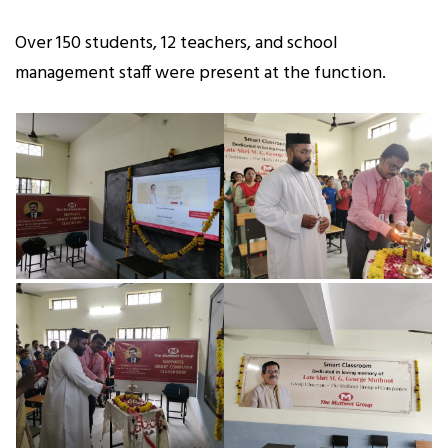
Over 150 students, 12 teachers, and school
management staff were present at the function.