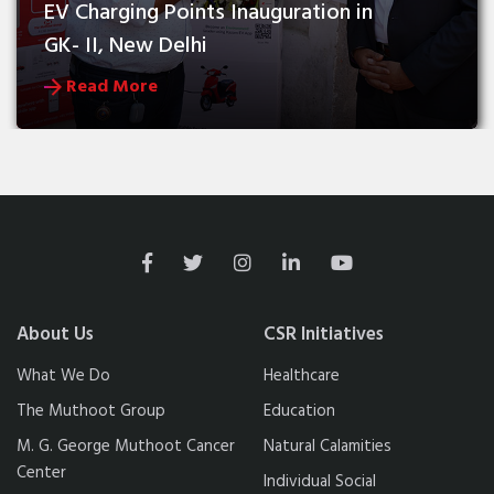
EV Charging Points Inauguration in 
GK- II, New Delhi
Read More
About Us
CSR Initiatives
What We Do
Healthcare
The Muthoot Group
Education
M. G. George Muthoot Cancer
Natural Calamities
Center
Individual Social