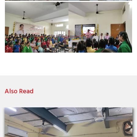
Also Read