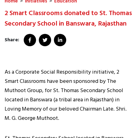
Home
>
Initiatives
>
Education
2 Smart Classrooms donated to St. Thomas
Secondary School in Banswara, Rajasthan
Share:
As a Corporate Social Responsibility initiative, 2
Smart Classrooms have been sponsored by The
Muthoot Group, for St. Thomas Secondary School
located in Banswara (a tribal area in Rajasthan) in
Loving Memory of our beloved Chairman Late. Shri.
M. G. George Muthoot.