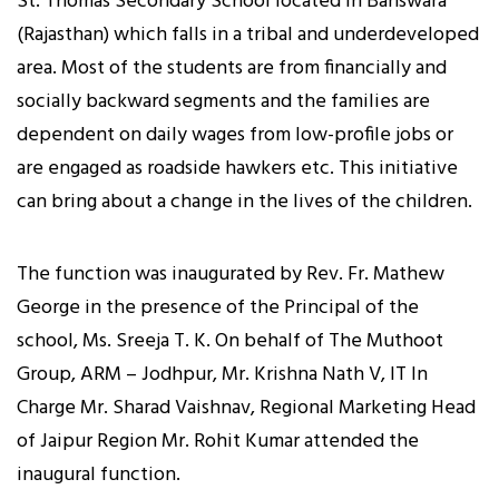
St. Thomas Secondary School located in Banswara
(Rajasthan) which falls in a tribal and underdeveloped
area. Most of the students are from financially and
socially backward segments and the families are
dependent on daily wages from low-profile jobs or
are engaged as roadside hawkers etc. This initiative
can bring about a change in the lives of the children.
The function was inaugurated by Rev. Fr. Mathew
George in the presence of the Principal of the
school, Ms. Sreeja T. K. On behalf of The Muthoot
Group, ARM – Jodhpur, Mr. Krishna Nath V, IT In
Charge Mr. Sharad Vaishnav, Regional Marketing Head
of Jaipur Region Mr. Rohit Kumar attended the
inaugural function.