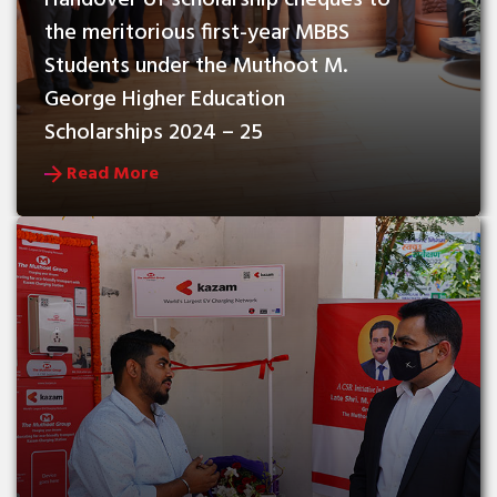
Handover of scholarship cheques to 
the meritorious first-year MBBS 
Students under the Muthoot M. 
George Higher Education 
Scholarships 2024 – 25
Read More