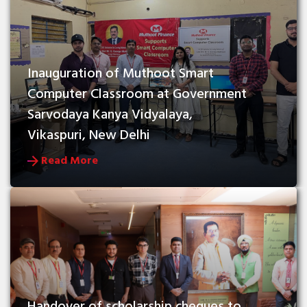
Inauguration of Muthoot Smart 
Computer Classroom at Government 
Sarvodaya Kanya Vidyalaya, 
Vikaspuri, New Delhi
Read More