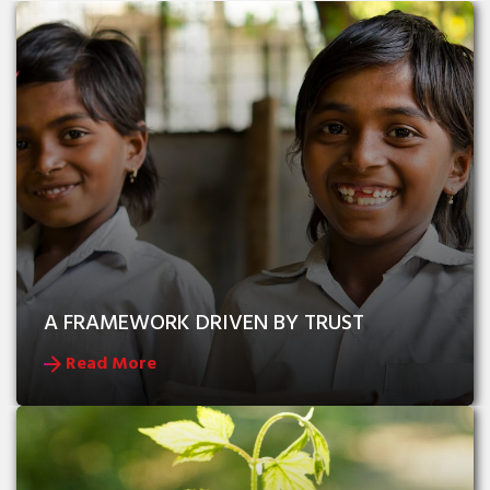
A FRAMEWORK DRIVEN BY TRUST
Read More