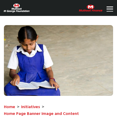
Home
>
Initiatives
>
Home Page Banner Image and Content