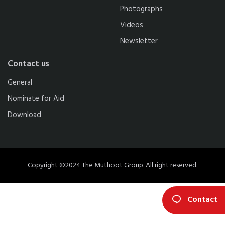
Photographs
Videos
Newsletter
Contact us
General
Nominate for Aid
Download
Copyright ©2024 The Muthoot Group. All right reserved.
Contact