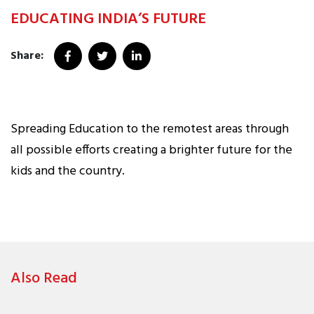
EDUCATING INDIA’S FUTURE
Share:
Spreading Education to the remotest areas through
all possible efforts creating a brighter future for the
kids and the country.
Also Read