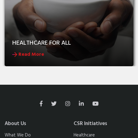
HEALTHCARE FOR ALL
Read More
About Us
CSR Initiatives
What We Do
Healthcare