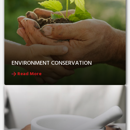
ENVIRONMENT CONSERVATION
Read More