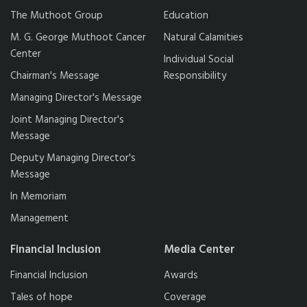
The Muthoot Group
Education
M. G. George Muthoot Cancer
Natural Calamities
Center
Individual Social
Chairman's Message
Responsibility
Managing Director's Message
Joint Managing Director's
Message
Deputy Managing Director's
Message
In Memoriam
Management
Financial Inclusion
Media Center
Financial Inclusion
Awards
Tales of hope
Coverage