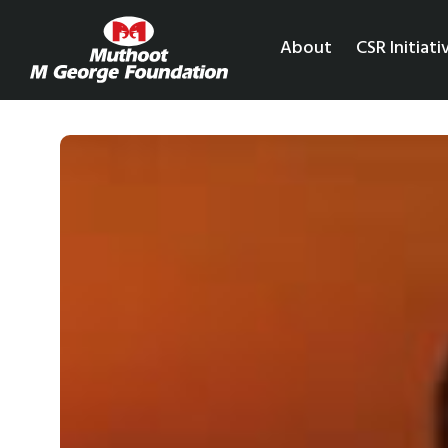
About
CSR Initiati