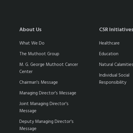
About Us
CSR Initiative
What We Do
Healthcare
The Muthoot Group
Education
M. G. George Muthoot Cancer
Natural Calamitie
Center
Individual Social
Chairman's Message
Responsibility
Managing Director's Message
Joint Managing Director's
Message
Deputy Managing Director's
Message