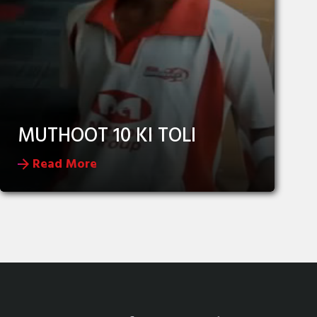
MUTHOOT 10 KI TOLI
Read More