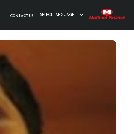
CONTACT US
Powered by