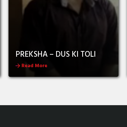
PREKSHA – DUS KI TOLI
Read More