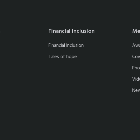
s
Financial Inclusion
Me
Financial Inclusion
Aw
Tales of hope
Cov
s
Pho
Vid
New