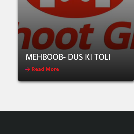
MEHBOOB- DUS KI TOLI
Read More