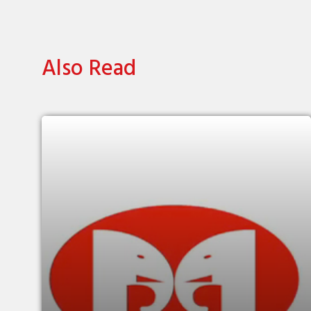
Also Read