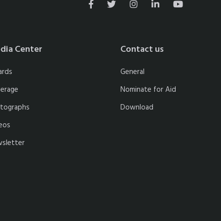
dia Center
Contact us
ards
General
erage
Nominate for Aid
tographs
Download
eos
sletter