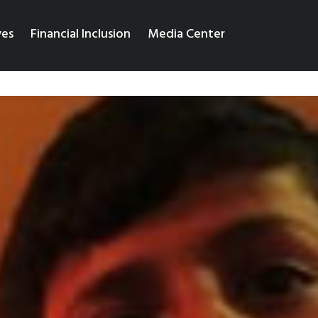
ves
Financial Inclusion
Media Center