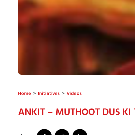
Home
>
Initiatives
>
Videos
ANKIT – MUTHOOT DUS KI 