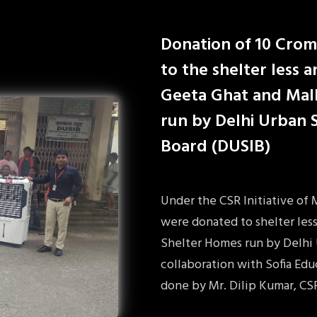
Donation of 10 Crom
to the shelter less 
Geeta Ghat and Mal
run by Delhi Urban
Board (DUSIB)
Under the CSR Initiative of
were donated to shelter les
Shelter Homes run by Delhi
collaboration with Sofia Ed
done by Mr. Dilip Kumar, CS