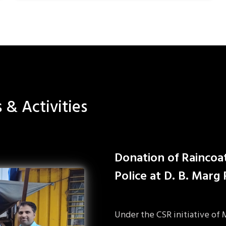
s & Activities
Donation of Raincoa
Police at D. B. Marg
Under the CSR initiative of