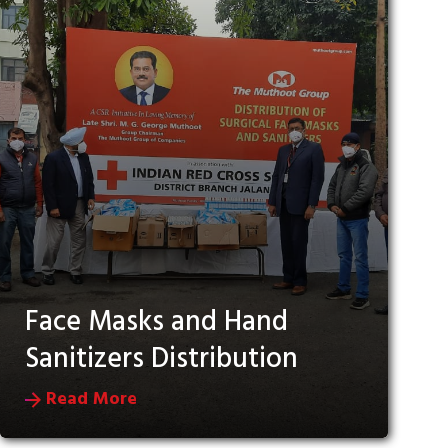
Face Masks and Hand
Sanitizers Distribution
Read More