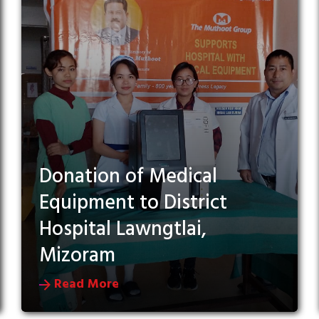
Donation of Medical
Equipment to District
Hospital Lawngtlai,
Mizoram
Read More