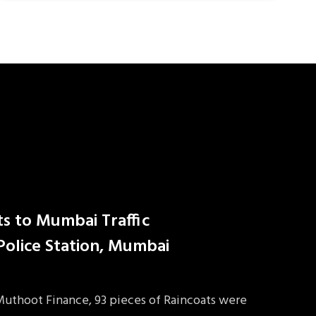
ts to Mumbai Traffic
 Police Station, Mumbai
 Muthoot Finance, 93 pieces of Raincoats were