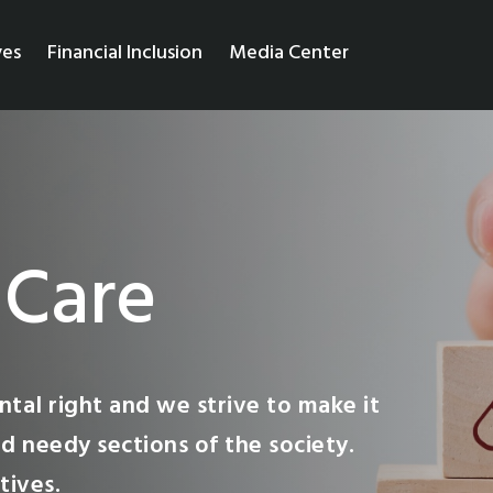
ves
Financial Inclusion
Media Center
 Care
tal right and we strive to make it
d needy sections of the society.
tives.