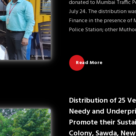
donated to Mumbai Traffic Po
July 24. The distribution w
Finance in the presence of M
Police Station; other Mutho
Read More
Distribution of 25 V
Needy and Underpri
Promote their Sustai
Colony, Sawda, New 