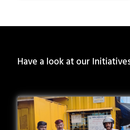
Have a look at our Initiative