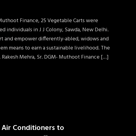
 Muthoot Finance, 25 Vegetable Carts were
ed individuals in J J Colony, Sawda, New Delhi.
port and empower differently-abled, widows and
em means to earn a sustainable livelihood. The
. Rakesh Mehra, Sr. DGM- Muthoot Finance […]
 Air Conditioners to