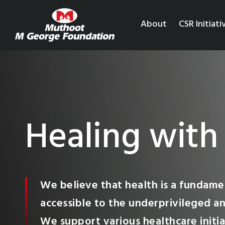
About
CSR Initiati
Healing with
We believe that health is a fundamen
accessible to the underprivileged an
We support various healthcare initia