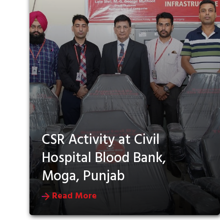
CSR Activity at Civil
Hospital Blood Bank,
Moga, Punjab
Read More