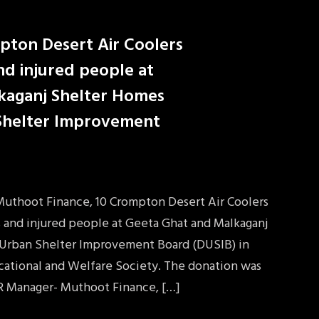
pton Desert Air Coolers
and injured people at
kaganj Shelter Homes
 Shelter Improvement
 Muthoot Finance, 10 Crompton Desert Air Coolers
s and injured people at Geeta Ghat and Malkaganj
 Urban Shelter Improvement Board (DUSIB) in
ucational and Welfare Society. The donation was
R Manager- Muthoot Finance, […]