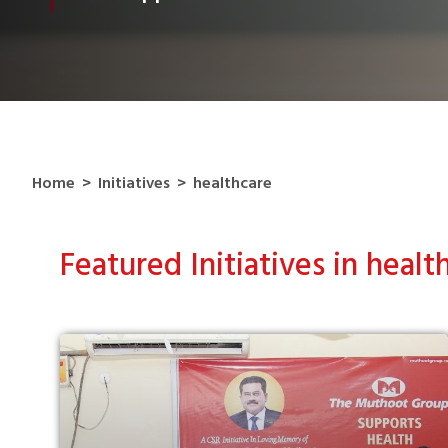
Home
>
Initiatives
>
healthcare
Featured Initiatives in healt