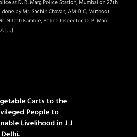
lice at D. B. Marg Police Station, Mumbai on 27th
as done by Mr. Sachin Chavan, AM-BIC, Muthoot
r. Nilesh Kamble, Police Inspector, D. B. Marg
ot […]
egetable Carts to the
vileged People to
nable Livelihood in J J
Delhi.