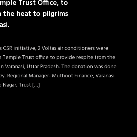
mple Trust Office, to
 the heat to pilgrims
asi.
CSR initiative, 2 Voltas air conditioners were
 Temple Trust office to provide respite from the
 in Varanasi, Uttar Pradesh. The donation was done
Dy. Regional Manager- Muthoot Finance, Varanasi
p Nagar, Trust […]