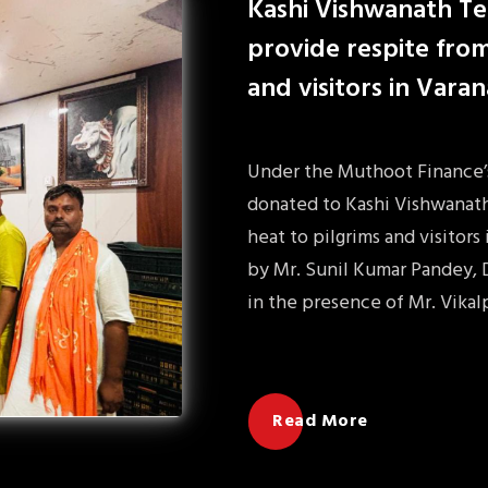
Kashi Vishwanath Te
provide respite from
and visitors in Varan
Under the Muthoot Finance’s 
donated to Kashi Vishwanath
heat to pilgrims and visitors
by Mr. Sunil Kumar Pandey, 
in the presence of Mr. Vikal
Read More