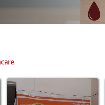
hcare