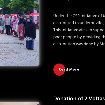
Under the CSR initiative of
distributed to underprivileg
This initiative aims to sup
poor people by providing th
distribution was done by Mr
Read More
Donation of 2 Voltas