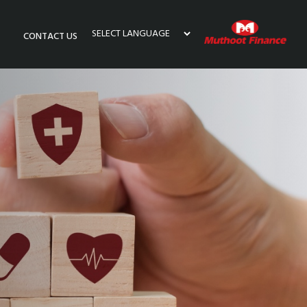
CONTACT US
Powered by