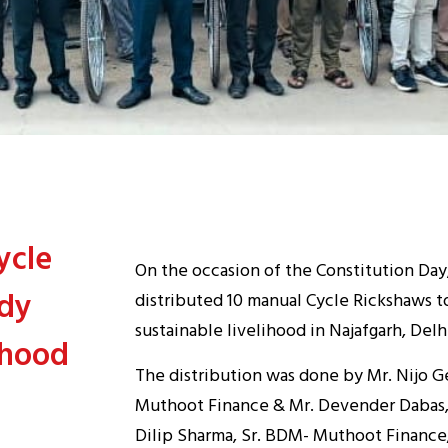
ycle
On the occasion of the Constitution Day, 
edy
distributed 10 manual Cycle Rickshaws 
sustainable livelihood in Najafgarh, De
ihood
The distribution was done by Mr. Nijo G
Muthoot Finance & Mr. Devender Dabas, 
Dilip Sharma, Sr. BDM- Muthoot Finance