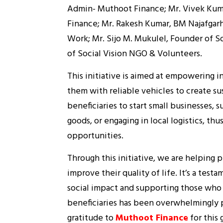
Admin- Muthoot Finance; Mr. Vivek Kum
Finance; Mr. Rakesh Kumar, BM Najafgarh
Work; Mr. Sijo M. Mukulel, Founder of So
of Social Vision NGO & Volunteers.
This initiative is aimed at empowering 
them with reliable vehicles to create su
beneficiaries to start small businesses, s
goods, or engaging in local logistics, 
opportunities.
Through this initiative, we are helping 
improve their quality of life. It’s a te
social impact and supporting those who
beneficiaries has been overwhelmingly 
gratitude to
Muthoot Finance
for this