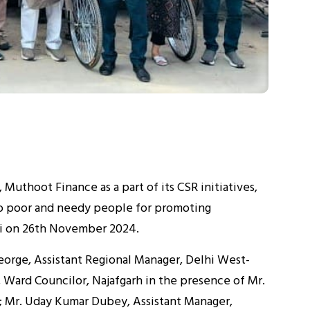
Muthoot Finance as a part of its CSR initiatives,
to poor and needy people for promoting
lhi on 26th November 2024.
eorge, Assistant Regional Manager, Delhi West-
Ward Councilor, Najafgarh in the presence of Mr.
; Mr. Uday Kumar Dubey, Assistant Manager,