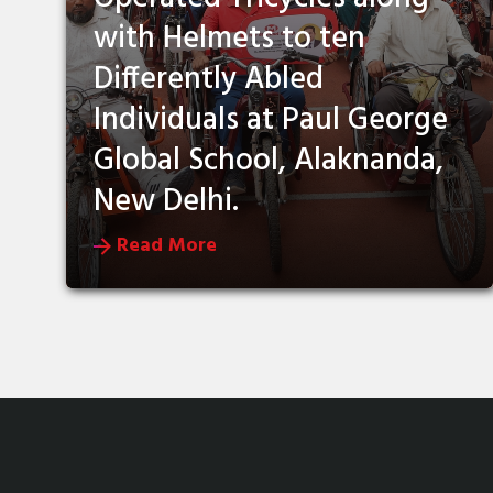
with Helmets to ten
Differently Abled
Individuals at Paul George
Global School, Alaknanda,
New Delhi.
Read More