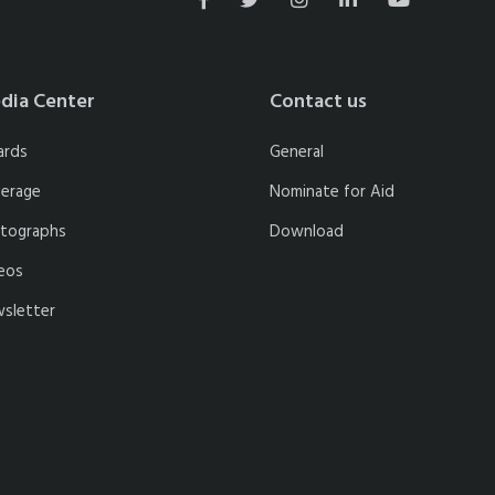
dia Center
Contact us
ards
General
erage
Nominate for Aid
tographs
Download
eos
sletter