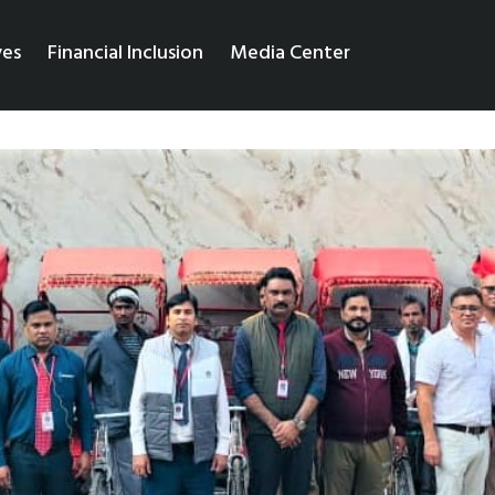
ves
Financial Inclusion
Media Center