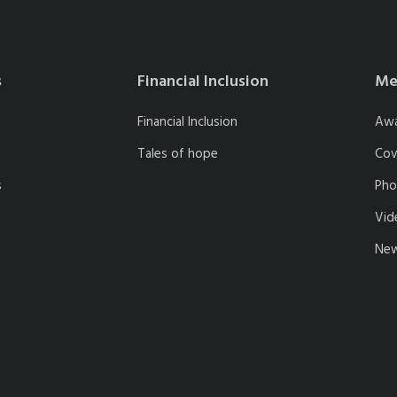
s
Financial Inclusion
Me
Financial Inclusion
Aw
Tales of hope
Cov
s
Pho
Vid
New