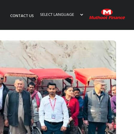
CONTACT US
Powered by