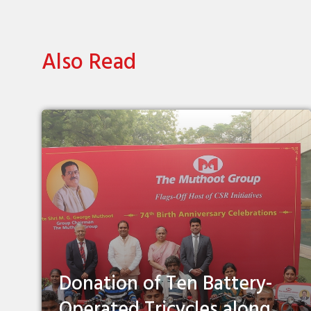
Also Read
Donation of Ten Battery-
Operated Tricycles along