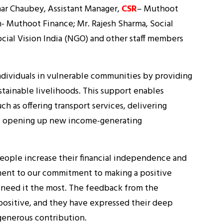
ar Chaubey, Assistant Manager,
CSR
– Muthoot
- Muthoot Finance; Mr. Rajesh Sharma, Social
cial Vision India (NGO) and other staff members
individuals in vulnerable communities by providing
stainable livelihoods. This support enables
uch as offering transport services, delivering
thus opening up new income-generating
people increase their financial independence and
stament to our commitment to making a positive
 need it the most. The feedback from the
positive, and they have expressed their deep
 generous contribution.