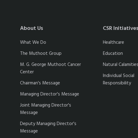
About Us
CSR Initiative
What We Do
Healthcare
The Muthoot Group
Education
M. G. George Muthoot Cancer
Natural Calamitie
Center
Individual Social
Chairman's Message
Responsibility
Managing Director's Message
Joint Managing Director's
Message
Deputy Managing Director's
Message