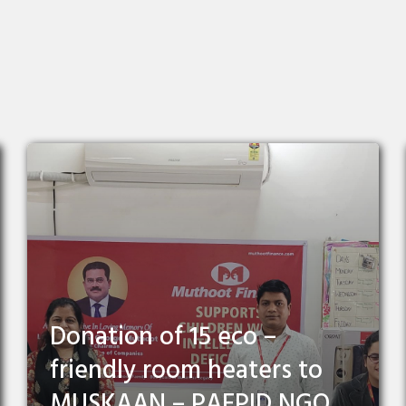
Donation of 15 eco –
friendly room heaters to
MUSKAAN – PAEPID NGO,