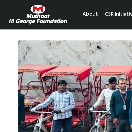
About
CSR Initiati