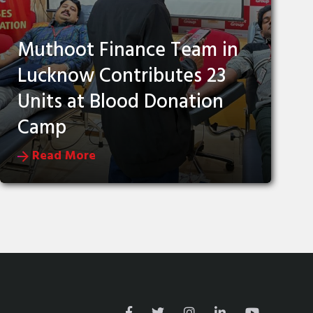
Muthoot Finance Team in
Lucknow Contributes 23
Units at Blood Donation
Camp
Read More