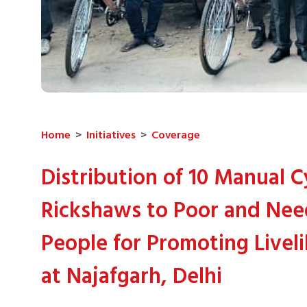
Home
>
Initiatives
>
Coverage
Distribution of 10 Manual C
Rickshaws to Poor and Ne
People for Promoting Livel
at Najafgarh, Delhi