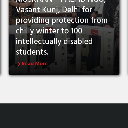
Vasant Kunj, Delhi for
providing protection from
chilly winter to 100
intellectually disabled
students.
Read More