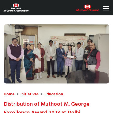
Home
>
Initiatives
>
Education
Distribution of Muthoot M. George
Excellence Award 2023 at Delhi