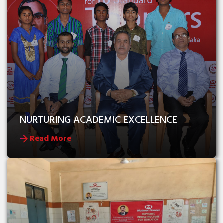
NURTURING ACADEMIC EXCELLENCE
Read More