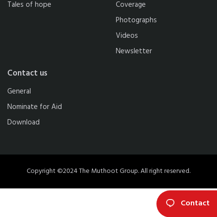
Tales of hope
Coverage
Photographs
Videos
Newsletter
Contact us
General
Nominate for Aid
Download
Copyright ©2024 The Muthoot Group. All right reserved.
Contact