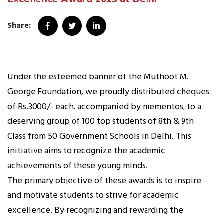
Share:
Under the esteemed banner of the Muthoot M.
George Foundation, we proudly distributed cheques
of Rs.3000/- each, accompanied by mementos, to a
deserving group of 100 top students of 8th & 9th
Class from 50 Government Schools in Delhi. This
initiative aims to recognize the academic
achievements of these young minds.
The primary objective of these awards is to inspire
and motivate students to strive for academic
excellence. By recognizing and rewarding the