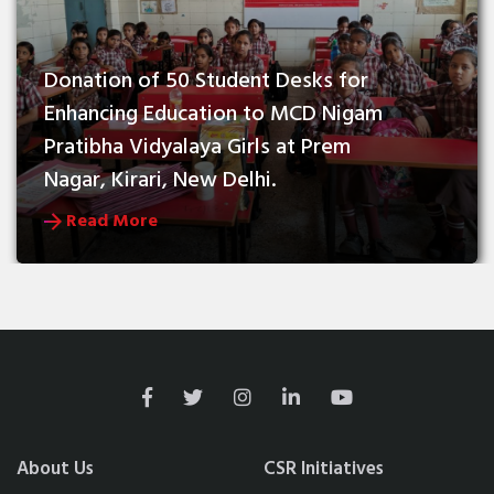
Donation of 50 Student Desks for 
Enhancing Education to MCD Nigam 
Pratibha Vidyalaya Girls at Prem 
Nagar, Kirari, New Delhi.
Read More
About Us
CSR Initiatives