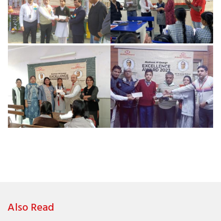
Also Read