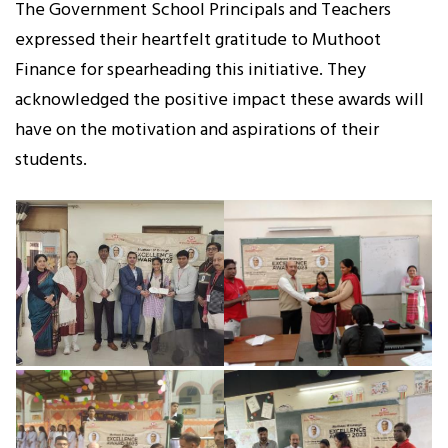
The Government School Principals and Teachers
expressed their heartfelt gratitude to Muthoot
Finance for spearheading this initiative. They
acknowledged the positive impact these awards will
have on the motivation and aspirations of their
students.