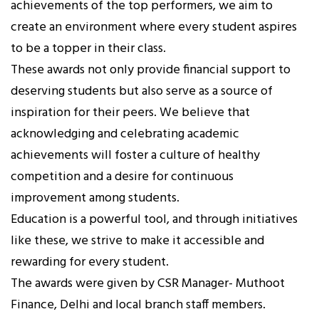
achievements of the top performers, we aim to
create an environment where every student aspires
to be a topper in their class.
These awards not only provide financial support to
deserving students but also serve as a source of
inspiration for their peers. We believe that
acknowledging and celebrating academic
achievements will foster a culture of healthy
competition and a desire for continuous
improvement among students.
Education is a powerful tool, and through initiatives
like these, we strive to make it accessible and
rewarding for every student.
The awards were given by CSR Manager- Muthoot
Finance, Delhi and local branch staff members.