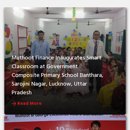
Muthoot Finance Inaugurates Smart 
Classroom at Government 
Composite Primary School Banthara, 
Sarojini Nagar, Lucknow, Uttar 
Pradesh
Read More