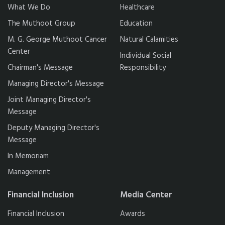
What We Do
Healthcare
The Muthoot Group
Education
M. G. George Muthoot Cancer
Natural Calamities
Center
Individual Social
Chairman's Message
Responsibility
Managing Director's Message
Joint Managing Director's
Message
Deputy Managing Director's
Message
In Memoriam
Management
Financial Inclusion
Media Center
Financial Inclusion
Awards