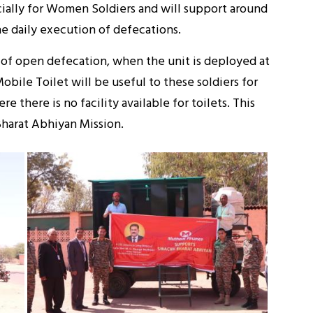
ecially for Women Soldiers and will support around
e daily execution of defecations.
of open defecation, when the unit is deployed at
Mobile Toilet will be useful to these soldiers for
there is no facility available for toilets. This
Bharat Abhiyan Mission.