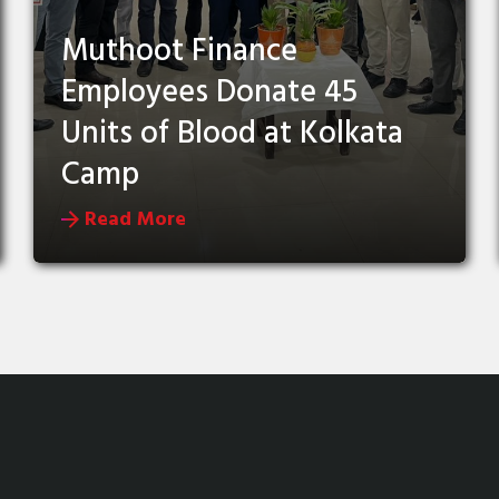
Muthoot Finance
Employees Donate 45
Units of Blood at Kolkata
Camp
Read More