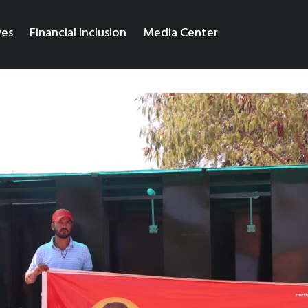
ves
Financial Inclusion
Media Center