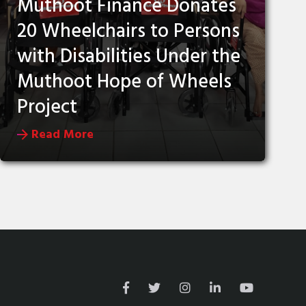
Muthoot Finance Donates
20 Wheelchairs to Persons
with Disabilities Under the
Muthoot Hope of Wheels
Project
Read More