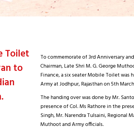
 Toilet
To commemorate of 3rd Anniversary an
an to
Chairman, Late Shri M. G. George Muthoo
Finance, a six seater Mobile Toilet was
dian
Army at Jodhpur, Rajasthan on 5th March
.
The handing over was done by Mr. Santo
presence of Col. Ms Rathore in the prese
Singh, Mr. Narendra Tulsaini, Regional 
Muthoot and Army officials.