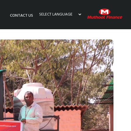
CONTACT US
Powered by