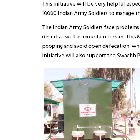
This initiative will be very helpful esp
10000 Indian Army Soldiers to manage th
The Indian Army Soldiers face problems 
desert as well as mountain terrain. This 
pooping and avoid open defecation, where 
initiative will also support the Swachh 