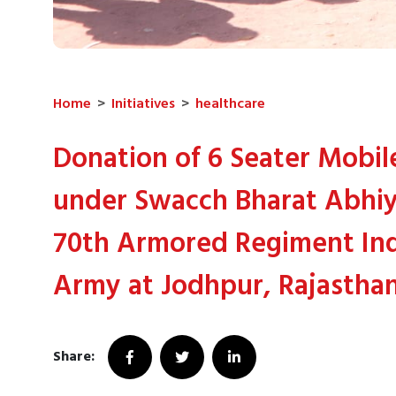
Home
>
Initiatives
>
healthcare
Donation of 6 Seater Mobile
under Swacch Bharat Abhiy
70th Armored Regiment In
Army at Jodhpur, Rajasthan
Share: