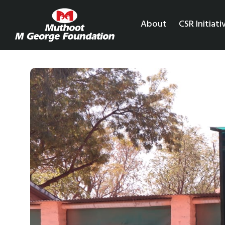
About
CSR Initiati