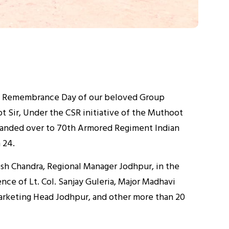
d Remembrance Day of our beloved Group
t Sir, Under the CSR initiative of the Muthoot
 handed over to 70th Armored Regiment Indian
 24.
sh Chandra, Regional Manager Jodhpur, in the
nce of Lt. Col. Sanjay Guleria, Major Madhavi
Marketing Head Jodhpur, and other more than 20