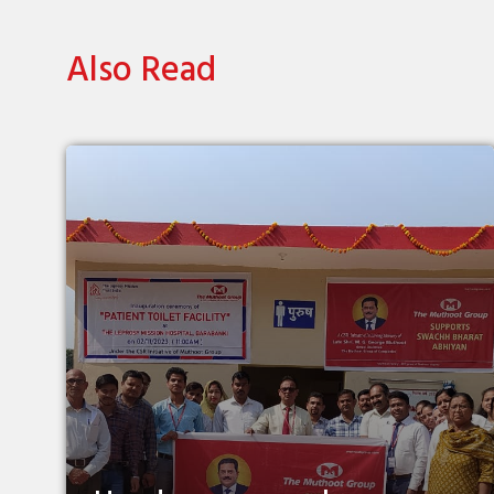
Also Read