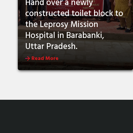
Hand over a newly
constructed toilet block to
the Leprosy Mission
Hospital in Barabanki,
Uttar Pradesh.
Read More