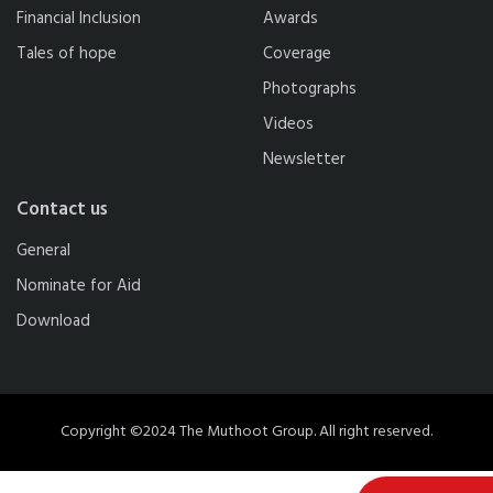
Financial Inclusion
Awards
Tales of hope
Coverage
Photographs
Videos
Newsletter
Contact us
General
Nominate for Aid
Download
Copyright ©2024 The Muthoot Group. All right reserved.