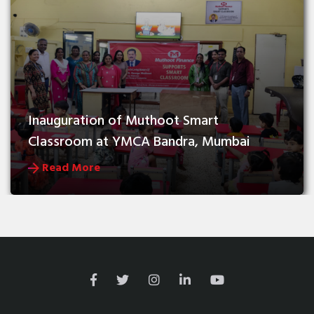
Inauguration of Muthoot Smart 
Classroom at YMCA Bandra, Mumbai
Read More