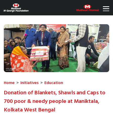
Home
>
Initiatives
>
Education
Donation of Blankets, Shawls and Caps to
700 poor & needy people at Maniktala,
Kolkata West Bengal