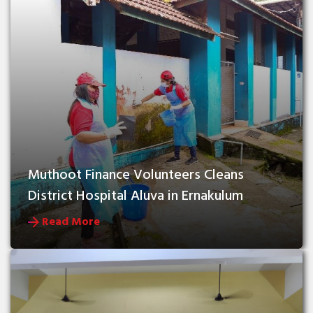
Muthoot Finance Volunteers Cleans 
District Hospital Aluva in Ernakulum
Read More