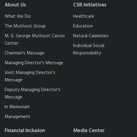
About Us
CSR Initiatives
What We Do
Healthcare
The Muthoot Group
Education
M. G. George Muthoot Cancer
Natural Calamities
Center
Individual Social
Chairman's Message
Responsibility
Managing Director's Message
Joint Managing Director's
Message
Deputy Managing Director's
Message
In Memoriam
Management
Financial Inclusion
Media Center