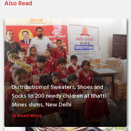
Also Read
Distribution of Sweaters, Shoes and 
Socks to 200 needy children at Bhatti 
Mines slums, New Delhi
Read More