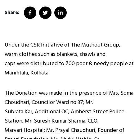
Share:
Under the CSR Initiative of The Muthoot Group,
warm clothes such as blankets, shawls and
caps were distributed to 700 poor & needy people at
Maniktala, Kolkata.
The Donation was made in the presence of Mrs. Soma
Choudhari, Councilor Ward no 37; Mr.
Subrata Kar, Additional OC, Amherst Street Police
Station; Mr. Suresh Kumar Sharma, CEO,
Marvari Hospital; Mr. Prayal Chaudhuri, Founder of