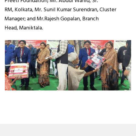
Preeti Foundation; Mr. Abdul Wahid, Sr.
RM, Kolkata, Mr. Sunil Kumar Surendran, Cluster
Manager; and Mr.Rajesh Gopalan, Branch
Head, Maniktala.