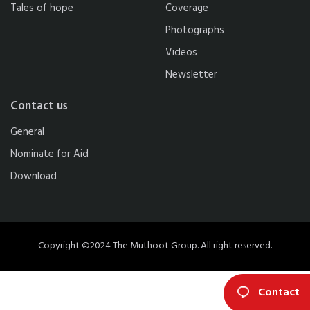
Tales of hope
Coverage
Photographs
Videos
Newsletter
Contact us
General
Nominate for Aid
Download
Copyright ©2024 The Muthoot Group. All right reserved.
Contact