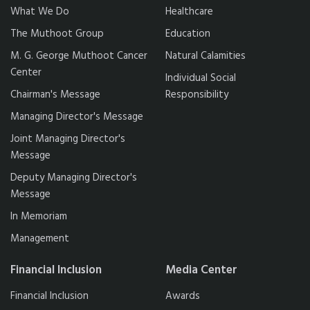
What We Do
Healthcare
The Muthoot Group
Education
M. G. George Muthoot Cancer
Natural Calamities
Center
Individual Social
Chairman's Message
Responsibility
Managing Director's Message
Joint Managing Director's
Message
Deputy Managing Director's
Message
In Memoriam
Management
Financial Inclusion
Media Center
Financial Inclusion
Awards