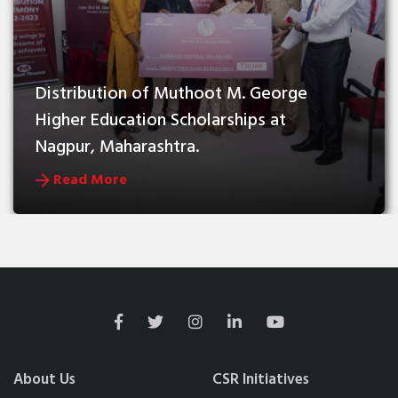
Distribution of Muthoot M. George 
Higher Education Scholarships at 
Nagpur, Maharashtra.
Read More
About Us
CSR Initiatives