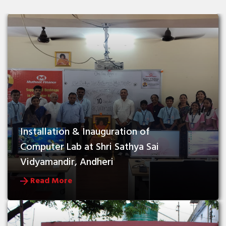
Installation & Inauguration of 
Computer Lab at Shri Sathya Sai 
Vidyamandir, Andheri
Read More