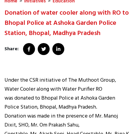
Home
>
Initiatives
>
Education
Donation of water cooler along with RO to
Bhopal Police at Ashoka Garden Police
Station, Bhopal, Madhya Pradesh
Share:
Under the CSR initiative of The Muthoot Group,
Water Cooler along with Water Purifier RO
was donated to Bhopal Police at Ashoka Garden
Police Station, Bhopal, Madhya Pradesh.
Donation was made in the presence of Mr. Manoj
Dixit, SHO, Mr. Om Prakash Sahu,