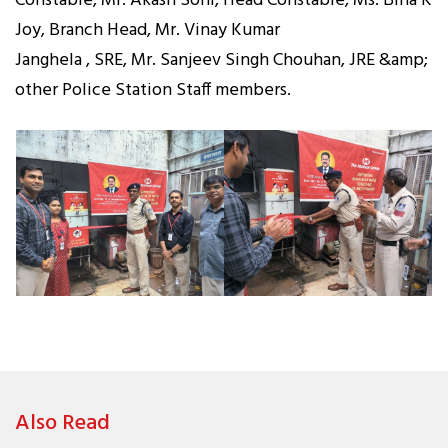
Constable, Mr. Akash Soni, Head Constable, Ms. Bina K
Joy, Branch Head, Mr. Vinay Kumar
Janghela , SRE, Mr. Sanjeev Singh Chouhan, JRE &amp;
other Police Station Staff members.
Also Read