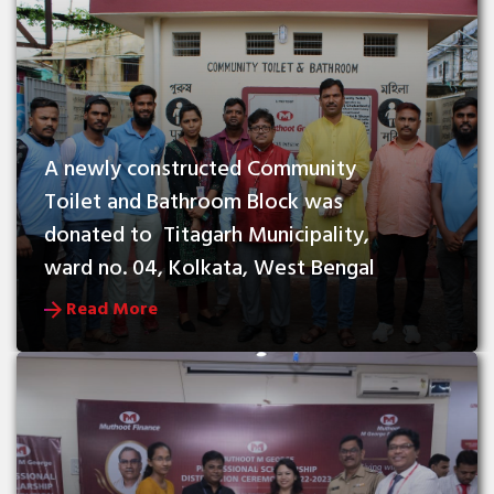
A newly constructed Community 
Toilet and Bathroom Block was 
donated to  Titagarh Municipality, 
ward no. 04, Kolkata, West Bengal
Read More