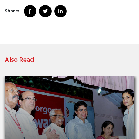
Share:
Also Read