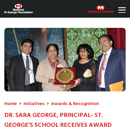
Home
>
Initiatives
>
Awards & Recognition
DR. SARA GEORGE, PRINCIPAL- ST.
GEORGE’S SCHOOL RECEIVES AWARD