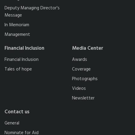
Deputy Managing Director's
Message
In Memoriam
Management
Financial Inclusion
Media Center
Financial Inclusion
Awards
Tales of hope
Coverage
Photographs
Videos
Newsletter
Contact us
General
Nominate for Aid