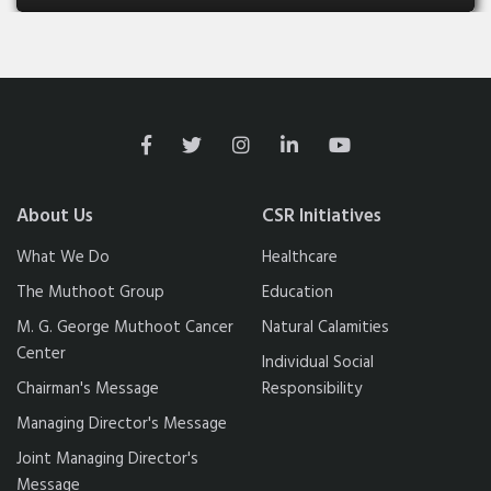
About Us
CSR Initiatives
What We Do
Healthcare
The Muthoot Group
Education
M. G. George Muthoot Cancer
Natural Calamities
Center
Individual Social
Chairman's Message
Responsibility
Managing Director's Message
Joint Managing Director's
Message