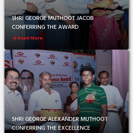
SHRI GEORGE MUTHOOT JACOB 
CONFERRING THE AWARD
Read More
SHRI GEORGE ALEXANDER MUTHOOT 
CONFERRING THE EXCELLENCE 