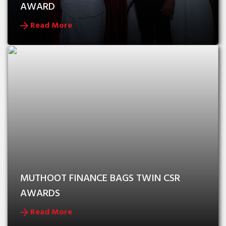
AWARD
Read More
MUTHOOT FINANCE BAGS TWIN CSR 
AWARDS
Read More