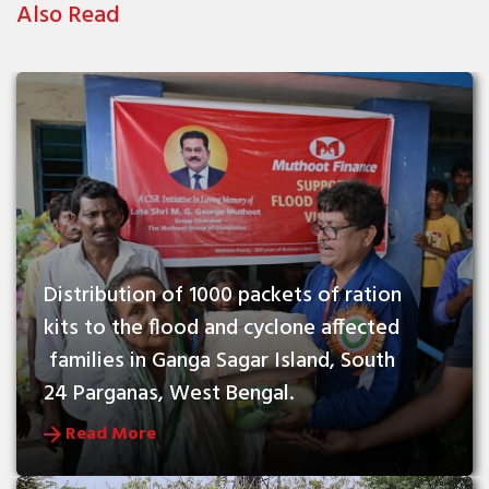
Also Read
Distribution of 1000 packets of ration 
kits to the flood and cyclone affected 
 families in Ganga Sagar Island, South 
24 Parganas, West Bengal.
Read More