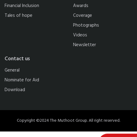
Financial Inclusion
Awards
Tales of hope
Coverage
Photographs
Videos
Newsletter
Contact us
General
Nominate for Aid
Download
Copyright ©2024 The Muthoot Group. All right reserved.