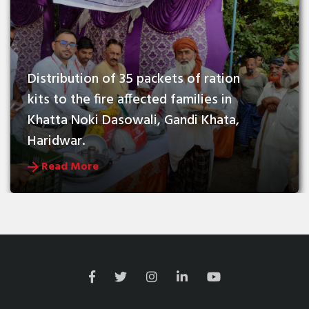
Distribution of 35 packets of ration 
kits to the fire affected families in 
Khatta Noki Dasowali, Gandi Khata, 
Haridwar.
Read More