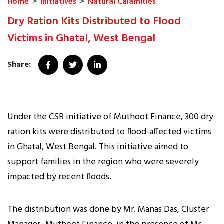
Home
>
Initiatives
>
Natural Calamities
Dry Ration Kits Distributed to Flood
Victims in Ghatal, West Bengal
Share:
Under the CSR initiative of Muthoot Finance, 300 dry
ration kits were distributed to flood-affected victims
in Ghatal, West Bengal. This initiative aimed to
support families in the region who were severely
impacted by recent floods.
The distribution was done by Mr. Manas Das, Cluster