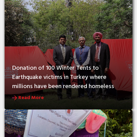
Donation of 100 Winter Tents to 
Earthquake victims in Turkey where 
millions have been rendered homeless
Read More