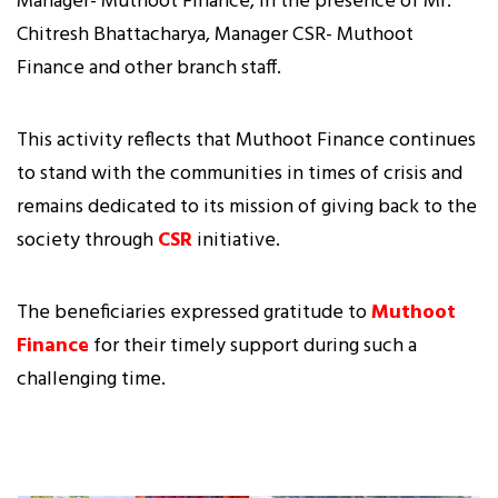
Manager- Muthoot Finance, in the presence of Mr.
Chitresh Bhattacharya, Manager CSR- Muthoot
Finance and other branch staff.
This activity reflects that Muthoot Finance continues
to stand with the communities in times of crisis and
remains dedicated to its mission of giving back to the
society through
CSR
initiative.
The beneficiaries expressed gratitude to
Muthoot
Finance
for their timely support during such a
challenging time.