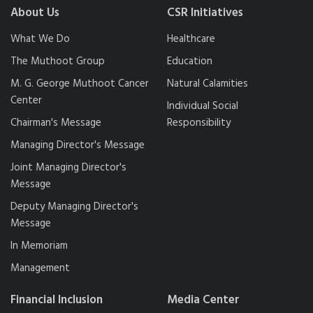
About Us
CSR Initiatives
What We Do
Healthcare
The Muthoot Group
Education
M. G. George Muthoot Cancer
Natural Calamities
Center
Individual Social
Chairman's Message
Responsibility
Managing Director's Message
Joint Managing Director's
Message
Deputy Managing Director's
Message
In Memoriam
Management
Financial Inclusion
Media Center