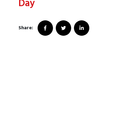
Day
Share: