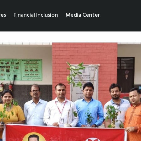
ves
Financial Inclusion
Media Center