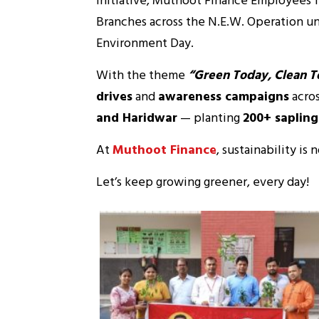
Initiative, Muthoot Finance Employees fr
Branches across the N.E.W. Operation un
Environment Day.
With the theme
“Green Today, Clean 
drives
and
awareness campaigns
acro
and Haridwar
— planting
200+ sapling
At
Muthoot Finance
, sustainability is 
Let’s keep growing greener, every day!