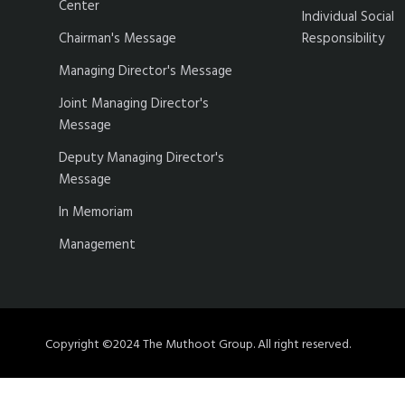
Center
Individual Social
Chairman's Message
Responsibility
Managing Director's Message
Joint Managing Director's
Message
Deputy Managing Director's
Message
In Memoriam
Management
Copyright ©2024 The Muthoot Group. All right reserved.