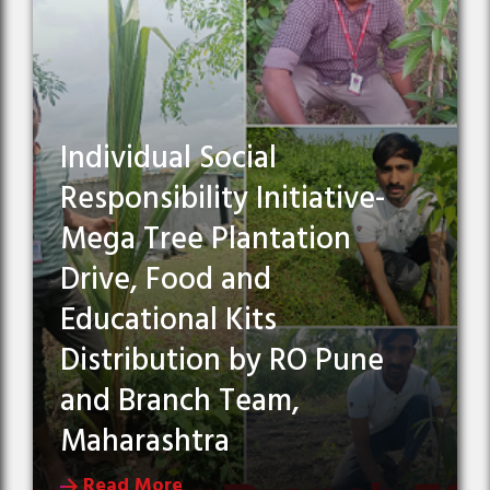
Individual Social
Responsibility Initiative-
Mega Tree Plantation
Drive, Food and
Educational Kits
Distribution by RO Pune
and Branch Team,
Maharashtra
Read More