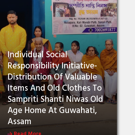
Individual Social
Responsibility Initiative-
Distribution Of Valuable
Items And Old Clothes To
Sampriti Shanti Niwas Old
Age Home At Guwahati,
Assam
Read More