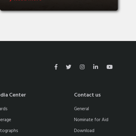
dia Center
Contact us
ards
General
erage
Nominate for Aid
tographs
Download