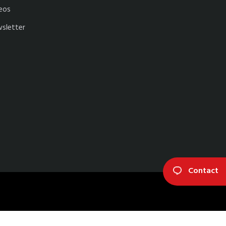
eos
sletter
Contact