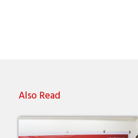
Also Read