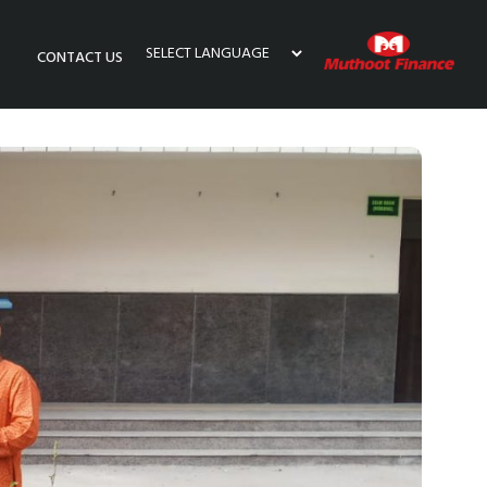
CONTACT US
Powered by