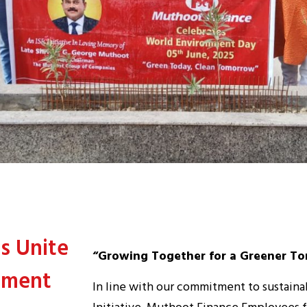
s Unite
“Growing Together for a Greener T
nment
In line with our commitment to sustaina