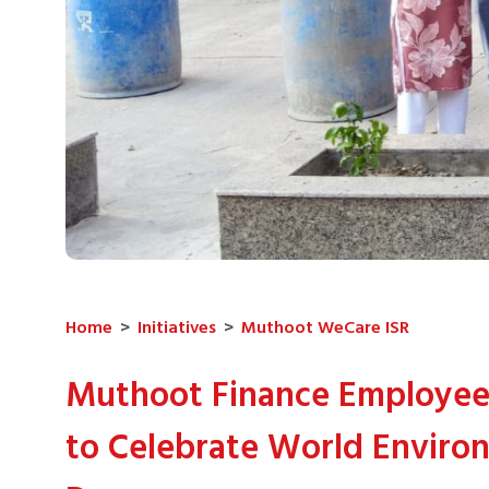
Home
>
Initiatives
>
Muthoot WeCare ISR
Muthoot Finance Employee
to Celebrate World Enviro