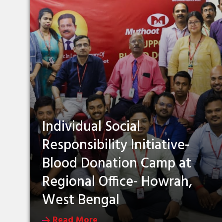
Individual Social
Responsibility Initiative-
Blood Donation Camp at
Regional Office- Howrah,
West Bengal
Read More