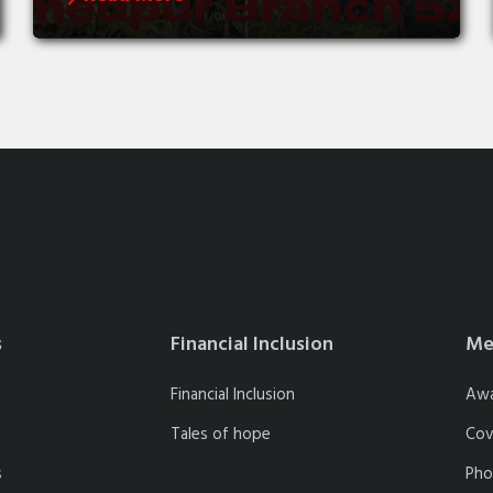
s
Financial Inclusion
Me
Financial Inclusion
Aw
Tales of hope
Cov
s
Pho