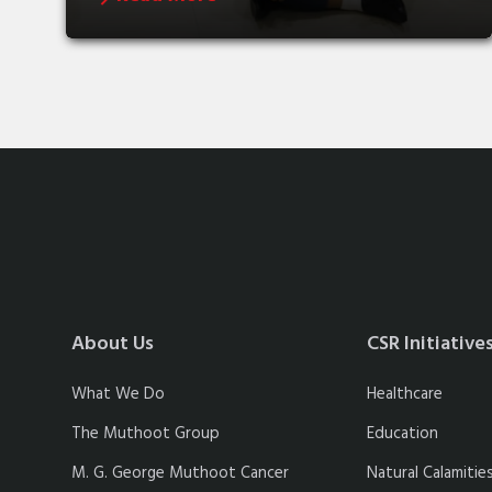
About Us
CSR Initiative
What We Do
Healthcare
The Muthoot Group
Education
M. G. George Muthoot Cancer
Natural Calamitie