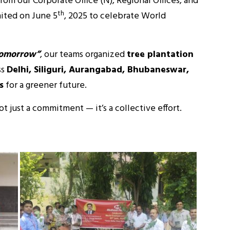
om our Corporate Office (N), Regional Offices, and
th
ited on June 5
, 2025 to celebrate World
Tomorrow”
, our teams organized
tree plantation
ss
Delhi, Siliguri, Aurangabad, Bhubaneswar,
s
for a greener future.
not just a commitment — it’s a collective effort.