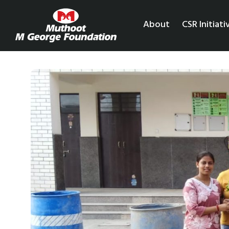
About
CSR Initiati