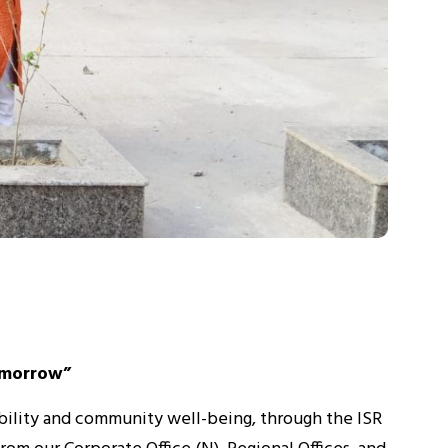
omorrow”
bility and community well-being, through the ISR