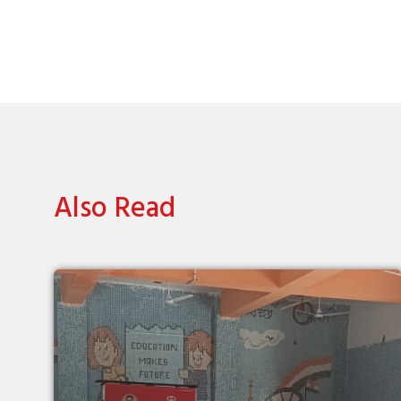
Also Read