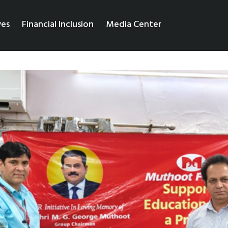
ves
Financial Inclusion
Media Center