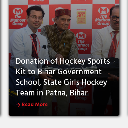
Donation of Hockey Sports
Kit to Bihar Government
School, State Girls Hockey
Team in Patna, Bihar
Read More