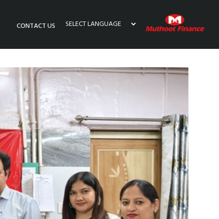
CONTACT US
Powered by