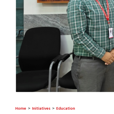
Home
>
Initiatives
>
Education