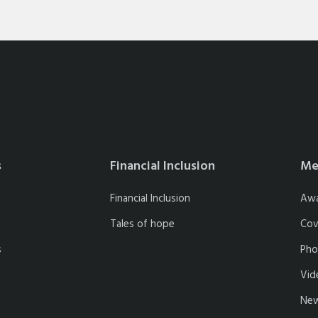
s
Financial Inclusion
Me
Financial Inclusion
Aw
Tales of hope
Cov
s
Pho
Vid
New