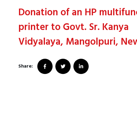
Donation of an HP multifun
printer to Govt. Sr. Kanya
Vidyalaya, Mangolpuri, Ne
Share: