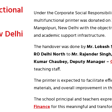
ctional
Under the Corporate Social Responsibili
multifunctional printer was donated on 
Mangolpuri, New Delhi with the objectiv
w Delhi
and academic support infrastructure.
The handover was done by
Mr. Lokesh 
RO Delhi North
to
Mr. Rajender Singh,
Kumar Chaubey, Deputy Manager –
teaching staff.
The printer is expected to facilitate ef
materials, and overall improvement in th
The school principal and teachers expre
Finance
for this meaningful and transfo