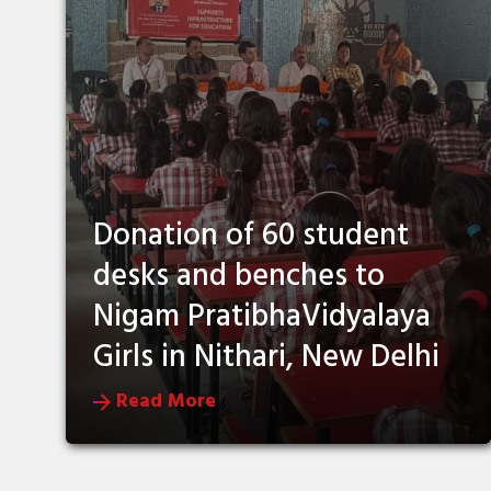
Donation of 60 student
desks and benches to
Nigam PratibhaVidyalaya
Girls in Nithari, New Delhi
Read More