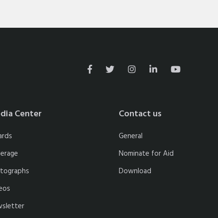
dia Center
Contact us
ards
General
erage
Nominate for Aid
tographs
Download
eos
sletter