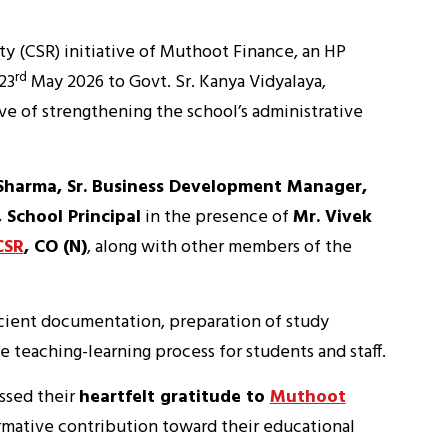
ty (CSR) initiative of Muthoot Finance, an HP
rd
23
May 2026 to Govt. Sr. Kanya Vidyalaya,
e of strengthening the school’s administrative
Sharma, Sr. Business Development Manager,
 School Principal
in the presence of
Mr. Vivek
CSR
, CO (N)
, along with other members of the
ficient documentation, preparation of study
e teaching-learning process for students and staff.
ssed their
heartfelt gratitude to
Muthoot
rmative contribution toward their educational