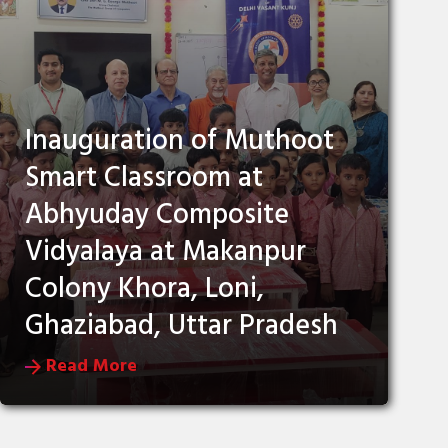
Inauguration of Muthoot
Smart Classroom at
Abhyuday Composite
Vidyalaya at Makanpur
Colony Khora, Loni,
Ghaziabad, Uttar Pradesh
Read More