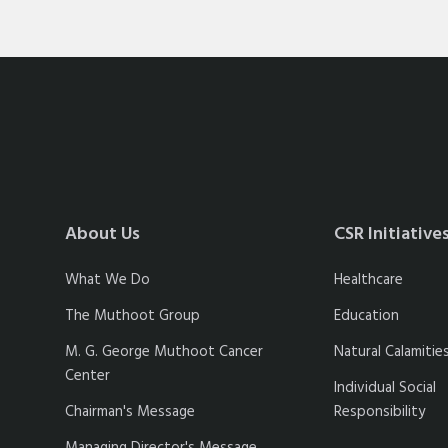
About Us
CSR Initiative
What We Do
Healthcare
The Muthoot Group
Education
M. G. George Muthoot Cancer
Natural Calamitie
Center
Individual Social
Chairman's Message
Responsibility