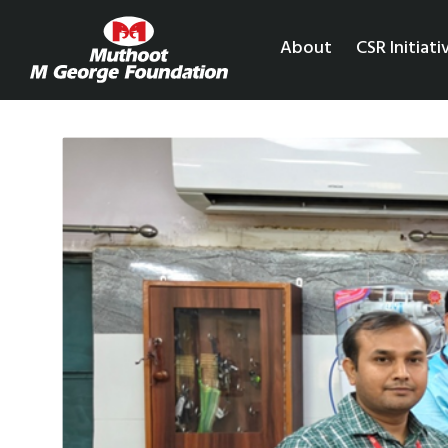
About
CSR Initiati