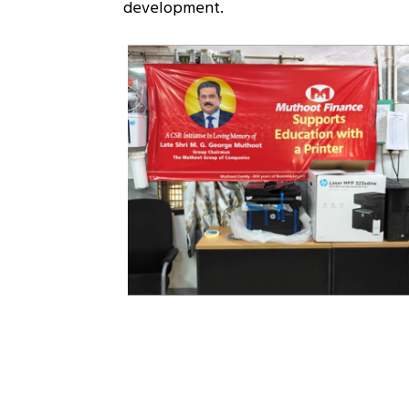
development.