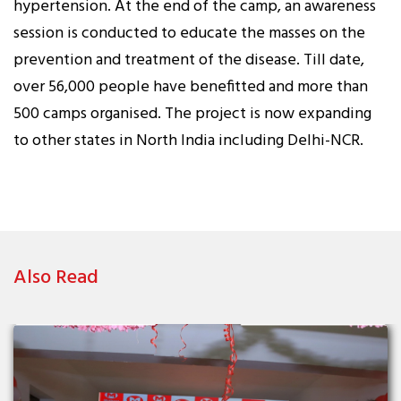
hypertension. At the end of the camp, an awareness
session is conducted to educate the masses on the
prevention and treatment of the disease. Till date,
over 56,000 people have benefitted and more than
500 camps organised. The project is now expanding
to other states in North India including Delhi-NCR.
Also Read