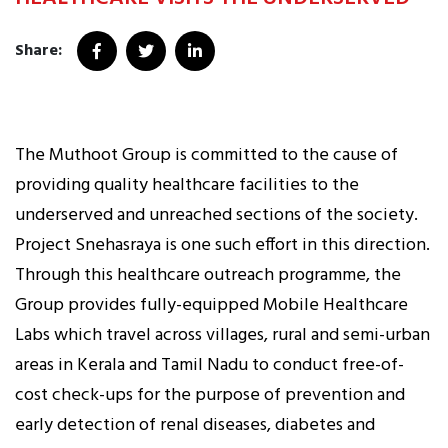
Share:
The Muthoot Group is committed to the cause of
providing quality healthcare facilities to the
underserved and unreached sections of the society.
Project Snehasraya is one such effort in this direction.
Through this healthcare outreach programme, the
Group provides fully-equipped Mobile Healthcare
Labs which travel across villages, rural and semi-urban
areas in Kerala and Tamil Nadu to conduct free-of-
cost check-ups for the purpose of prevention and
early detection of renal diseases, diabetes and