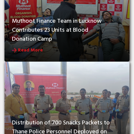
Muthoot Finance Team in Lucknow 
Contributes 23 Units at Blood 
Donation Camp
Read More
Distribution of 700 Snacks Packets to 
Thane Police Personnel Deployed on 