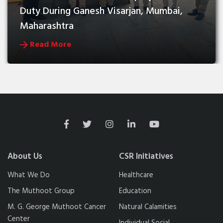
Duty During Ganesh Visarjan, Mumbai, 
Maharashtra
Read More
About Us
CSR Initiatives
What We Do
Healthcare
The Muthoot Group
Education
M. G. George Muthoot Cancer
Natural Calamities
Center