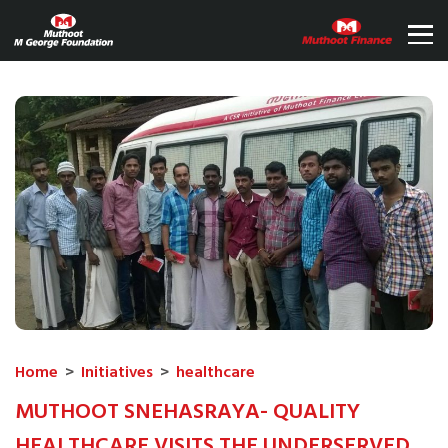
Home
>
Initiatives
>
healthcare
MUTHOOT SNEHASRAYA- QUALITY
HEALTHCARE VISITS THE UNDERSERVED