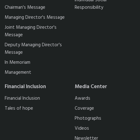
Individual Social
Chairman's Message
Responsibility
Managing Director's Message
Joint Managing Director's
Message
Deputy Managing Director's
Message
In Memoriam
Management
Financial Inclusion
Media Center
Financial Inclusion
Awards
Tales of hope
Coverage
Photographs
Videos
Newsletter