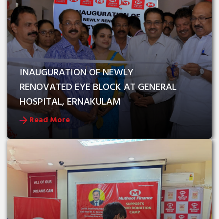
INAUGURATION OF NEWLY 
RENOVATED EYE BLOCK AT GENERAL 
HOSPITAL, ERNAKULAM
Read More