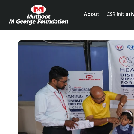
About
CSR Initiati