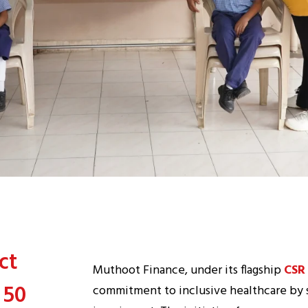
ct
Muthoot Finance, under its flagship
CSR
 50
commitment to inclusive healthcare by 