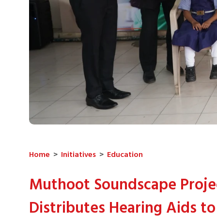
Home
>
Initiatives
>
Education
Muthoot Soundscape Proje
Distributes Hearing Aids to