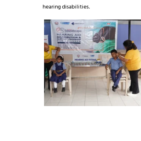
hearing disabilities.