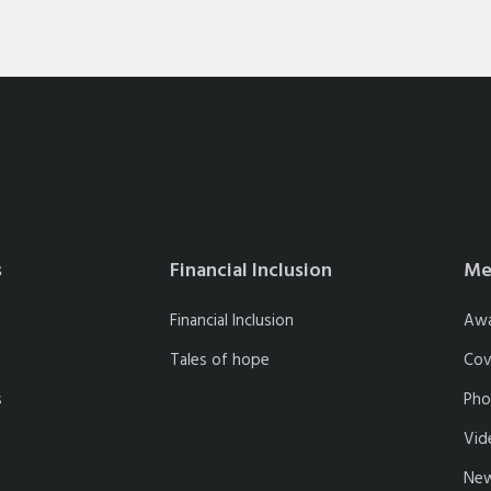
s
Financial Inclusion
Me
Financial Inclusion
Aw
Tales of hope
Cov
s
Pho
Vid
New