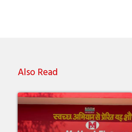
Also Read