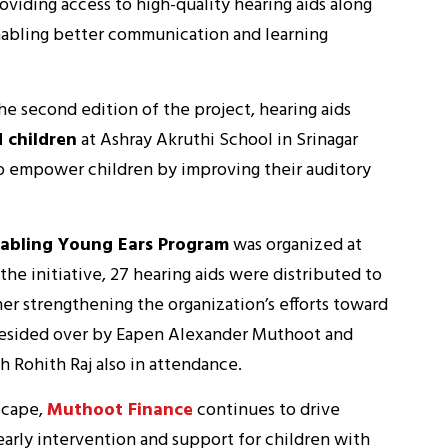
oviding access to high-quality hearing aids along
enabling better communication and learning
he second edition of the project, hearing aids
 children
at Ashray Akruthi School in Srinagar
to empower children by improving their auditory
abling Young Ears Program
was organized at
 the initiative, 27 hearing aids were distributed to
er strengthening the organization’s efforts toward
resided over by Eapen Alexander Muthoot and
h Rohith Raj also in attendance.
scape,
Muthoot Finance
continues to drive
arly intervention and support for children with