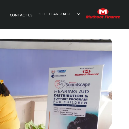
CONTACT US
Powered by