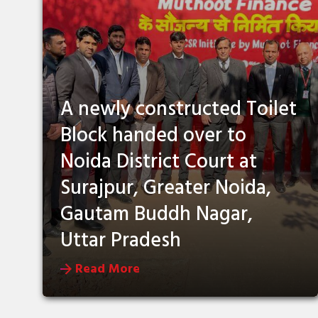
A newly constructed Toilet
Block handed over to
Noida District Court at
Surajpur, Greater Noida,
Gautam Buddh Nagar,
Uttar Pradesh
Read More