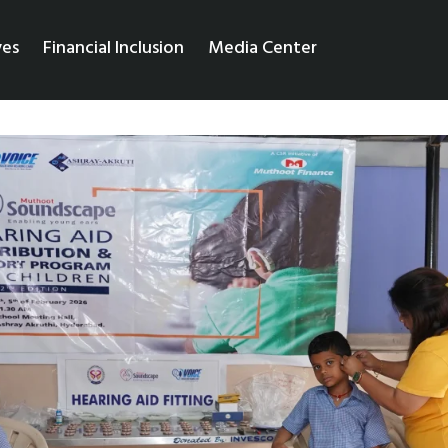
ves
Financial Inclusion
Media Center