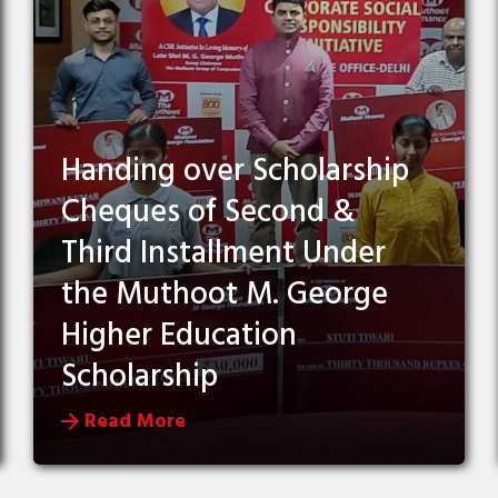
Handing over Scholarship
Cheques of Second &
Third Installment Under
the Muthoot M. George
Higher Education
Scholarship
Read More