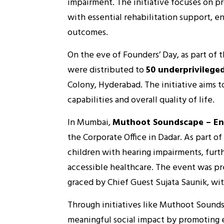
impairment. The initiative focuses on pr
with essential rehabilitation support, 
outcomes.
On the eve of Founders’ Day, as part of t
were distributed to
50 underprivileged
Colony, Hyderabad. The initiative aims 
capabilities and overall quality of life.
In Mumbai,
Muthoot Soundscape – En
the Corporate Office in Dadar. As part of
children with hearing impairments, furth
accessible healthcare. The event was p
graced by Chief Guest Sujata Saunik, wit
Through initiatives like Muthoot Sound
meaningful social impact by promoting e