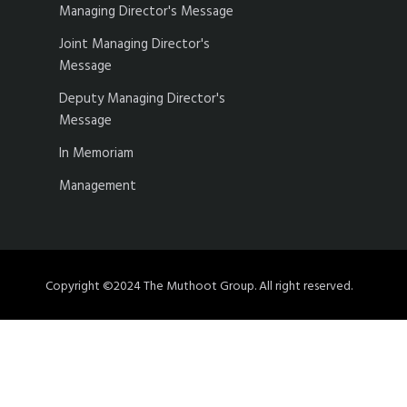
Managing Director's Message
Joint Managing Director's
Message
Deputy Managing Director's
Message
In Memoriam
Management
Copyright ©2024 The Muthoot Group. All right reserved.