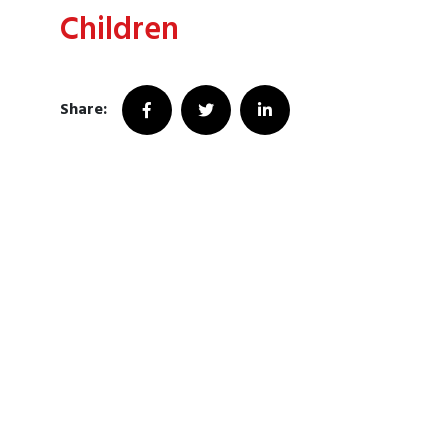
Children
Share: