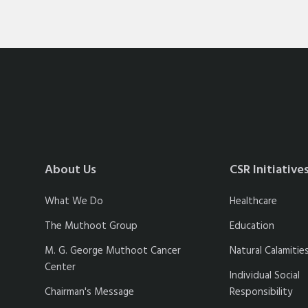
About Us
CSR Initiative
What We Do
Healthcare
The Muthoot Group
Education
M. G. George Muthoot Cancer
Natural Calamitie
Center
Individual Social
Chairman's Message
Responsibility