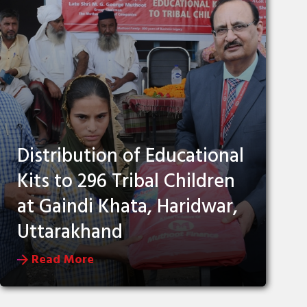
Distribution of Educational
Kits to 296 Tribal Children
at Gaindi Khata, Haridwar,
Uttarakhand
Read More