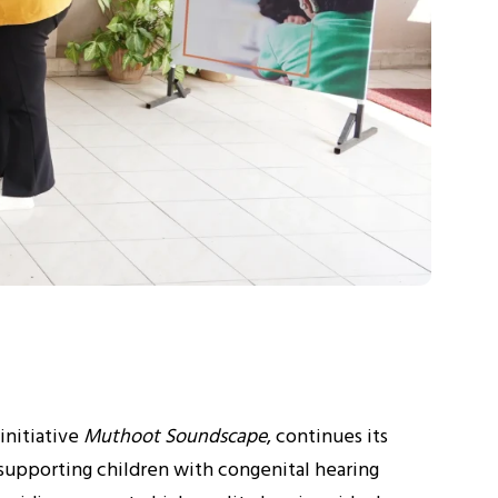
initiative
Muthoot Soundscape
, continues its
supporting children with congenital hearing