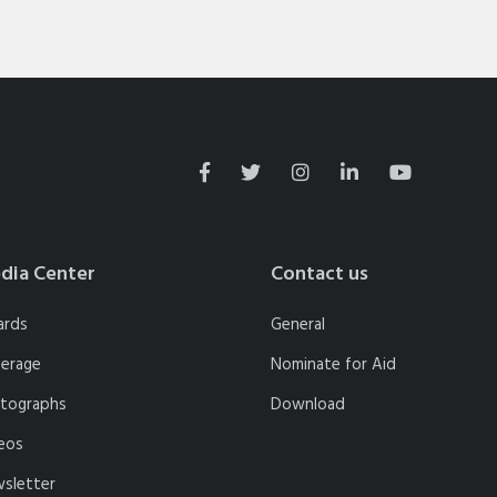
dia Center
Contact us
ards
General
erage
Nominate for Aid
tographs
Download
eos
sletter