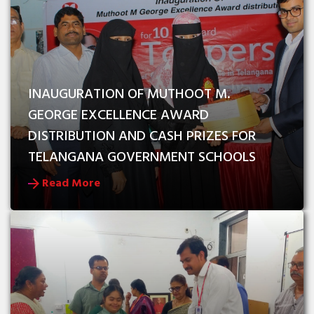
INAUGURATION OF MUTHOOT M. 
GEORGE EXCELLENCE AWARD 
DISTRIBUTION AND CASH PRIZES FOR 
TELANGANA GOVERNMENT SCHOOLS
Read More