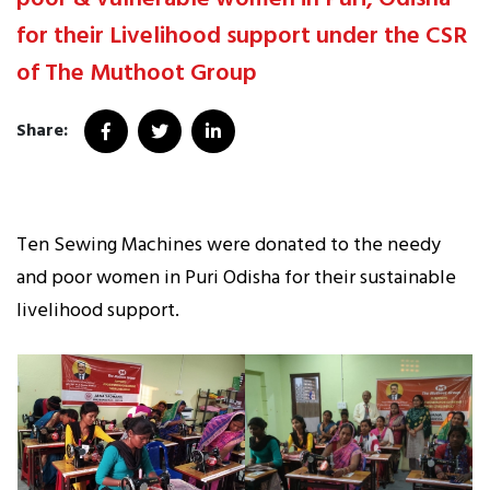
for their Livelihood support under the CSR
of The Muthoot Group
Share:
Ten Sewing Machines were donated to the needy
and poor women in Puri Odisha for their sustainable
livelihood support.