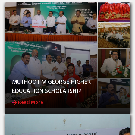
MUTHOOT M GEORGE HIGHER 
EDUCATION SCHOLARSHIP
Read More