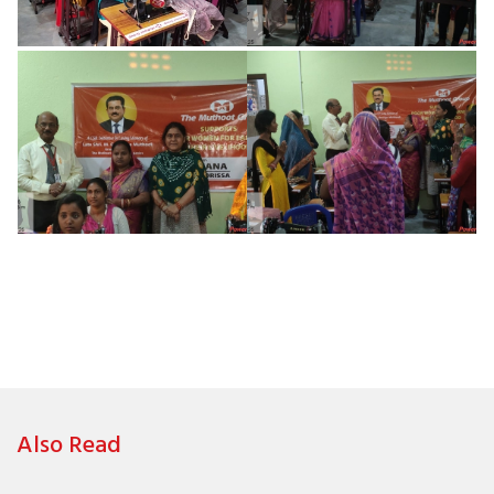
Also Read