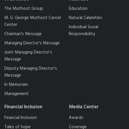
The Muthoot Group
Education
M. G. George Muthoot Cancer
Natural Calamities
Center
Individual Social
Chairman's Message
Responsibility
Managing Director's Message
Joint Managing Director's
Message
Deputy Managing Director's
Message
In Memoriam
Management
Financial Inclusion
Media Center
Financial Inclusion
Awards
Tales of hope
Coverage