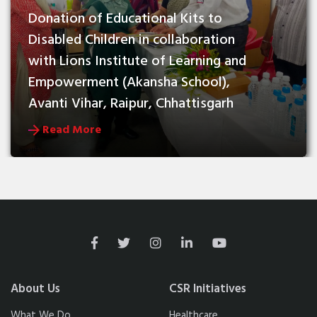
Donation of Educational Kits to 
Disabled Children in collaboration 
with Lions Institute of Learning and 
Empowerment (Akansha School), 
Avanti Vihar, Raipur, Chhattisgarh
Read More
About Us
CSR Initiatives
What We Do
Healthcare