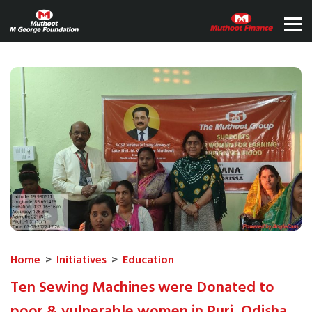
Home
>
Initiatives
>
Education
Ten Sewing Machines were Donated to
poor & vulnerable women in Puri, Odisha