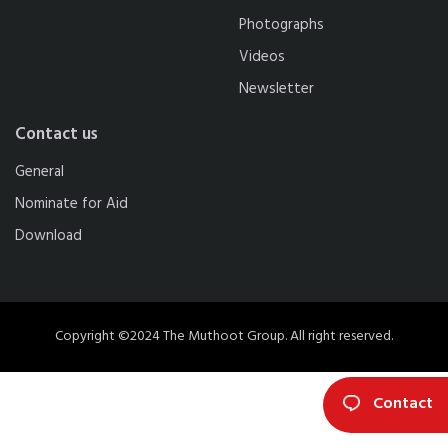
Photographs
Videos
Newsletter
Contact us
General
Nominate for Aid
Download
Copyright ©2024 The Muthoot Group. All right reserved.
Contact