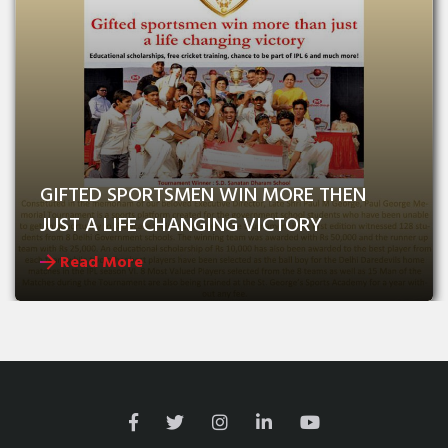
GIFTED SPORTSMEN WIN MORE THEN 
JUST A LIFE CHANGING VICTORY
Read More