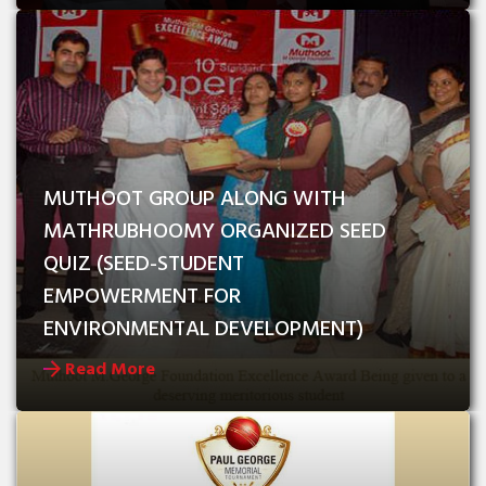
MUTHOOT GROUP ALONG WITH 
MATHRUBHOOMY ORGANIZED SEED 
QUIZ (SEED-STUDENT 
EMPOWERMENT FOR   
ENVIRONMENTAL DEVELOPMENT)
Read More