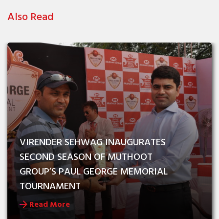
Also Read
VIRENDER SEHWAG INAUGURATES 
SECOND SEASON OF MUTHOOT 
GROUP’S PAUL GEORGE MEMORIAL 
TOURNAMENT
Read More