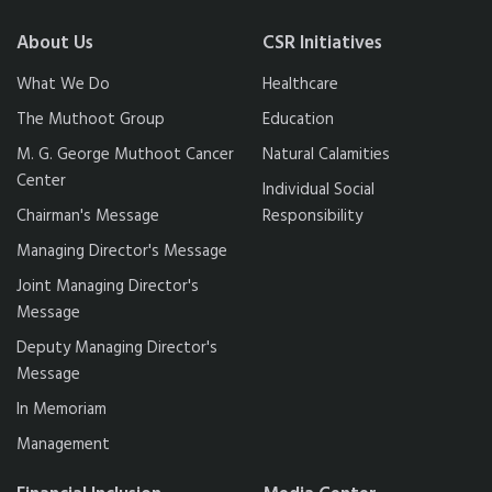
About Us
CSR Initiatives
What We Do
Healthcare
The Muthoot Group
Education
M. G. George Muthoot Cancer
Natural Calamities
Center
Individual Social
Chairman's Message
Responsibility
Managing Director's Message
Joint Managing Director's
Message
Deputy Managing Director's
Message
In Memoriam
Management