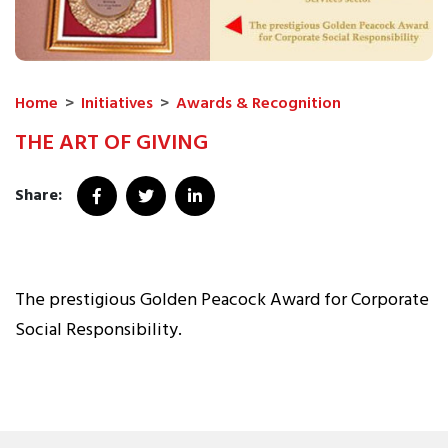
Home
>
Initiatives
>
Awards & Recognition
THE ART OF GIVING
Share:
The prestigious Golden Peacock Award for Corporate
Social Responsibility.