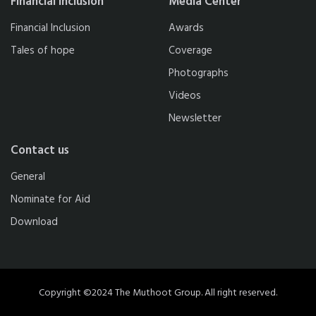
Financial Inclusion
Media Center
Financial Inclusion
Awards
Tales of hope
Coverage
Photographs
Videos
Newsletter
Contact us
General
Nominate for Aid
Download
Copyright ©2024 The Muthoot Group. All right reserved.