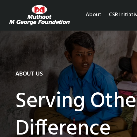
About
CSR Initiati
ABOUT US
Serving Othe
Difference