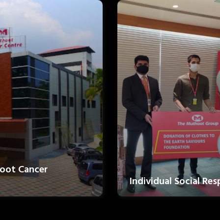
oot Cancer
Individual Social Res