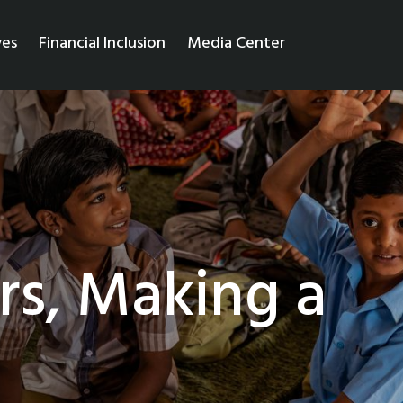
ves
Financial Inclusion
Media Center
rs, Making a