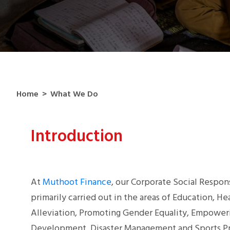
Home
>
What We Do
Introduction
At
Muthoot Finance
, our Corporate Social Responsi
primarily carried out in the areas of Education, H
Alleviation, Promoting Gender Equality, Empower
Development, Disaster Management and Sports Pr