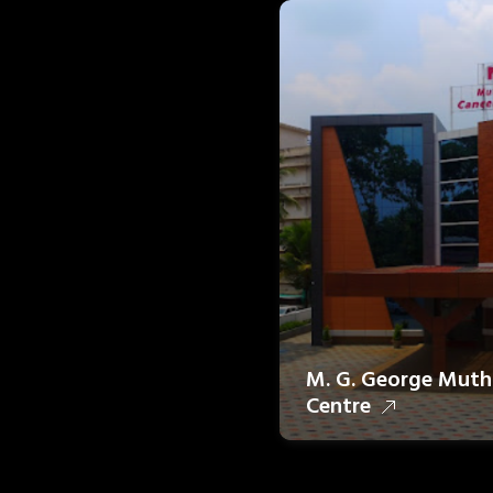
M. G. George Muth
Centre