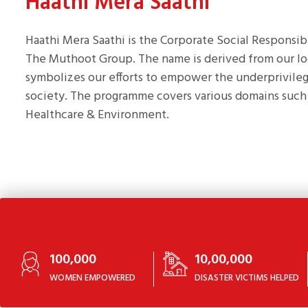
Haathi Mera Saathi
Haathi Mera Saathi is the Corporate Social Responsi
The Muthoot Group. The name is derived from our l
symbolizes our efforts to empower the underprivileg
society. The programme covers various domains such 
Healthcare & Environment.
100,000
10,00,000
WOMEN EMPOWERED
DISASTER VICTIMS HELPED