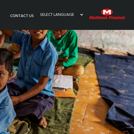
CONTACT US
Powered by