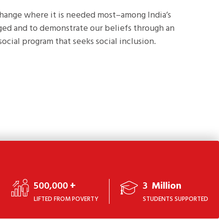
change where it is needed most–among India’s
eged and to demonstrate our beliefs through an
social program that seeks social inclusion.
500,000
+
3
Million
LIFTED FROM POVERTY
STUDENTS SUPPORTED