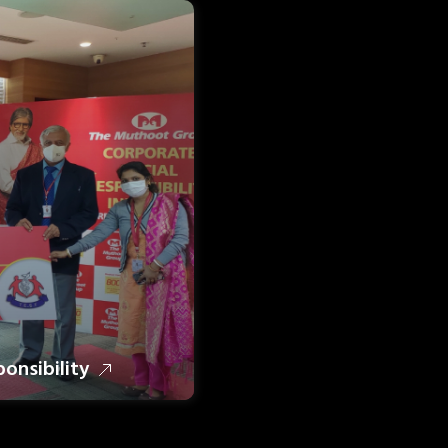
ponsibility