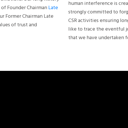
human interference is crea
ce of Founder Chairman
Late
strongly committed to forg
ur Former Chairman Late
CSR activities ensuring lo
lues of trust and
like to trace the eventful 
that we have undertaken fo