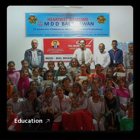
Education