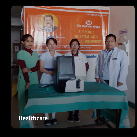
Healthcare