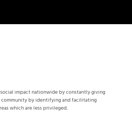
 social impact nationwide by constantly giving
 community by identifying and facilitating
reas which are less privileged.