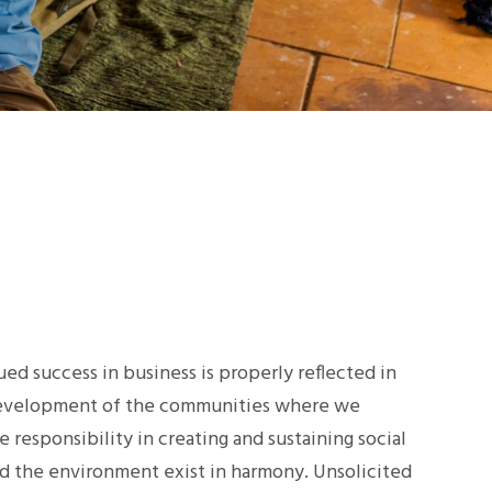
ed success in business is properly reflected in
development of the communities where we
 responsibility in creating and sustaining social
 the environment exist in harmony. Unsolicited