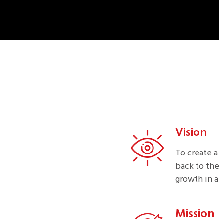
Vision
To create a
back to the
growth in a
Mission