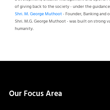
of giving back to the society - under the guidan
Shri. M. George Muthoot
- Founder, Banking and o
Shri. M.G. George Muthoot - was built on strong va
humanity.
Our Focus Area