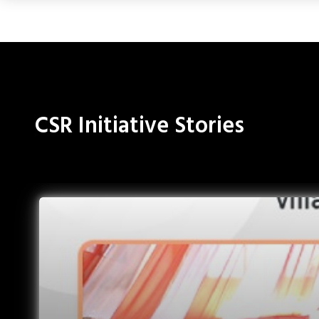
CSR Initiative Stories