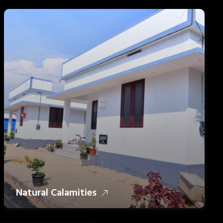
Natural Calamities