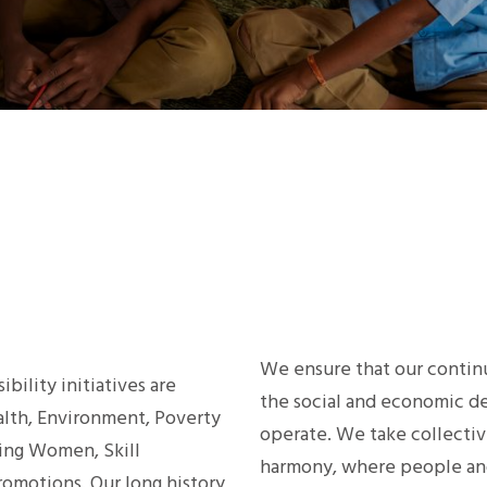
We ensure that our continu
bility initiatives are
the social and economic 
ealth, Environment, Poverty
operate. We take collective
ing Women, Skill
harmony, where people and
omotions. Our long history