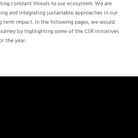
ting constant threats to our ecosystem. We are
ing and integrating sustainable approaches in our
ng term impact. In the following pages, we would
journey by highlighting some of the CSR initiatives
r the year.