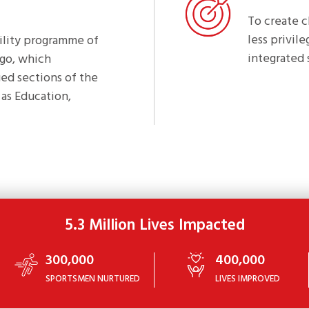
To create 
less privil
bility programme of
integrated 
ogo, which
ed sections of the
as Education,
5.3 Million Lives Impacted
300,000
400,000
SPORTSMEN NURTURED
LIVES IMPROVED