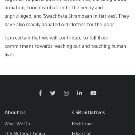
donation, food distribution to the needy and
unprivileged, and ‘Swachhata Shramdaan Initiatives’. They
have also readily donated old clothes for the poor.
I am certain that we will contribute to fulfill our
commitment towards reaching out and touching human
lives.
About Us
CSR Initiatives
What We Do
Healthcare
The Muthoot Group
Education