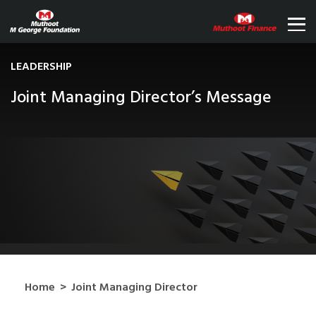
LEADERSHIP
Joint Managing Director’s Message
Home
>
Joint Managing Director