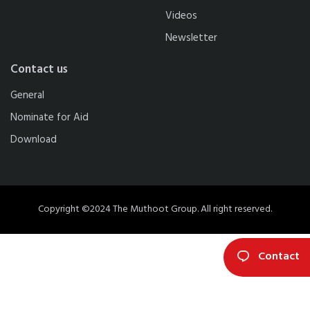
Videos
Newsletter
Contact us
General
Nominate for Aid
Download
Copyright ©2024 The Muthoot Group. All right reserved.
Contact