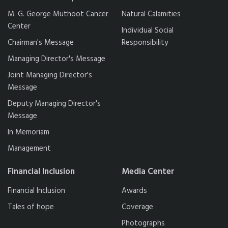
M. G. George Muthoot Cancer
Natural Calamities
Center
Individual Social
Chairman's Message
Responsibility
Managing Director's Message
Joint Managing Director's
Message
Deputy Managing Director's
Message
In Memoriam
Management
Financial Inclusion
Media Center
Financial Inclusion
Awards
Tales of hope
Coverage
Photographs