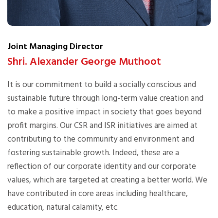
Joint Managing Director
Shri. Alexander George Muthoot
It is our commitment to build a socially conscious and
sustainable future through long-term value creation and
to make a positive impact in society that goes beyond
profit margins. Our CSR and ISR initiatives are aimed at
contributing to the community and environment and
fostering sustainable growth. Indeed, these are a
reflection of our corporate identity and our corporate
values, which are targeted at creating a better world. We
have contributed in core areas including healthcare,
education, natural calamity, etc.