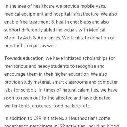
In the area of healthcare we provide mobile vans,
medical equipment and hospital infrastructure. We also
enable free treatment & health check-ups and also
support differently abled individuals with Medical
Mobility Aids & Appliances. We facilitate donation of
prosthetic organs as well.
Towards education, we have initiated scholarships for
meritorious and needy students to recognize and
encourage them in their higher education. We also
provide study material, smart classrooms and computer
labs for schools. In times of natural calamities, we have
risen to reach out to the affected and have donated
winter tents, groceries, food packets, etc.
In addition to CSR initiatives, all Muthootians come
together to participate in ISR activities, including blood