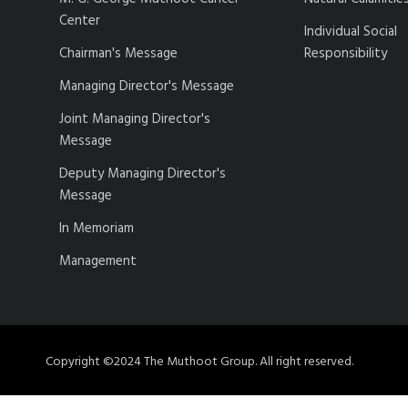
Center
Individual Social
Chairman's Message
Responsibility
Managing Director's Message
Joint Managing Director's
Message
Deputy Managing Director's
Message
In Memoriam
Management
Copyright ©2024 The Muthoot Group. All right reserved.