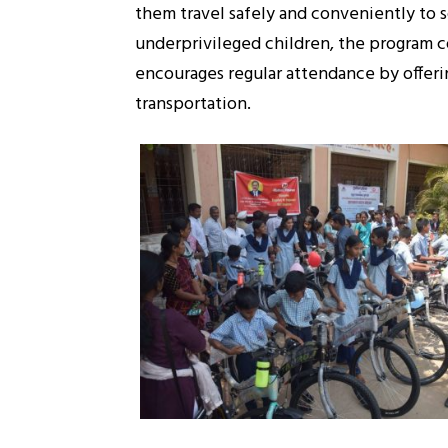
them travel safely and conveniently to sc
underprivileged children, the program c
encourages regular attendance by offerin
transportation.