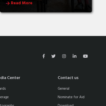
Read More
dia Center
Contact us
ards
General
erage
Nominate for Aid
tographs
Download