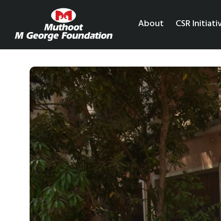
About
CSR Initiati