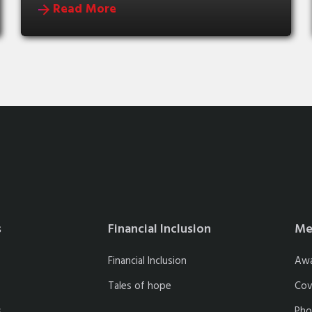
Read More
s
Financial Inclusion
Me
Financial Inclusion
Aw
Tales of hope
Cov
s
Pho