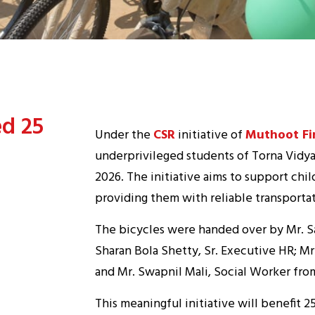
ed 25
Under the
CSR
initiative of
Muthoot Fi
underprivileged students of Torna Vidy
2026. The initiative aims to support chi
providing them with reliable transportat
The bicycles were handed over by Mr. S
Sharan Bola Shetty, Sr. Executive HR; Mr
and Mr. Swapnil Mali, Social Worker fro
This meaningful initiative will benefit 