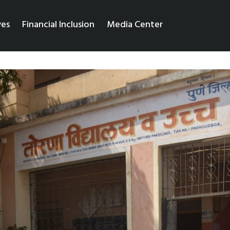
ves
Financial Inclusion
Media Center