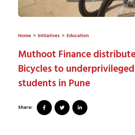
Home
>
Initiatives
>
Education
Muthoot Finance distribut
Bicycles to underprivileged
students in Pune
Share: