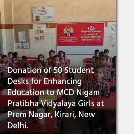
Donation of 50 Student
Desks for Enhancing
Education to MCD Nigam
Pratibha Vidyalaya Girls at
Prem Nagar, Kirari, New
Delhi.