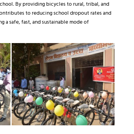
hool. By providing bicycles to rural, tribal, and
ontributes to reducing school dropout rates and
g a safe, fast, and sustainable mode of