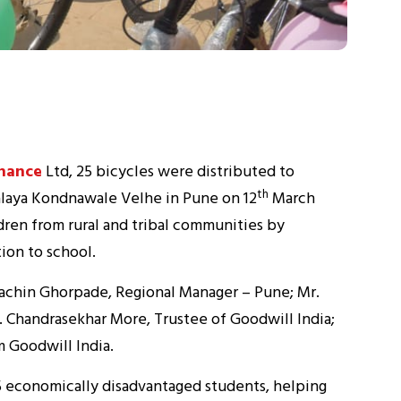
nance
Ltd, 25 bicycles were distributed to
th
alaya Kondnawale Velhe in Pune on 12
March
ldren from rural and tribal communities by
ion to school.
achin Ghorpade, Regional Manager – Pune; Mr.
. Chandrasekhar More, Trustee of Goodwill India;
m Goodwill India.
25 economically disadvantaged students, helping