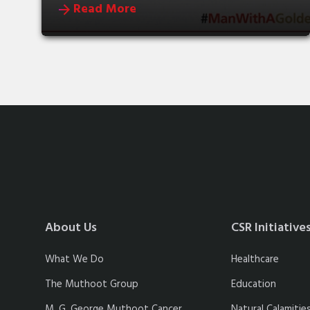
Read More
About Us
CSR Initiative
What We Do
Healthcare
The Muthoot Group
Education
M. G. George Muthoot Cancer
Natural Calamitie