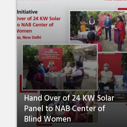
Hand Over of 24 KW Solar
Panel to NAB Center of
Blind Women