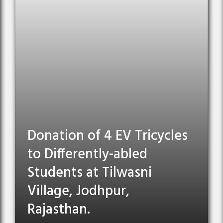
Donation of 4 EV Tricycles
to Differently-abled
Students at Tilwasni
Village, Jodhpur,
Rajasthan.