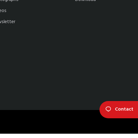
eos
sletter
Contact