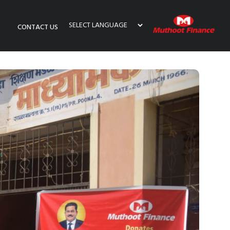
CONTACT US
Powered by