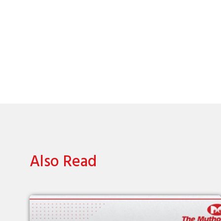
Also Read