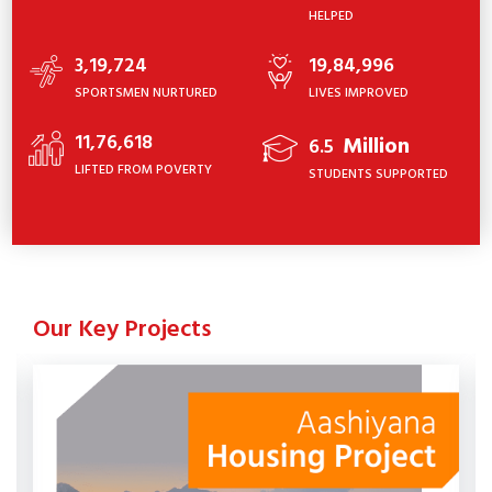
HELPED
3,19,724
19,84,996
SPORTSMEN NURTURED
LIVES IMPROVED
11,76,618
Million
6.5
LIFTED FROM POVERTY
STUDENTS SUPPORTED
Our Key Projects