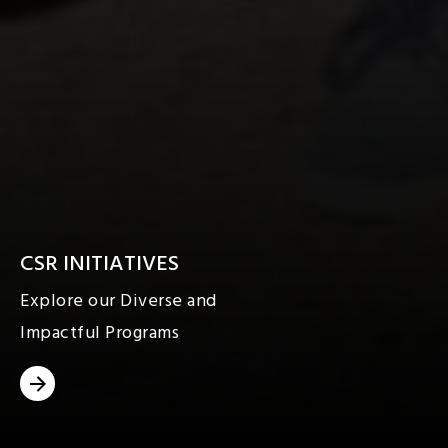
CSR INITIATIVES
Explore our Diverse and
Impactful Programs