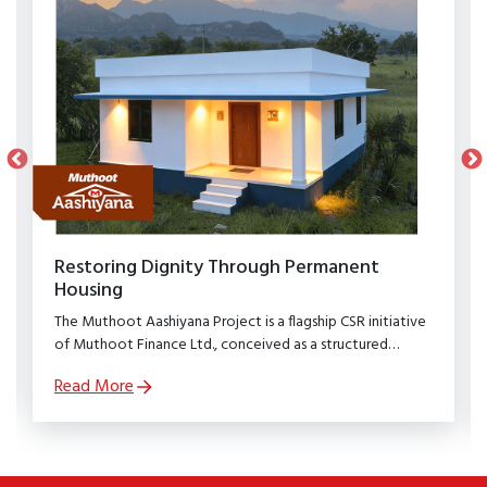
Restoring Dignity Through Permanent
Housing
The Muthoot Aashiyana Project is a flagship CSR initiative
of Muthoot Finance Ltd., conceived as a structured
rehabilitation programme to restore dignity, stability, and
Read More
security to families affected by natural calamities.