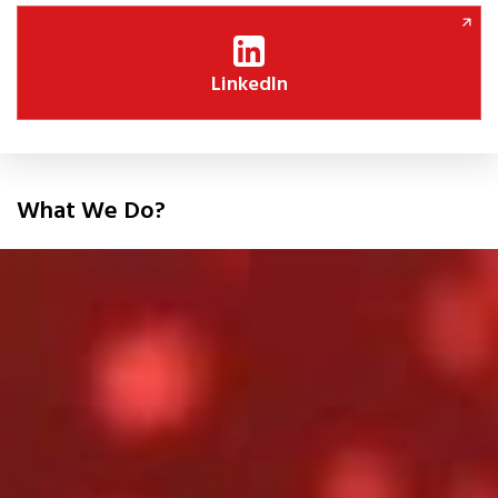
LinkedIn
What We Do?