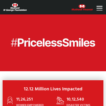
12.12 Million Lives Impacted
11,26,251
10,12,540
WOMEN EMPOWERED
DISASTER VICTIMS