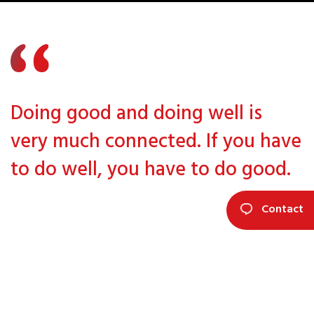
Doing good and doing well is
very much connected. If you have
to do well, you have to do good.
Contact