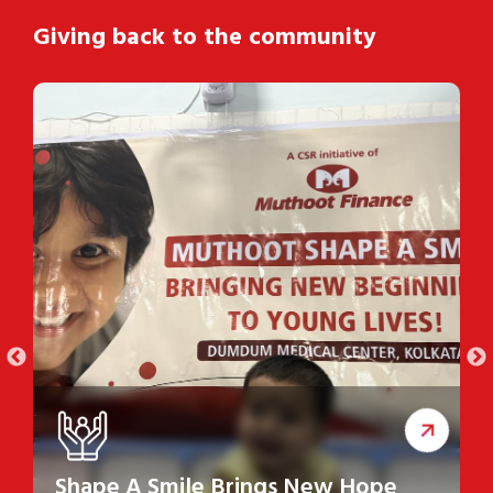
Giving back to the community
Shape A Smile Brings New Hope
S