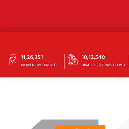
11,26,251
10,12,540
WOMEN EMPOWERED
DISASTER VICTIMS HELPED