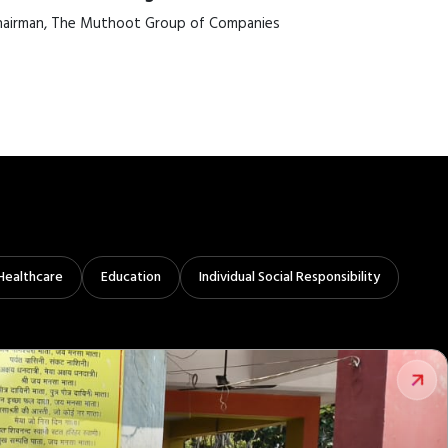
airman, The Muthoot Group of Companies
Healthcare
Education
Individual Social Responsibility