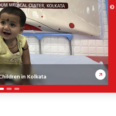
hildren in Kolkata
ceived corrective cleft surgeries, improving
A
c