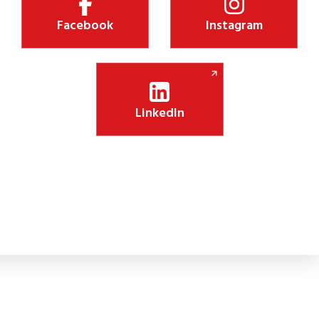
Facebook
Instagram
LinkedIn
Shiksha Jyothi Initiative Boosts Digital Lea
 new CSR initiative will install 75 smart panels in government schoo
lassroom engagement.