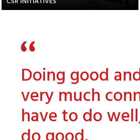
CSR INITIATIVES
Explore our Diverse and
Impactful Programs
Doing good and 
very much conn
have to do well
do good.