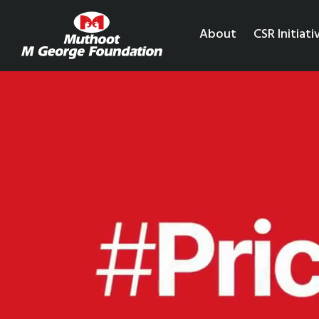
About
CSR Initiati