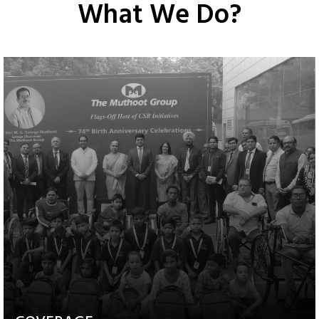
What We Do?