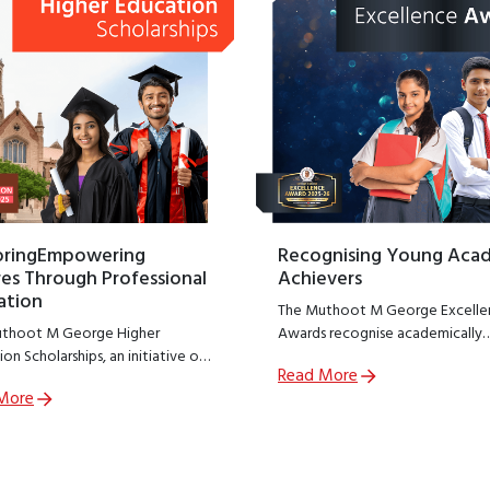
oringEmpowering
Recognising Young Aca
es Through Professional
Achievers
ation
The Muthoot M George Excelle
thoot M George Higher
Awards recognise academically
on Scholarships, an initiative of
outstanding students from
Read More
thoot M George Foundation;
government schools across India
More
R arm of The Muthoot Group
encouraging excellence at a cruc
o empower meritorious students
stage of learning.
sue professional education.