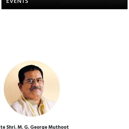
EVENTS
Activities that aim to raise
awareness and engagement
te Shri. M. G. George Muthoot