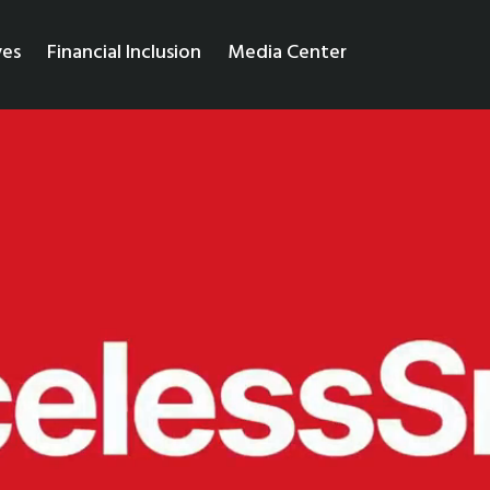
ves
Financial Inclusion
Media Center