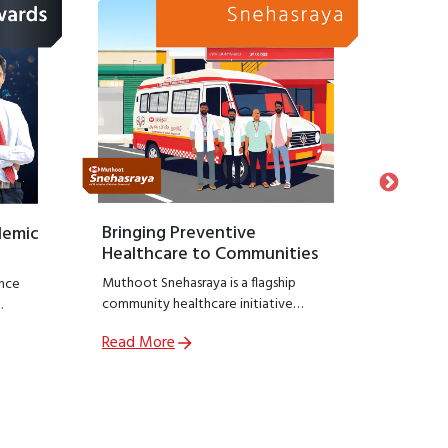
Bringing Preventive
Honour
demic
Healthcare to Communities
Suppo
Muthoot Snehasraya is a flagship
Launche
nce
community healthcare initiative
Snehasa
focused on early detection and
initiati
Read More
Read M
prevention of lifestyle diseases such as
recogniz
,
kidney disorders, diabetes, and
who hav
ial
hypertension.
preservin