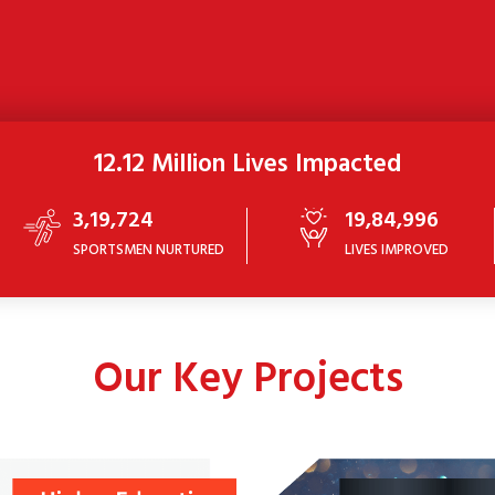
12.12 Million Lives Impacted
3,19,724
19,84,996
SPORTSMEN NURTURED
LIVES IMPROVED
Our Key Projects