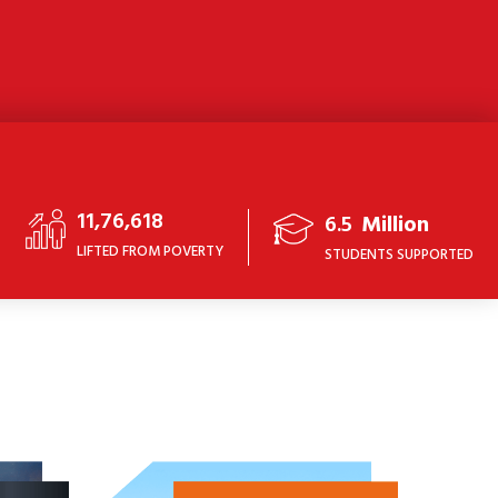
11,76,618
6.5
Million
LIFTED FROM POVERTY
STUDENTS SUPPORTED