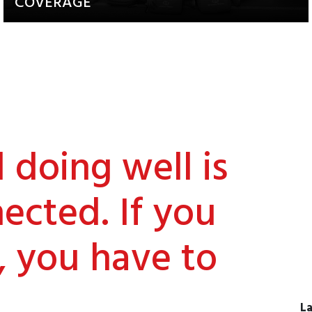
COVERAGE
Updates about our activities and
achievements
doing well is
ected. If you
, you have to
La