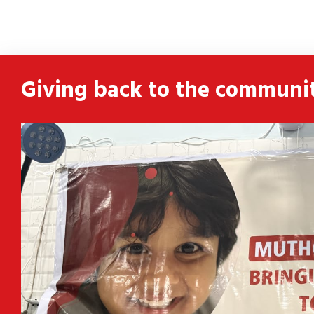
ldren
 and
Giving back to the communi