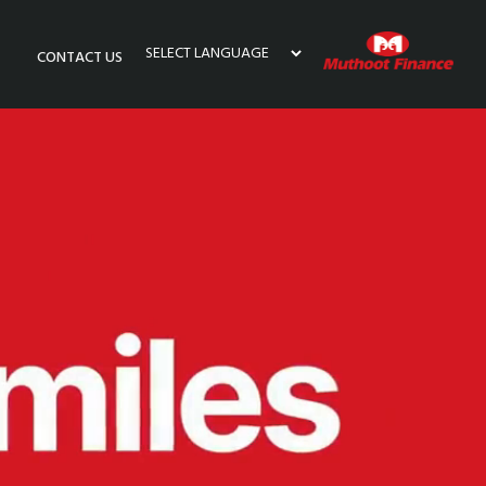
CONTACT US
Powered by