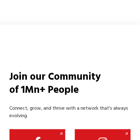
Join our Community
of 1Mn+ People
Connect, grow, and thrive with a network that’s always
evolving.