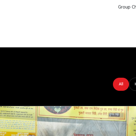
Group Ch
All