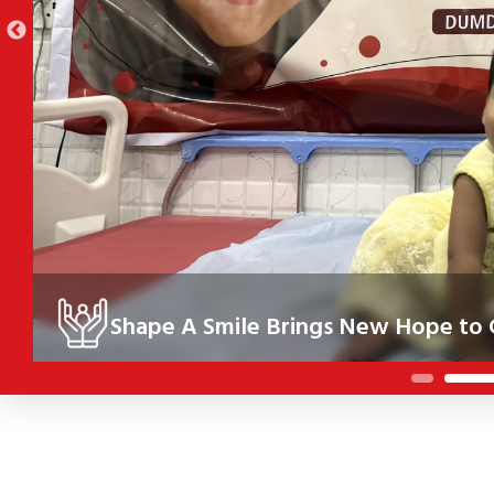
Shape A Smile Brings New Hope to C
Under the Shape A Smile initiative, 10 children in Kolkata re
their health, confidence and future.