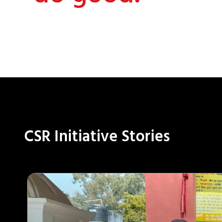
CSR Initiative Stories