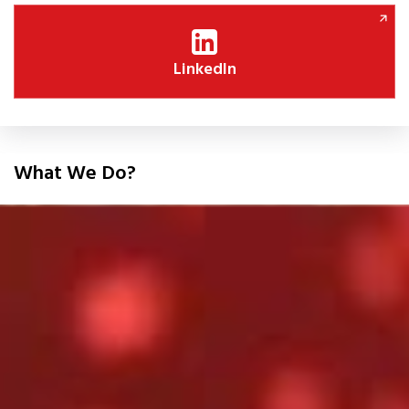
LinkedIn
What We Do?