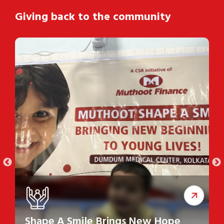
Giving back to the community
Shape A Smile Brings New Hope
S