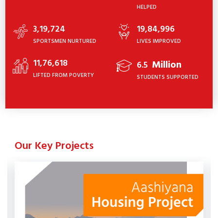
HELPED
3,19,724
19,84,996
SPORTSMEN NURTURED
LIVES IMPROVED
11,76,618
Million
6.5
LIFTED FROM POVERTY
STUDENTS SUPPORTED
Our Key Projects