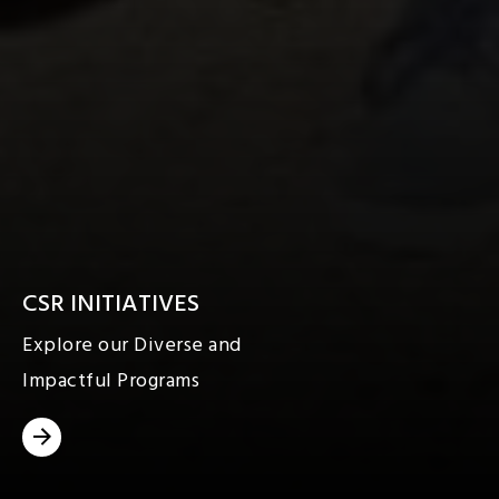
CSR INITIATIVES
Explore our Diverse and
Impactful Programs