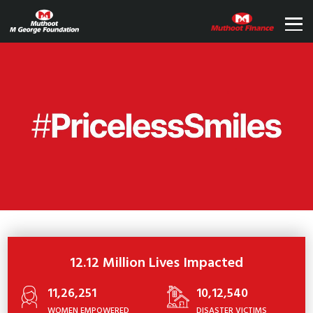
12.12 Million Lives Impacted
11,26,251
10,12,540
WOMEN EMPOWERED
DISASTER VICTIMS