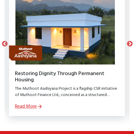
Restoring Dignity Through Permanent
Housing
The Muthoot Aashiyana Project is a flagship CSR initiative
of Muthoot Finance Ltd., conceived as a structured
rehabilitation programme to restore dignity, stability, and
Read More
security to families affected by natural calamities.