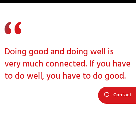
Doing good and doing well is
very much connected. If you have
to do well, you have to do good.
Contact