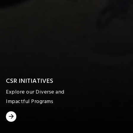
CSR INITIATIVES
Explore our Diverse and
Impactful Programs