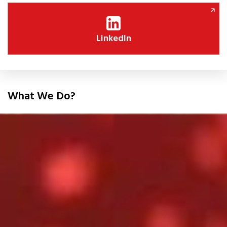
LinkedIn
What We Do?