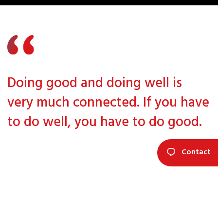
Doing good and doing well is
very much connected. If you have
to do well, you have to do good.
Contact