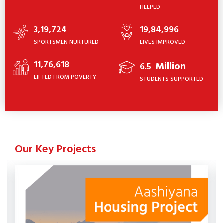
HELPED
3,19,724
19,84,996
SPORTSMEN NURTURED
LIVES IMPROVED
11,76,618
Million
6.5
LIFTED FROM POVERTY
STUDENTS SUPPORTED
Our Key Projects