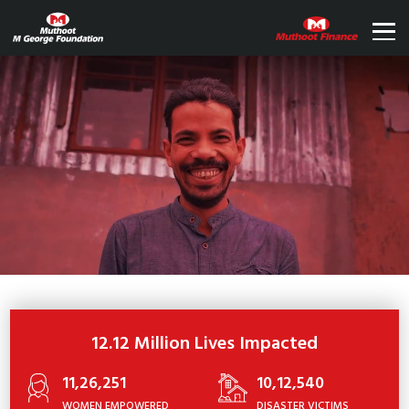
12.12 Million Lives Impacted
11,26,251
10,12,540
WOMEN EMPOWERED
DISASTER VICTIMS