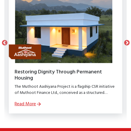
Restoring Dignity Through Permanent
Housing
The Muthoot Aashiyana Project is a flagship CSR initiative
of Muthoot Finance Ltd., conceived as a structured
rehabilitation programme to restore dignity, stability, and
Read More
security to families affected by natural calamities.