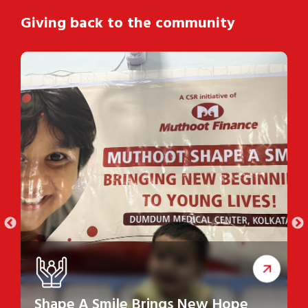
Giving back to the community
Shape A Smile Brings New Hope
S