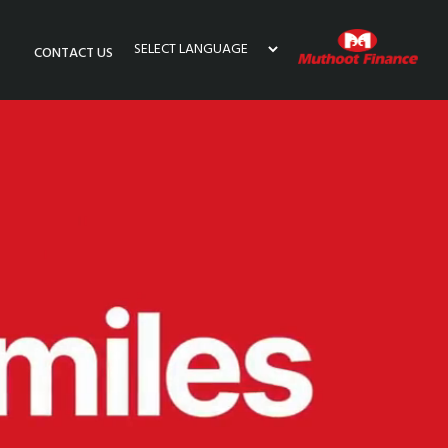
CONTACT US
Powered by