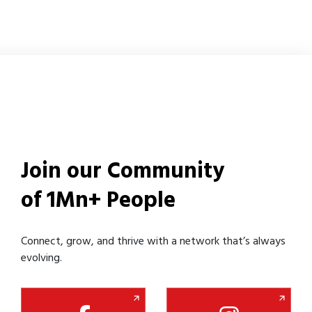
Join our Community
of 1Mn+ People
Connect, grow, and thrive with a network that’s always
evolving.