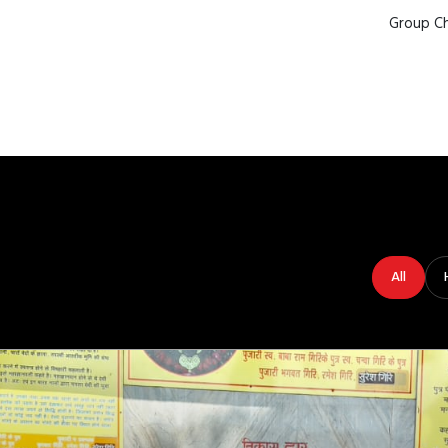
Group Ch
All