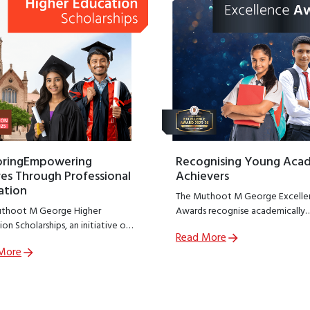
oringEmpowering
Recognising Young Aca
es Through Professional
Achievers
ation
The Muthoot M George Excelle
thoot M George Higher
Awards recognise academically
on Scholarships, an initiative of
outstanding students from
Read More
thoot M George Foundation;
government schools across India
More
R arm of The Muthoot Group
encouraging excellence at a cruc
o empower meritorious students
stage of learning.
sue professional education.