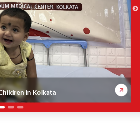
hildren in Kolkata
ceived corrective cleft surgeries, improving
A
c