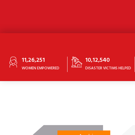
11,26,251
10,12,540
WOMEN EMPOWERED
DISASTER VICTIMS HELPED