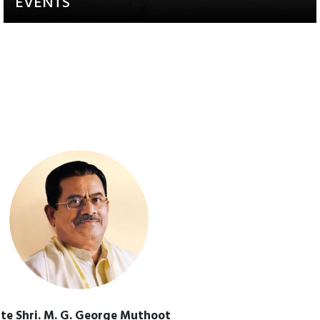
EVENTS
Activities that aim to raise
awareness and engagement
te Shri. M. G. George Muthoot