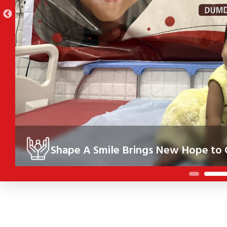
Shape A Smile Brings New Hope to C
Under the Shape A Smile initiative, 10 children in Kolkata re
their health, confidence and future.