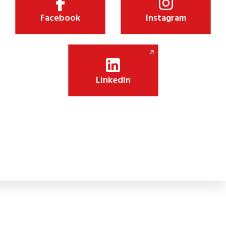
Facebook
Instagram
LinkedIn
Shiksha Jyothi Initiative Boosts Digital Lea
 new CSR initiative will install 75 smart panels in government schoo
lassroom engagement.