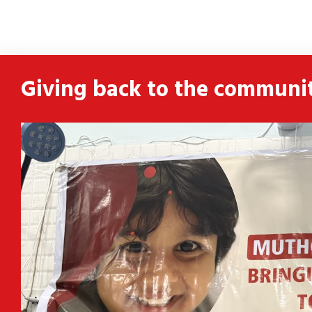
ldren
 and
Giving back to the communi