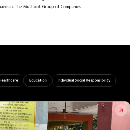
airman, The Muthoot Group of Companies
Healthcare
Education
Individual Social Responsibility