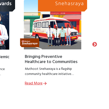
Bringing Preventive
Honour
demic
Healthcare to Communities
Suppo
Muthoot Snehasraya is a flagship
Launche
nce
community healthcare initiative
Snehasa
focused on early detection and
initiati
Read More
Read M
prevention of lifestyle diseases such as
recogniz
,
kidney disorders, diabetes, and
who hav
ial
hypertension.
preservin