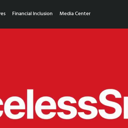
ves
Financial Inclusion
Media Center