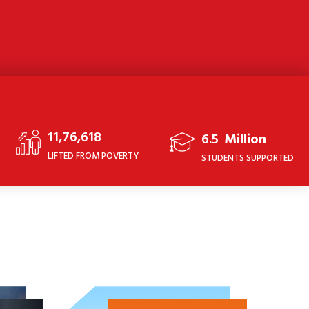
11,76,618
6.5
Million
LIFTED FROM POVERTY
STUDENTS SUPPORTED