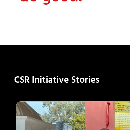
CSR Initiative Stories