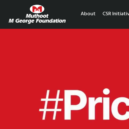
About
CSR Initiati