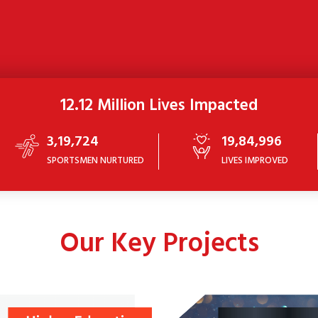
12.12 Million Lives Impacted
3,19,724
19,84,996
SPORTSMEN NURTURED
LIVES IMPROVED
Our Key Projects