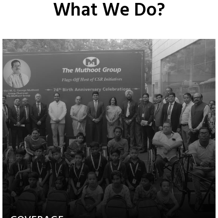
What We Do?