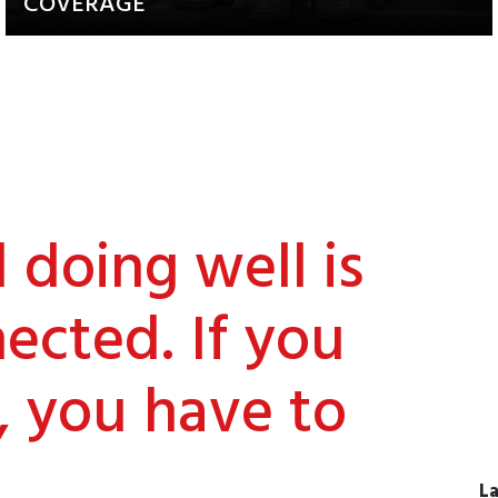
COVERAGE
Updates about our activities and
achievements
doing well is
ected. If you
, you have to
La