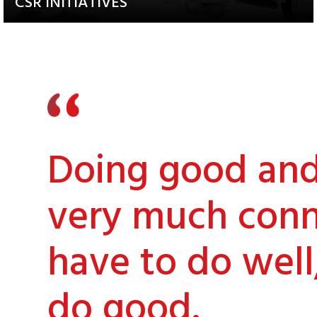
CSR INITIATIVES
Explore our Diverse and
Impactful Programs
Doing good and 
very much conn
have to do well
do good.