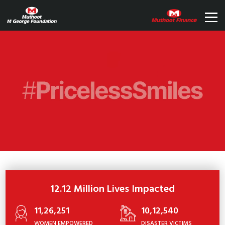
12.12 Million Lives Impacted
11,26,251
10,12,540
WOMEN EMPOWERED
DISASTER VICTIMS