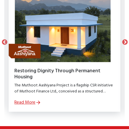
Restoring Dignity Through Permanent
Housing
The Muthoot Aashiyana Project is a flagship CSR initiative
of Muthoot Finance Ltd., conceived as a structured
rehabilitation programme to restore dignity, stability, and
Read More
security to families affected by natural calamities.