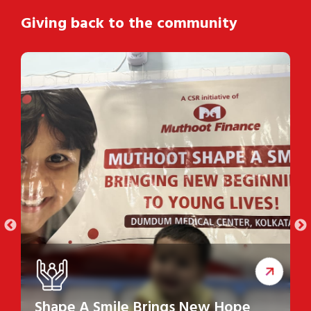
Giving back to the community
Shape A Smile Brings New Hope
S