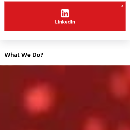
LinkedIn
What We Do?