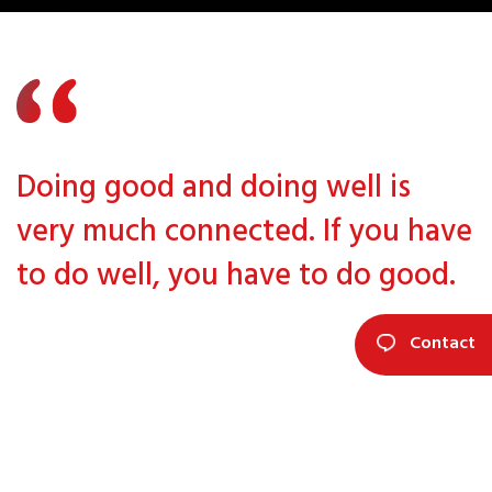
Doing good and doing well is
very much connected. If you have
to do well, you have to do good.
Contact