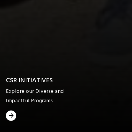
CSR INITIATIVES
Explore our Diverse and
Impactful Programs