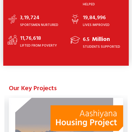
HELPED
3,19,724
19,84,996
SPORTSMEN NURTURED
LIVES IMPROVED
11,76,618
Million
6.5
LIFTED FROM POVERTY
STUDENTS SUPPORTED
Our Key Projects