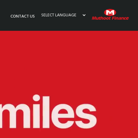
CONTACT US
Powered by