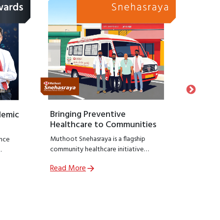
Bringing Preventive
Honour
demic
Healthcare to Communities
Suppo
Muthoot Snehasraya is a flagship
Launche
nce
community healthcare initiative
Snehasa
focused on early detection and
initiati
Read More
Read M
prevention of lifestyle diseases such as
recogniz
,
kidney disorders, diabetes, and
who hav
ial
hypertension.
preservin