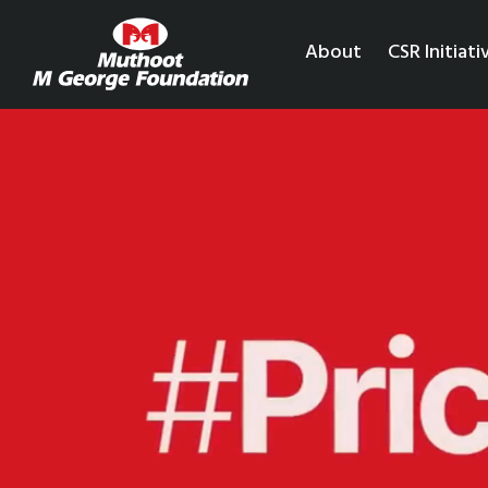
About
CSR Initiati