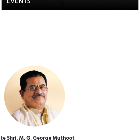
EVENTS
Activities that aim to raise
awareness and engagement
te Shri. M. G. George Muthoot