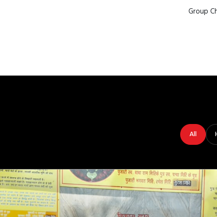
Group Ch
All