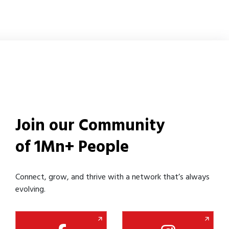
Join our Community
of 1Mn+ People
Connect, grow, and thrive with a network that’s always
evolving.