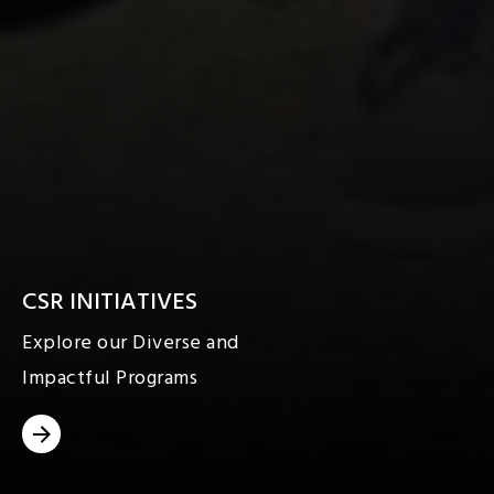
CSR INITIATIVES
Explore our Diverse and
Impactful Programs