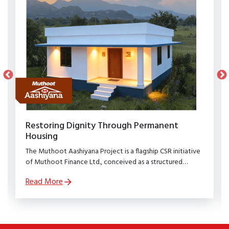
Restoring Dignity Through Permanent
Housing
The Muthoot Aashiyana Project is a flagship CSR initiative
of Muthoot Finance Ltd., conceived as a structured
rehabilitation programme to restore dignity, stability, and
Read More
security to families affected by natural calamities.