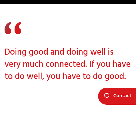
Doing good and doing well is
very much connected. If you have
to do well, you have to do good.
Contact