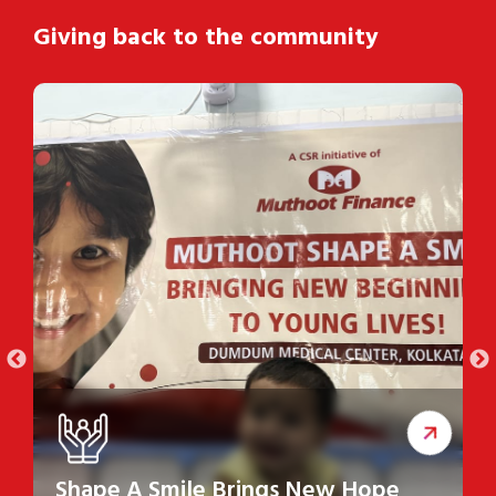
Giving back to the community
Shape A Smile Brings New Hope
S