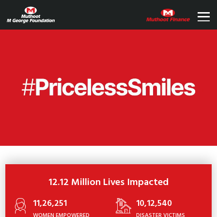
12.12 Million Lives Impacted
11,26,251
10,12,540
WOMEN EMPOWERED
DISASTER VICTIMS