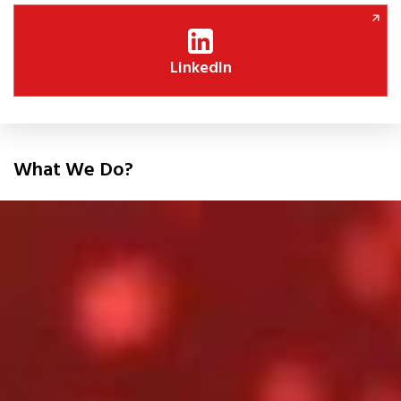
LinkedIn
What We Do?