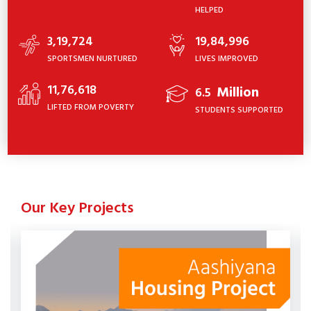
HELPED
3,19,724
19,84,996
SPORTSMEN NURTURED
LIVES IMPROVED
11,76,618
Million
6.5
LIFTED FROM POVERTY
STUDENTS SUPPORTED
Our Key Projects