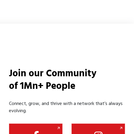
Join our Community
of 1Mn+ People
Connect, grow, and thrive with a network that’s always
evolving.