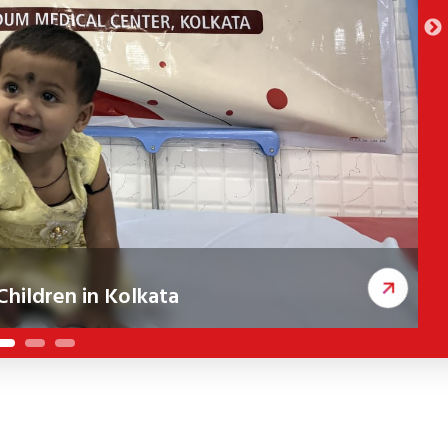
hildren in Kolkata
ceived corrective cleft surgeries, improving
A
c