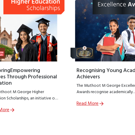
oringEmpowering
Recognising Young Aca
es Through Professional
Achievers
ation
The Muthoot M George Excelle
thoot M George Higher
Awards recognise academically
on Scholarships, an initiative of
outstanding students from
Read More
thoot M George Foundation;
government schools across India
More
R arm of The Muthoot Group
encouraging excellence at a cruc
o empower meritorious students
stage of learning.
sue professional education.