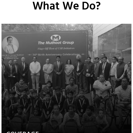
What We Do?