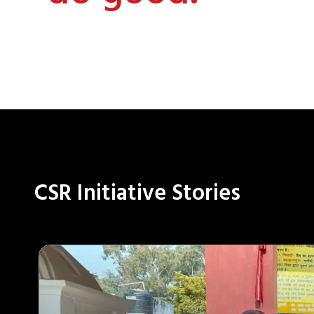
CSR Initiative Stories