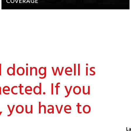
COVERAGE
Updates about our activities and
achievements
doing well is
ected. If you
, you have to
La