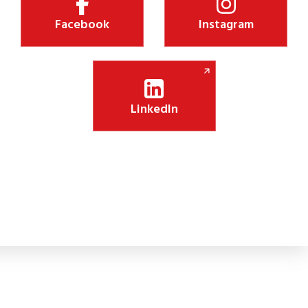
Facebook
Instagram
LinkedIn
Shiksha Jyothi Initiative Boosts Digital Lea
 new CSR initiative will install 75 smart panels in government schoo
lassroom engagement.