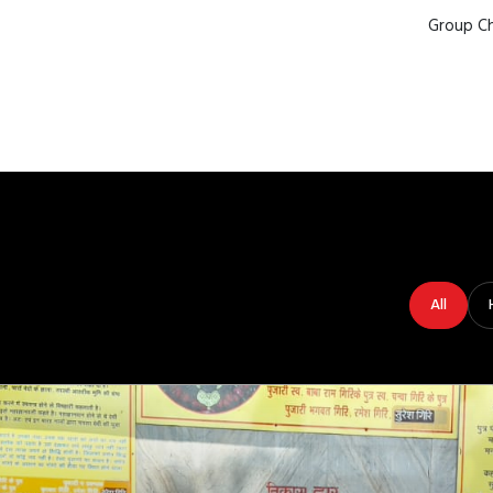
Group Ch
All