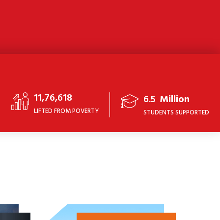
11,76,618
6.5
Million
LIFTED FROM POVERTY
STUDENTS SUPPORTED