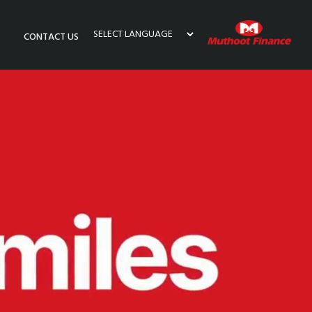
CONTACT US
Powered by