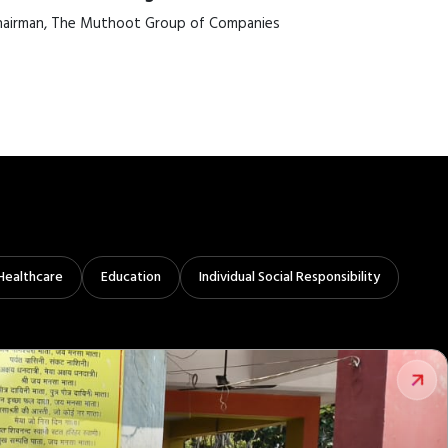
airman, The Muthoot Group of Companies
Healthcare
Education
Individual Social Responsibility