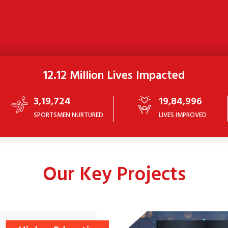
12.12 Million Lives Impacted
3,19,724
19,84,996
SPORTSMEN NURTURED
LIVES IMPROVED
Our Key Projects