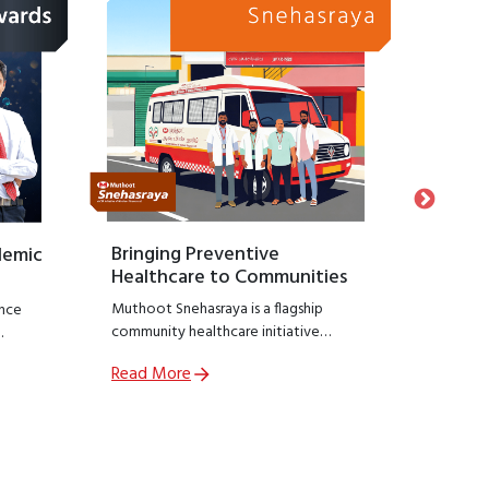
Bringing Preventive
Honour
demic
Healthcare to Communities
Suppo
Muthoot Snehasraya is a flagship
Launche
nce
community healthcare initiative
Snehasa
focused on early detection and
initiati
Read More
Read M
prevention of lifestyle diseases such as
recogniz
,
kidney disorders, diabetes, and
who hav
ial
hypertension.
preservin