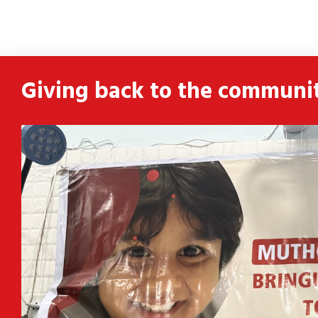
ldren
 and
Giving back to the communi