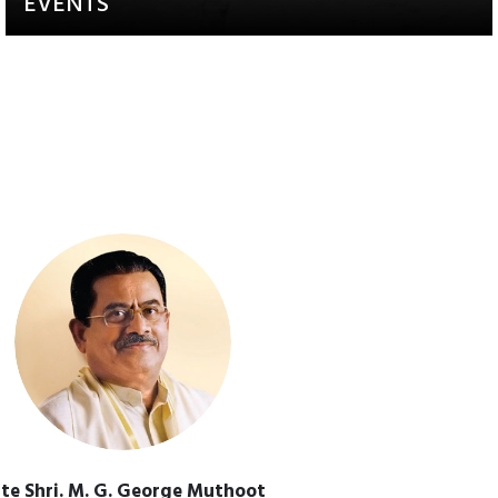
EVENTS
Activities that aim to raise
awareness and engagement
te Shri. M. G. George Muthoot