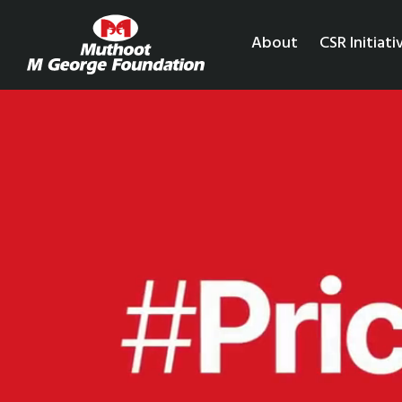
About
CSR Initiati