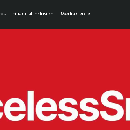
ves
Financial Inclusion
Media Center