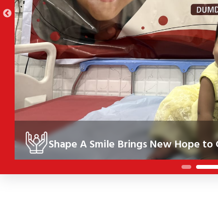
Shape A Smile Brings New Hope to C
Under the Shape A Smile initiative, 10 children in Kolkata re
their health, confidence and future.