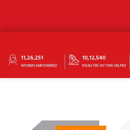
11,26,251
10,12,540
WOMEN EMPOWERED
DISASTER VICTIMS HELPED