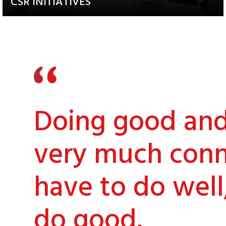
CSR INITIATIVES
Explore our Diverse and
Impactful Programs
Doing good and 
very much conn
have to do well
do good.