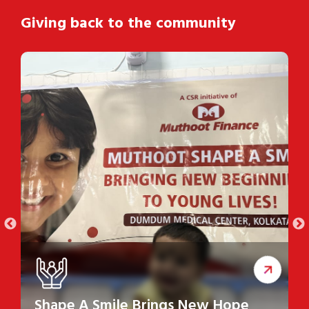
Giving back to the community
Shape A Smile Brings New Hope
S