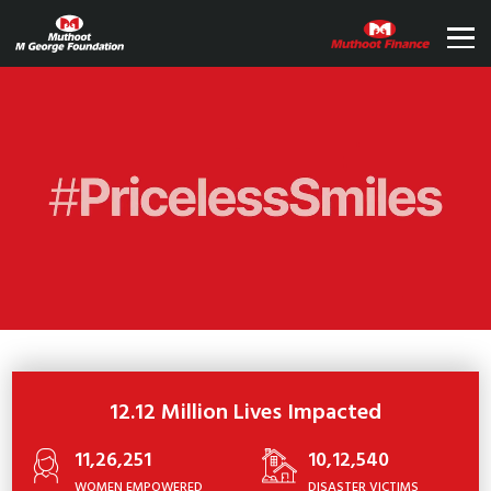
12.12 Million Lives Impacted
11,26,251
10,12,540
WOMEN EMPOWERED
DISASTER VICTIMS