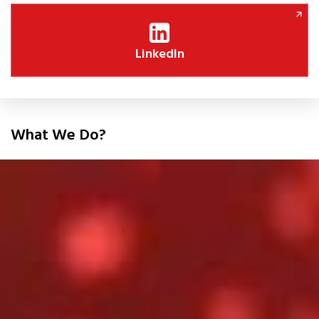
LinkedIn
What We Do?