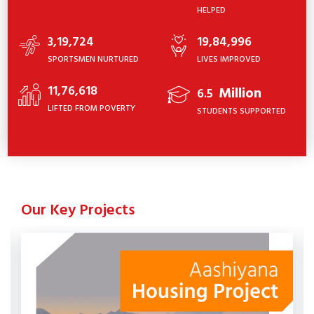
HELPED
3,19,724
19,84,996
SPORTSMEN NURTURED
LIVES IMPROVED
11,76,618
Million
6.5
LIFTED FROM POVERTY
STUDENTS SUPPORTED
Our Key Projects