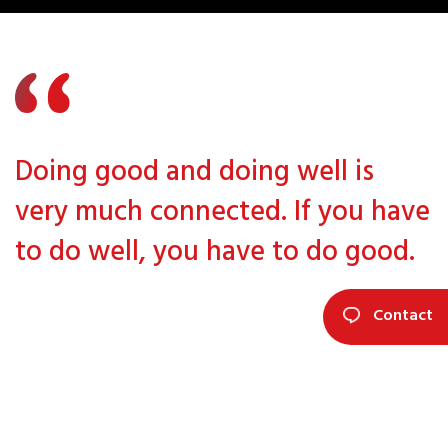
Doing good and doing well is
very much connected. If you have
to do well, you have to do good.
Contact