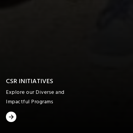
CSR INITIATIVES
Explore our Diverse and
Impactful Programs