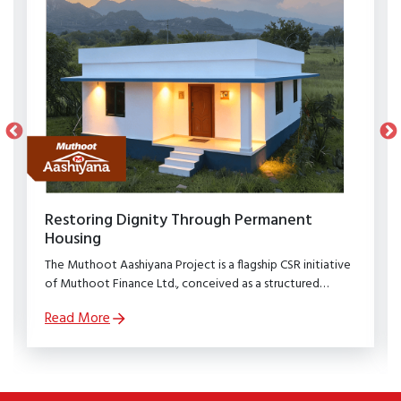
Restoring Dignity Through Permanent
Housing
The Muthoot Aashiyana Project is a flagship CSR initiative
of Muthoot Finance Ltd., conceived as a structured
rehabilitation programme to restore dignity, stability, and
Read More
security to families affected by natural calamities.