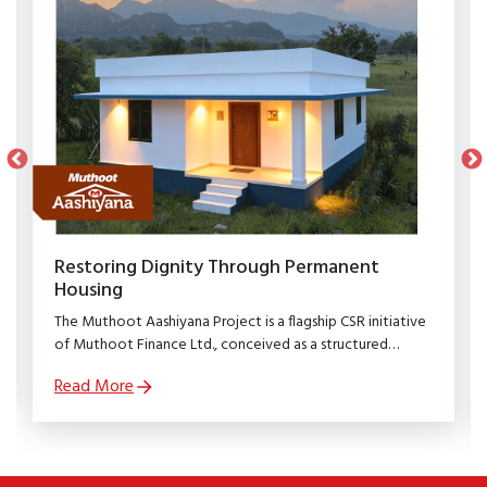
Restoring Dignity Through Permanent
Housing
The Muthoot Aashiyana Project is a flagship CSR initiative
of Muthoot Finance Ltd., conceived as a structured
rehabilitation programme to restore dignity, stability, and
Read More
security to families affected by natural calamities.