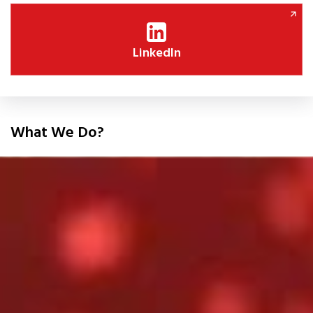
LinkedIn
What We Do?