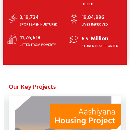
HELPED
3,19,724
19,84,996
SPORTSMEN NURTURED
LIVES IMPROVED
11,76,618
Million
6.5
LIFTED FROM POVERTY
STUDENTS SUPPORTED
Our Key Projects