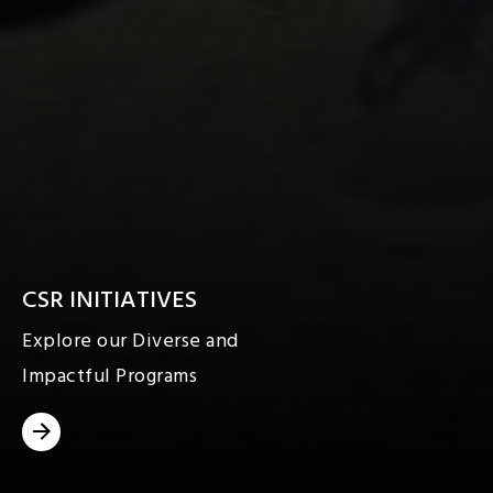
CSR INITIATIVES
Explore our Diverse and
Impactful Programs