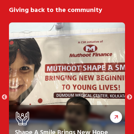
Giving back to the community
Shape A Smile Brings New Hope
S