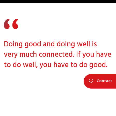
Doing good and doing well is
very much connected. If you have
to do well, you have to do good.
Contact