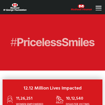
12.12 Million Lives Impacted
11,26,251
10,12,540
WOMEN EMPOWERED
DISASTER VICTIMS