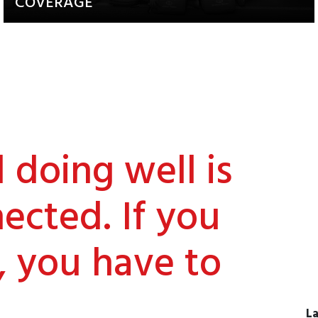
COVERAGE
Updates about our activities and
achievements
doing well is
ected. If you
, you have to
La