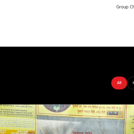
Group Ch
All