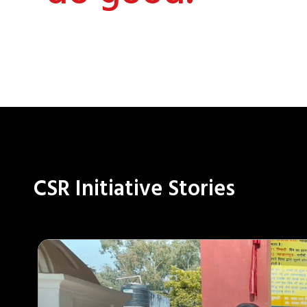
CSR Initiative Stories