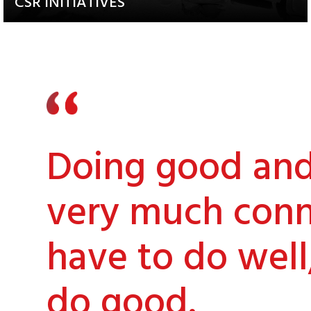
CSR INITIATIVES
Explore our Diverse and
Impactful Programs
Doing good and 
very much conn
have to do well
do good.