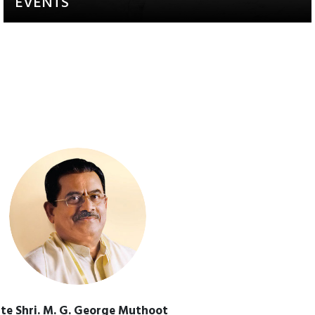
EVENTS
Activities that aim to raise
awareness and engagement
te Shri. M. G. George Muthoot