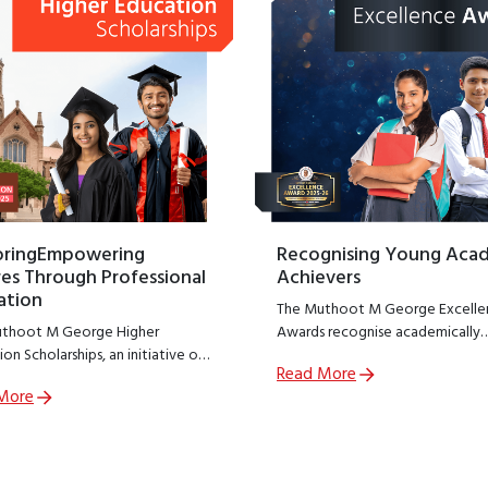
oringEmpowering
Recognising Young Aca
es Through Professional
Achievers
ation
The Muthoot M George Excelle
thoot M George Higher
Awards recognise academically
on Scholarships, an initiative of
outstanding students from
Read More
thoot M George Foundation;
government schools across India
More
R arm of The Muthoot Group
encouraging excellence at a cruc
o empower meritorious students
stage of learning.
sue professional education.