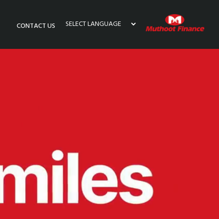
CONTACT US
Powered by