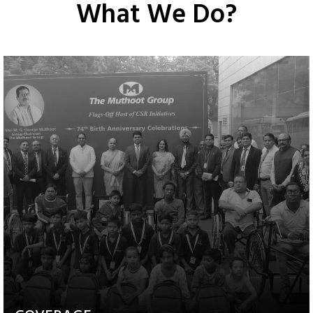
What We Do?