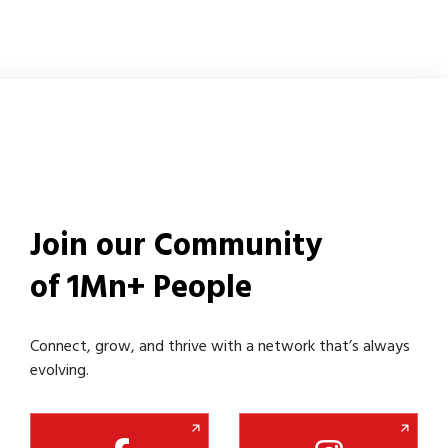
Join our Community
of 1Mn+ People
Connect, grow, and thrive with a network that’s always
evolving.