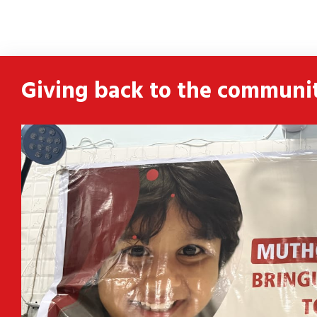
ldren
 and
Giving back to the communi