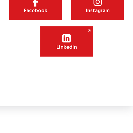
Facebook
Instagram
LinkedIn
Shiksha Jyothi Initiative Boosts Digital Lea
 new CSR initiative will install 75 smart panels in government schoo
lassroom engagement.