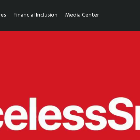
ves
Financial Inclusion
Media Center