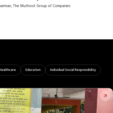
airman, The Muthoot Group of Companies
Healthcare
Education
Individual Social Responsibility