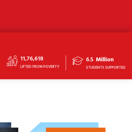
11,76,618
6.5
Million
LIFTED FROM POVERTY
STUDENTS SUPPORTED