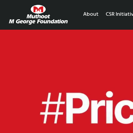
About
CSR Initiati