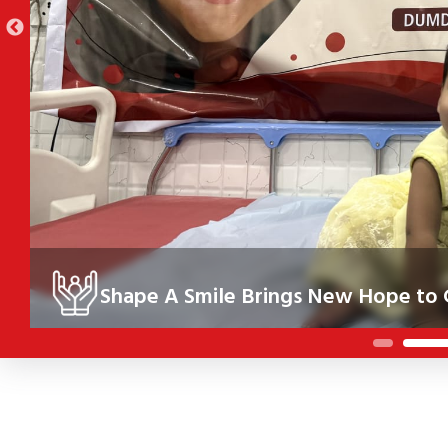
Shape A Smile Brings New Hope to C
Under the Shape A Smile initiative, 10 children in Kolkata re
their health, confidence and future.