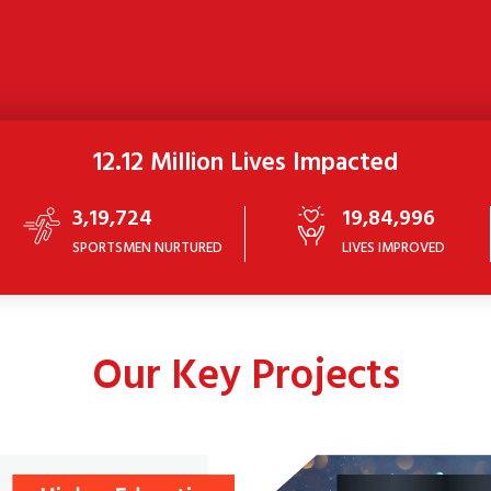
12.12 Million Lives Impacted
3,19,724
19,84,996
SPORTSMEN NURTURED
LIVES IMPROVED
Our Key Projects