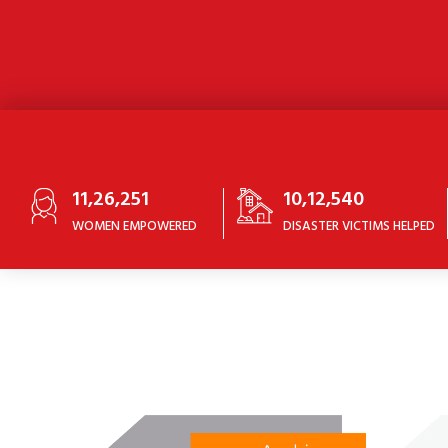
11,26,251
10,12,540
WOMEN EMPOWERED
DISASTER VICTIMS HELPED