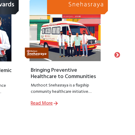
Bringing Preventive
Honour
demic
Healthcare to Communities
Suppo
Muthoot Snehasraya is a flagship
Launche
nce
community healthcare initiative
Snehasa
focused on early detection and
initiati
Read More
Read M
prevention of lifestyle diseases such as
recogniz
,
kidney disorders, diabetes, and
who hav
ial
hypertension.
preservin