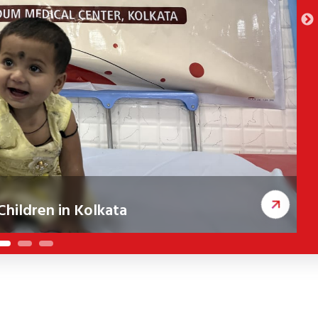
hildren in Kolkata
ceived corrective cleft surgeries, improving
A
c