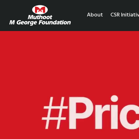
About
CSR Initiati