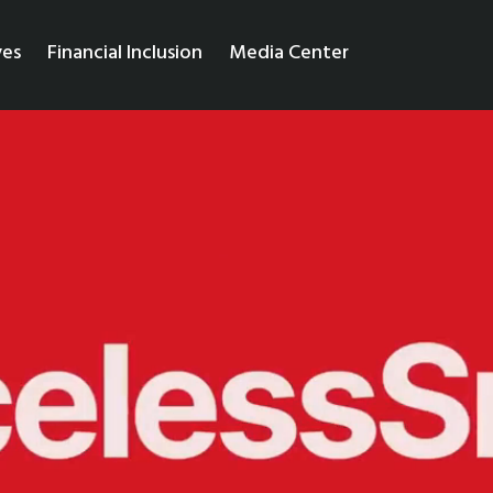
ves
Financial Inclusion
Media Center