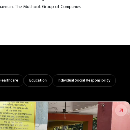
airman, The Muthoot Group of Companies
Healthcare
Education
Individual Social Responsibility