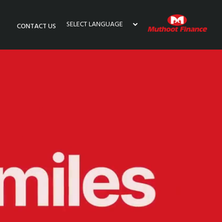
CONTACT US
Powered by