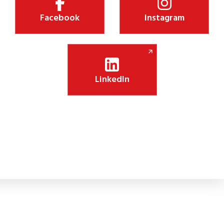
Facebook
Instagram
LinkedIn
Shiksha Jyothi Initiative Boosts Digital Lea
 new CSR initiative will install 75 smart panels in government schoo
lassroom engagement.