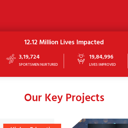
12.12 Million Lives Impacted
3,19,724
19,84,996
SPORTSMEN NURTURED
LIVES IMPROVED
Our Key Projects