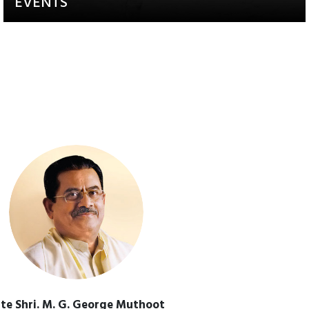
EVENTS
Activities that aim to raise
awareness and engagement
te Shri. M. G. George Muthoot