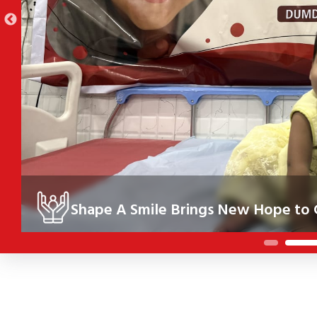
Shape A Smile Brings New Hope to C
Under the Shape A Smile initiative, 10 children in Kolkata re
their health, confidence and future.