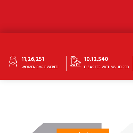
11,26,251
10,12,540
WOMEN EMPOWERED
DISASTER VICTIMS HELPED