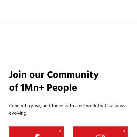
Join our Community
of 1Mn+ People
Connect, grow, and thrive with a network that’s always
evolving.