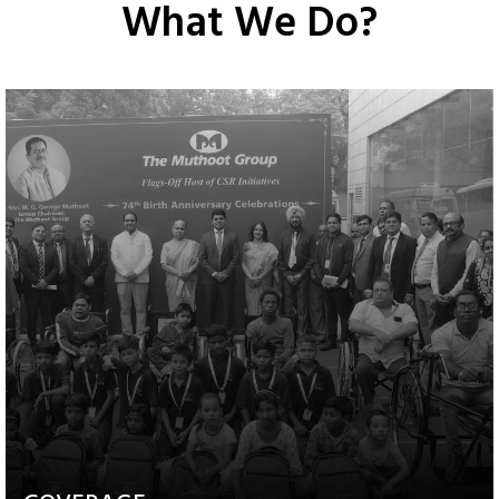
What We Do?