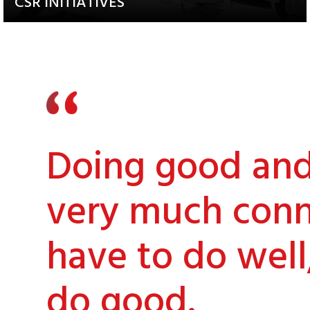
CSR INITIATIVES
Explore our Diverse and
Impactful Programs
Doing good and 
very much conn
have to do well
do good.