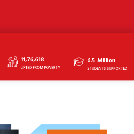
11,76,618
6.5
Million
LIFTED FROM POVERTY
STUDENTS SUPPORTED