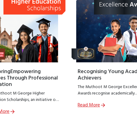
oringEmpowering
Recognising Young Aca
es Through Professional
Achievers
ation
The Muthoot M George Excelle
thoot M George Higher
Awards recognise academically
on Scholarships, an initiative of
outstanding students from
Read More
thoot M George Foundation;
government schools across India
More
R arm of The Muthoot Group
encouraging excellence at a cruc
o empower meritorious students
stage of learning.
sue professional education.