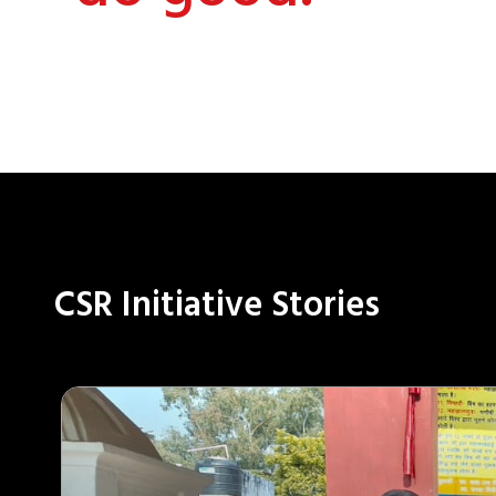
CSR Initiative Stories