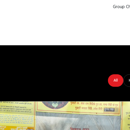
Group Ch
All