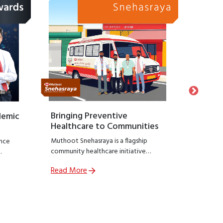
Bringing Preventive
Honour
demic
Healthcare to Communities
Suppo
Muthoot Snehasraya is a flagship
Launche
nce
community healthcare initiative
Snehasa
focused on early detection and
initiati
Read More
Read M
prevention of lifestyle diseases such as
recogniz
,
kidney disorders, diabetes, and
who hav
ial
hypertension.
preservin