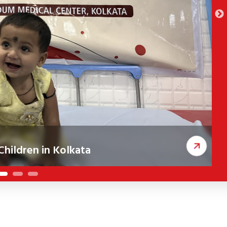
hildren in Kolkata
ceived corrective cleft surgeries, improving
A
c