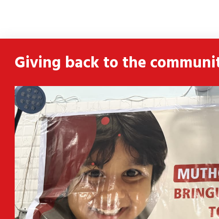
ldren
 and
Giving back to the communi