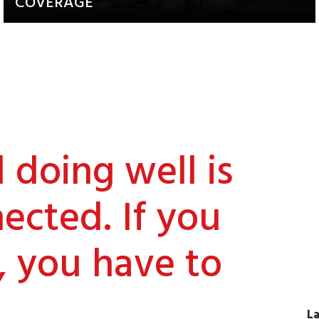
COVERAGE
Updates about our activities and
achievements
doing well is
ected. If you
, you have to
La