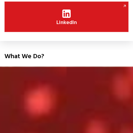
LinkedIn
What We Do?