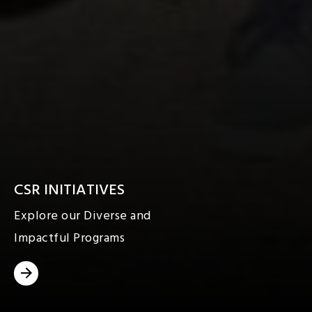
CSR INITIATIVES
Explore our Diverse and
Impactful Programs