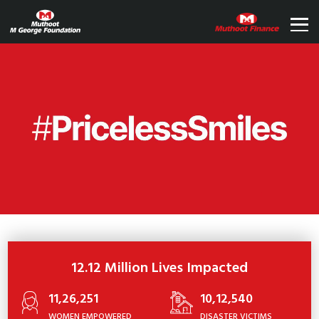
12.12 Million Lives Impacted
11,26,251
10,12,540
WOMEN EMPOWERED
DISASTER VICTIMS