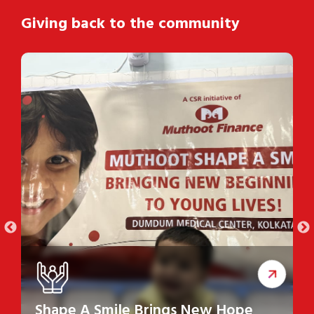
Giving back to the community
Shape A Smile Brings New Hope
S