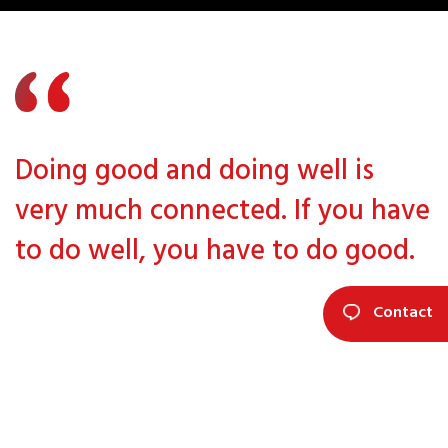
Doing good and doing well is
very much connected. If you have
to do well, you have to do good.
Contact