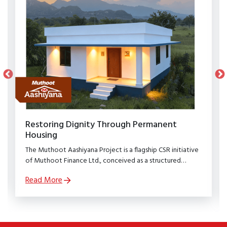
Restoring Dignity Through Permanent
Housing
The Muthoot Aashiyana Project is a flagship CSR initiative
of Muthoot Finance Ltd., conceived as a structured
rehabilitation programme to restore dignity, stability, and
Read More
security to families affected by natural calamities.