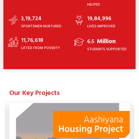
HELPED
3,19,724
19,84,996
SPORTSMEN NURTURED
LIVES IMPROVED
11,76,618
Million
6.5
LIFTED FROM POVERTY
STUDENTS SUPPORTED
Our Key Projects