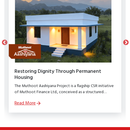
Restoring Dignity Through Permanent
Housing
The Muthoot Aashiyana Project is a flagship CSR initiative
of Muthoot Finance Ltd., conceived as a structured
rehabilitation programme to restore dignity, stability, and
Read More
security to families affected by natural calamities.