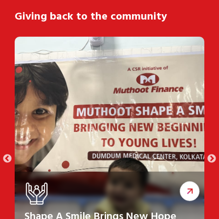
Giving back to the community
Shape A Smile Brings New Hope
S