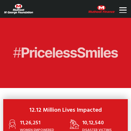
12.12 Million Lives Impacted
11,26,251
10,12,540
WOMEN EMPOWERED
DISASTER VICTIMS