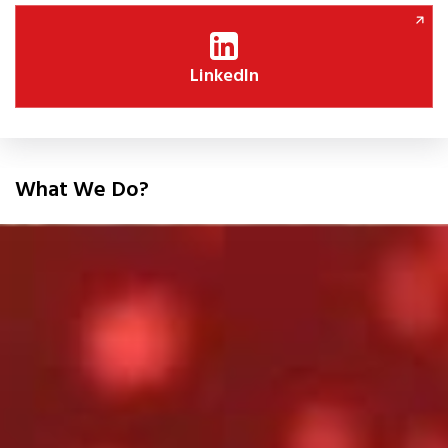
LinkedIn
What We Do?