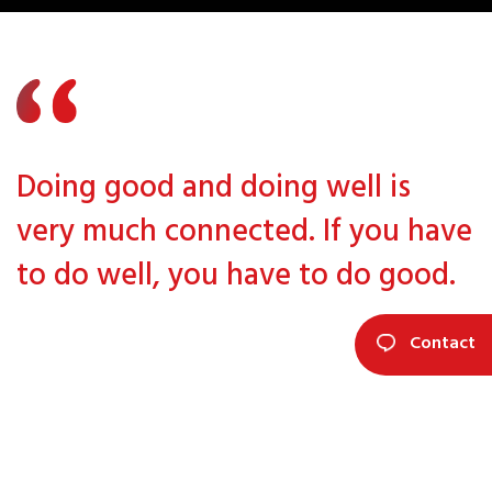
Doing good and doing well is
very much connected. If you have
to do well, you have to do good.
Contact