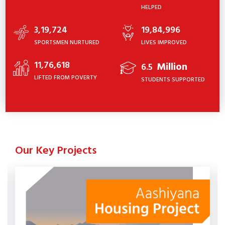
HELPED
3,19,724
19,84,996
SPORTSMEN NURTURED
LIVES IMPROVED
11,76,618
Million
6.5
LIFTED FROM POVERTY
STUDENTS SUPPORTED
Our Key Projects