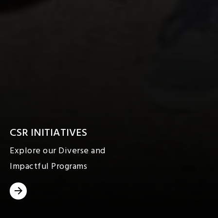
CSR INITIATIVES
Explore our Diverse and
Impactful Programs