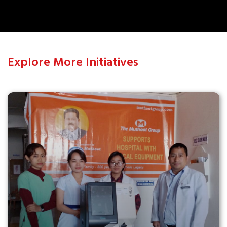
Explore More Initiatives