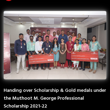
Handing over Scholarship & Gold medals under
the Muthoot M. George Professional
Scholarship 2021-22