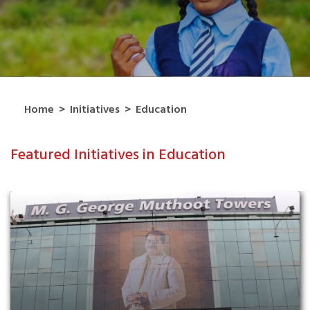
Home
>
Initiatives
>
Education
Featured Initiatives in Education