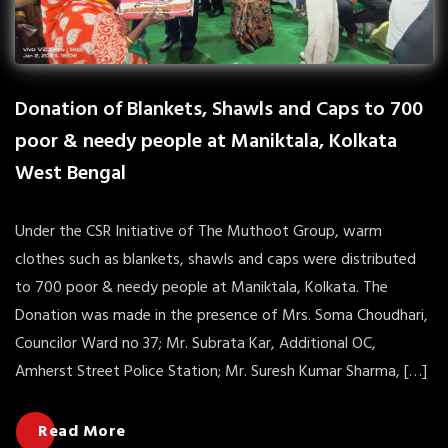
Donation of Blankets, Shawls and Caps to 700
poor & needy people at Maniktala, Kolkata
West Bengal
Under the CSR Initiative of The Muthoot Group, warm
clothes such as blankets, shawls and caps were distributed
to 700 poor & needy people at Maniktala, Kolkata. The
Donation was made in the presence of Mrs. Soma Choudhari,
Councilor Ward no 37; Mr. Subrata Kar, Additional OC,
Amherst Street Police Station; Mr. Suresh Kumar Sharma, […]
Read More