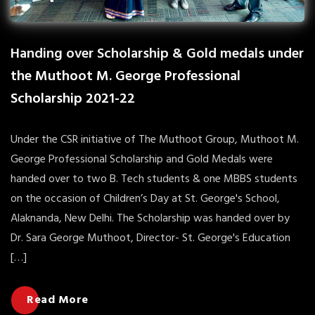
Handing over Scholarship & Gold medals under
the Muthoot M. George Professional
Scholarship 2021-22
Under the CSR initiative of The Muthoot Group, Muthoot M.
George Professional Scholarship and Gold Medals were
handed over to two B. Tech students & one MBBS students
on the occasion of Children’s Day at St. George's School,
Alaknanda, New Delhi. The Scholarship was handed over by
Dr. Sara George Muthoot, Director- St. George's Education
[…]
Read More