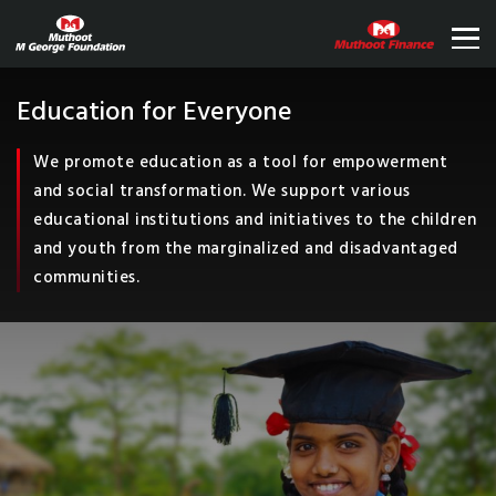
Education for Everyone
We promote education as a tool for empowerment
and social transformation. We support various
educational institutions and initiatives to the children
and youth from the marginalized and disadvantaged
communities.