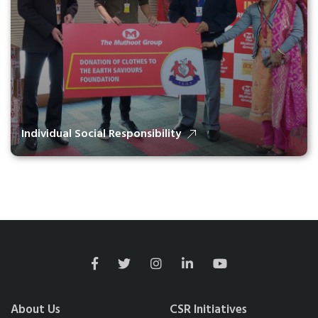
Individual Social Responsibility
About Us
CSR Initiatives