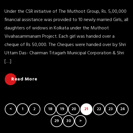
Under the CSR initiative of The Muthoot Group, Rs. 5,00,000
financial assistance was provided to 10 newly married Girls, all
daughters of widows in Kolkata under the Muthoot
Vivahasammanam Project. Each girl was handed over a
cheque of Rs 50,000. The Cheques were handed over by Shri
Uttam Das- Chairman Titagarh Municipal Corporation & Shri
[…]
Read More
Post
…
<
1
2
18
19
20
21
22
23
24
Navigation
…
29
30
>