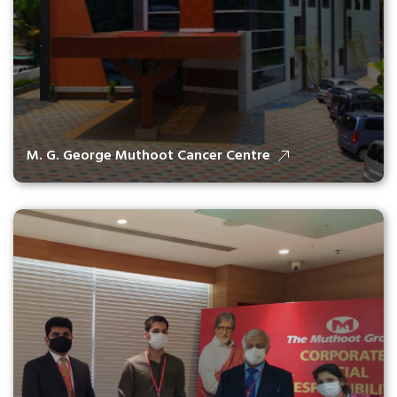
M. G. George Muthoot Cancer Centre