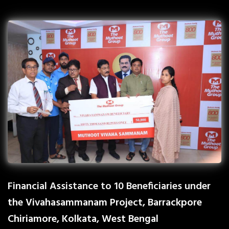
Financial Assistance to 10 Beneficiaries under
the Vivahasammanam Project, Barrackpore
Chiriamore, Kolkata, West Bengal