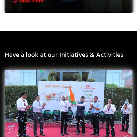
Read More
Have a look at our Initiatives & Activities