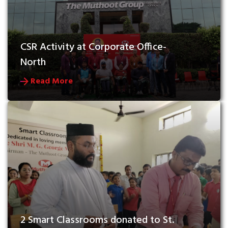
CSR Activity at Corporate Office- 
North
Read More
2 Smart Classrooms donated to St. 