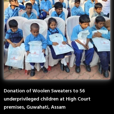
Donation of Woolen Sweaters to 56
underprivileged children at High Court
premises, Guwahati, Assam