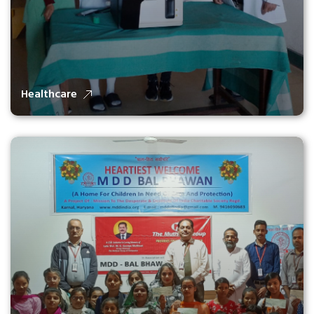
Healthcare