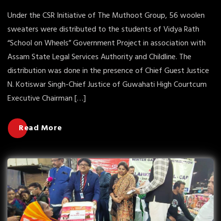
Under the CSR Initiative of The Muthoot Group, 56 woolen
sweaters were distributed to the students of Vidya Rath
“School on Wheels” Government Project in association with
Assam State Legal Services Authority and Childline. The
distribution was done in the presence of Chief Guest Justice
N. Kotiswar Singh-Chief Justice of Guwahati High Courtcum
Executive Chairman […]
Read More