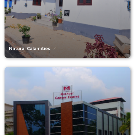
Natural Calamities