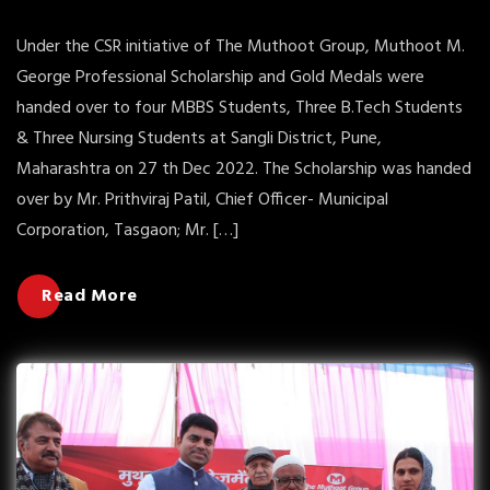
Under the CSR initiative of The Muthoot Group, Muthoot M.
George Professional Scholarship and Gold Medals were
handed over to four MBBS Students, Three B.Tech Students
& Three Nursing Students at Sangli District, Pune,
Maharashtra on 27 th Dec 2022. The Scholarship was handed
over by Mr. Prithviraj Patil, Chief Officer- Municipal
Corporation, Tasgaon; Mr. […]
Read More