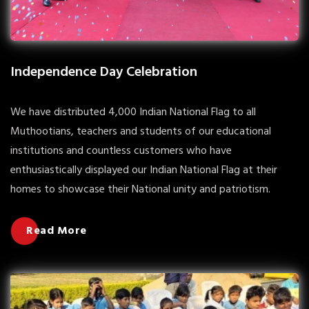
Independence Day Celebration
We have distributed 4,000 Indian National Flag to all
Muthootians, teachers and students of our educational
institutions and countless customers who have
enthusiastically displayed our Indian National Flag at their
homes to showcase their National unity and patriotism.
Read More