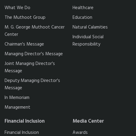
What We Do
Healthcare
The Muthoot Group
Education
M. G. George Muthoot Cancer
Natural Calamities
Center
Individual Social
Chairman's Message
Responsibility
Managing Director's Message
Joint Managing Director's
Message
Deputy Managing Director's
Message
In Memoriam
Management
Financial Inclusion
Media Center
Financial Inclusion
Awards