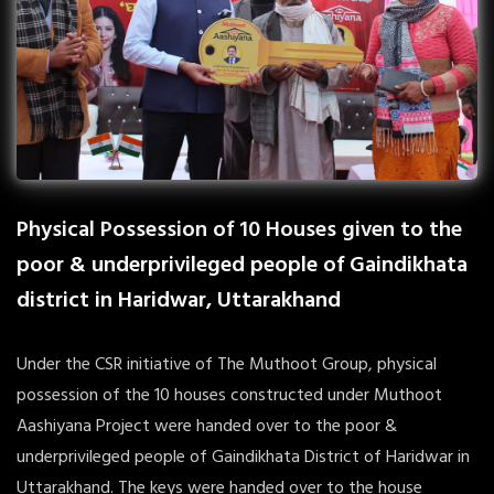
Physical Possession of 10 Houses given to the
poor & underprivileged people of Gaindikhata
district in Haridwar, Uttarakhand
Under the CSR initiative of The Muthoot Group, physical
possession of the 10 houses constructed under Muthoot
Aashiyana Project were handed over to the poor &
underprivileged people of Gaindikhata District of Haridwar in
Uttarakhand. The keys were handed over to the house