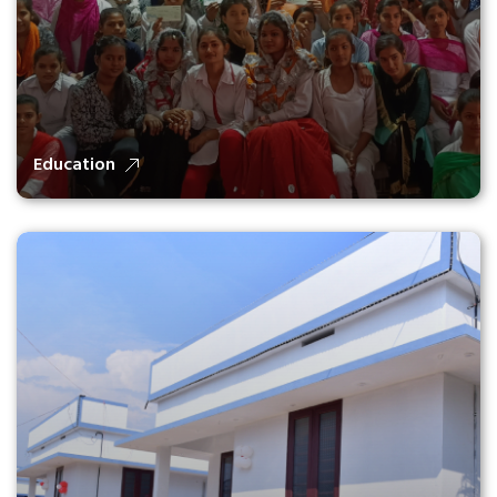
Education