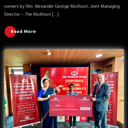
owners by Shri. Alexander George Muthoot, Joint Managing
Director – The Muthoot […]
Read More