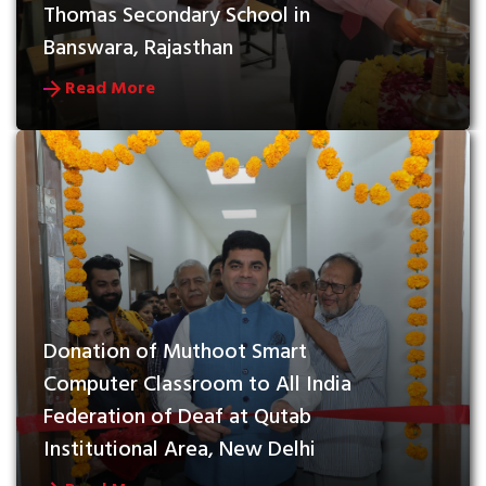
Thomas Secondary School in 
Banswara, Rajasthan
Read More
Donation of Muthoot Smart 
Computer Classroom to All India 
Federation of Deaf at Qutab 
Institutional Area, New Delhi