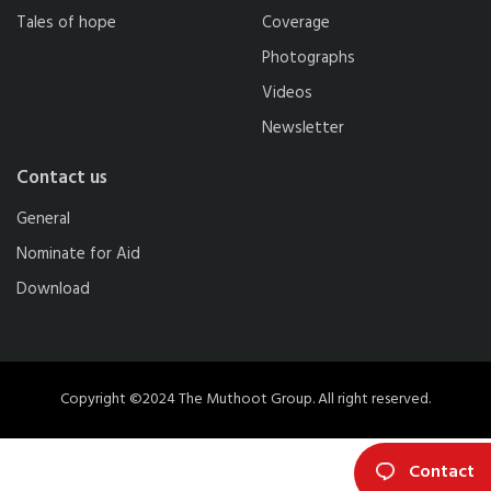
Tales of hope
Coverage
Photographs
Videos
Newsletter
Contact us
General
Nominate for Aid
Download
Copyright ©2024 The Muthoot Group. All right reserved.
Contact