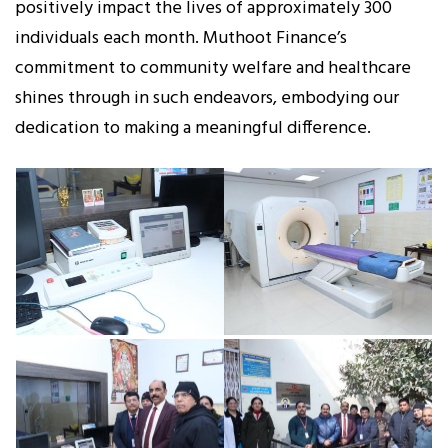
positively impact the lives of approximately 300
individuals each month. Muthoot Finance’s
commitment to community welfare and healthcare
shines through in such endeavors, embodying our
dedication to making a meaningful difference.