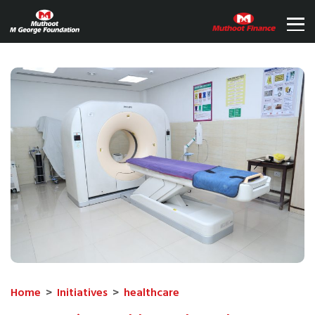
Home
>
Initiatives
>
healthcare