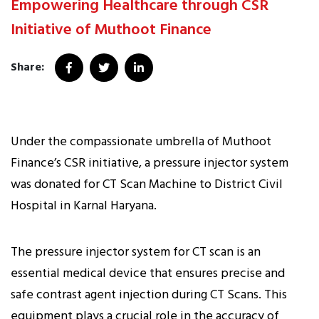
Empowering Healthcare through CSR
Initiative of Muthoot Finance
Share:
Under the compassionate umbrella of Muthoot
Finance’s CSR initiative, a pressure injector system
was donated for CT Scan Machine to District Civil
Hospital in Karnal Haryana.
The pressure injector system for CT scan is an
essential medical device that ensures precise and
safe contrast agent injection during CT Scans. This
equipment plays a crucial role in the accuracy of