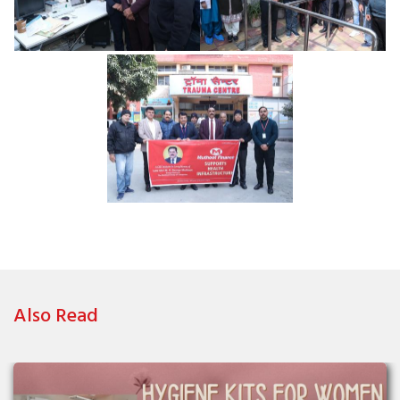
Also Read