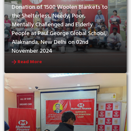
Donation of 1500 Woolen Blankets to 
the Shelterless, Needy, Poor, 
Mentally Challenged and Elderly 
People at Paul George Global School, 
Alaknanda, New Delhi on 02nd 
November 2024
Read More