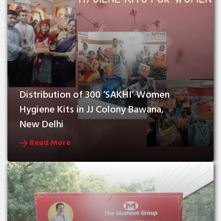
Distribution of 300 ‘SAKHI’ Women 
Hygiene Kits in JJ Colony Bawana, 
New Delhi
Read More