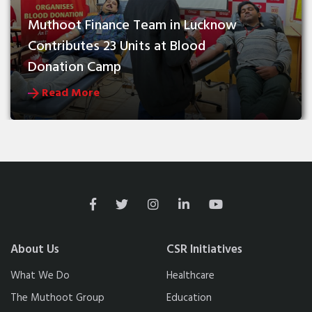
Muthoot Finance Team in Lucknow 
Contributes 23 Units at Blood 
Donation Camp
Read More
About Us
CSR Initiatives
What We Do
Healthcare
The Muthoot Group
Education