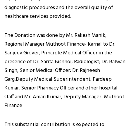
diagnostic procedures and the overall quality of
healthcare services provided.
The Donation was done by Mr. Rakesh Manik,
Regional Manager Muthoot Finance- Karnal to Dr.
Sanjeev Grover, Principle Medical Officer in the
presence of Dr. Sarita Bishnoi, Radiologist; Dr. Balwan
Singh, Senior Medical Officer; Dr. Rajneesh
Garg,Deputy Medical Superintendent; Pardeep
Kumar, Senior Pharmacy Officer and other hospital
staff and Mr. Aman Kumar, Deputy Manager- Muthoot
Finance .
This substantial contribution is expected to