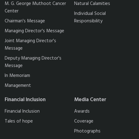
M. G. George Muthoot Cancer
Natural Calamities
Center
Individual Social
Chairman's Message
Responsibility
Managing Director's Message
Joint Managing Director's
Message
Deputy Managing Director's
Message
In Memoriam
Management
Financial Inclusion
Media Center
Financial Inclusion
Awards
Tales of hope
Coverage
Photographs