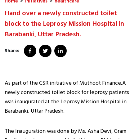
Home
>
Initiatives
>
healthcare
Hand over a newly constructed toilet
block to the Leprosy Mission Hospital in
Barabanki, Uttar Pradesh.
Share:
As part of the CSR initiative of Muthoot Finance,A
newly constructed toilet block for leprosy patients
was inaugurated at the Leprosy Mission Hospital in
Barabanki, Uttar Pradesh.
The Inauguration was done by Ms. Asha Devi, Gram