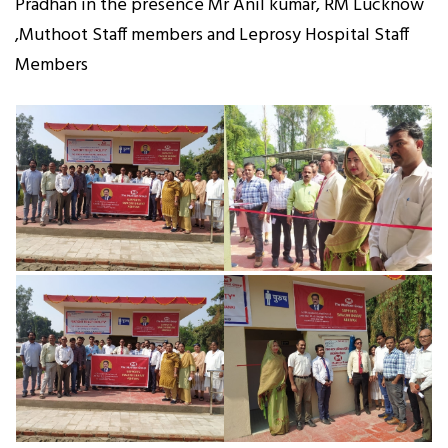
Pradhan in the presence Mr Anil kumar, RM Lucknow
,Muthoot Staff members and Leprosy Hospital Staff
Members