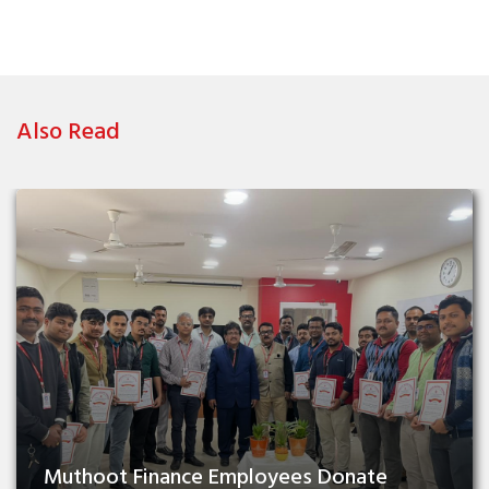
Also Read
Muthoot Finance Employees Donate 