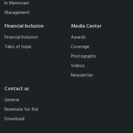
In Memoriam
Management
Financial Inclusion
Media Center
Financial Inclusion
Awards
Tales of hope
Coverage
Photographs
Videos
Newsletter
Contact us
General
Nominate for Aid
Download