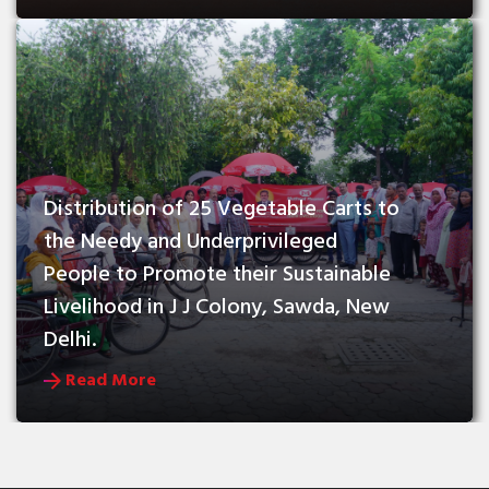
Distribution of 25 Vegetable Carts to 
the Needy and Underprivileged 
People to Promote their Sustainable 
Livelihood in J J Colony, Sawda, New 
Delhi.
Read More