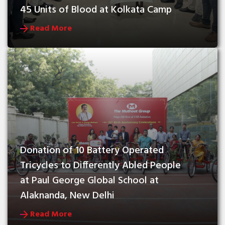
45 Units of Blood at Kolkata Camp
Read More
Donation of 10 Battery Operated 
Tricycles to Differently Abled People 
at Paul George Global School at 
Alaknanda, New Delhi
Read More