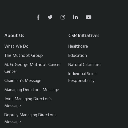
About Us
CSR Initiatives
What We Do
Healthcare
The Muthoot Group
Education
M. G. George Muthoot Cancer
Natural Calamities
Center
Individual Social
Chairman's Message
Responsibility
Managing Director's Message
Joint Managing Director's
Message
Deputy Managing Director's
Message