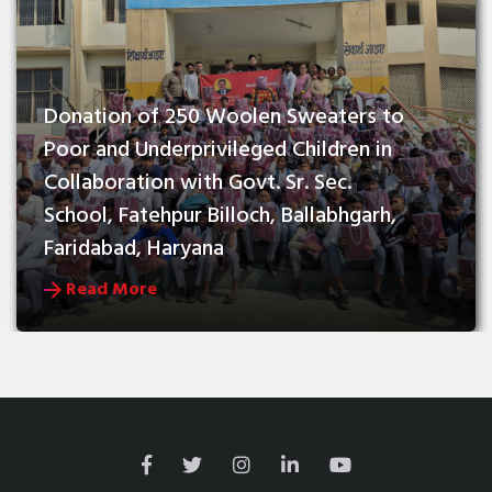
Donation of 250 Woolen Sweaters to 
Poor and Underprivileged Children in 
Collaboration with Govt. Sr. Sec. 
School, Fatehpur Billoch, Ballabhgarh, 
Faridabad, Haryana
Read More