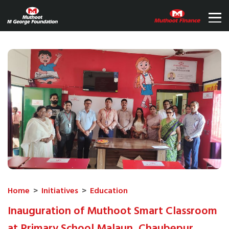
Home
>
Initiatives
>
Education
Inauguration of Muthoot Smart Classroom
at Primary School Malaun, Chaubepur,