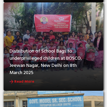
Distribution of School Bags to 
underprivileged children at BOSCO, 
Jeewan Nagar, New Delhi on 8th 
March 2025
Read More