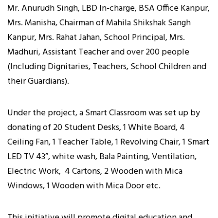
Mr. Anurudh Singh, LBD In-charge, BSA Office Kanpur,
Mrs. Manisha, Chairman of Mahila Shikshak Sangh
Kanpur, Mrs. Rahat Jahan, School Principal, Mrs.
Madhuri, Assistant Teacher and over 200 people
(Including Dignitaries, Teachers, School Children and
their Guardians).
Under the project, a Smart Classroom was set up by
donating of 20 Student Desks, 1 White Board, 4
Ceiling Fan, 1 Teacher Table, 1 Revolving Chair, 1 Smart
LED TV 43”, white wash, Bala Painting, Ventilation,
Electric Work, 4 Cartons, 2 Wooden with Mica
Windows, 1 Wooden with Mica Door etc.
This initiative will promote digital education and