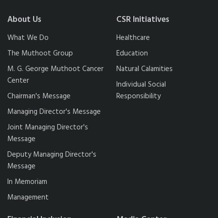
About Us
CSR Initiatives
What We Do
Healthcare
The Muthoot Group
Education
M. G. George Muthoot Cancer
Natural Calamities
Center
Individual Social
Chairman's Message
Responsibility
Managing Director's Message
Joint Managing Director's
Message
Deputy Managing Director's
Message
In Memoriam
Management