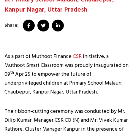
Kanpur Nagar, Uttar Pradesh
Share:
As a part of Muthoot Finance
CSR
initiative, a
Muthoot Smart Classroom was proudly inaugurated on
th
09
Apr 25 to empower the future of
underprivileged children at Primary School Malaun,
Chaubepur, Kanpur Nagar, Uttar Pradesh.
The ribbon-cutting ceremony was conducted by Mr.
Dilip Kumar, Manager CSR CO (N) and Mr. Vivek Kumar
Rathore, Cluster Manager Kanpur in the presence of