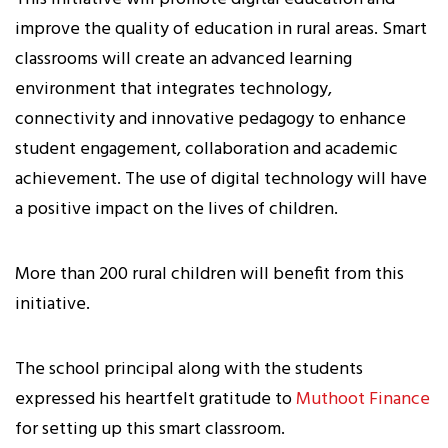
improve the quality of education in rural areas. Smart
classrooms will create an advanced learning
environment that integrates technology,
connectivity and innovative pedagogy to enhance
student engagement, collaboration and academic
achievement. The use of digital technology will have
a positive impact on the lives of children.
More than 200 rural children will benefit from this
initiative.
The school principal along with the students
expressed his heartfelt gratitude to
Muthoot Finance
for setting up this smart classroom.