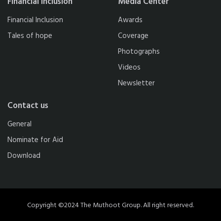
Financial Inclusion
Media Center
Financial Inclusion
Awards
Tales of hope
Coverage
Photographs
Videos
Newsletter
Contact us
General
Nominate for Aid
Download
Copyright ©2024 The Muthoot Group. All right reserved.