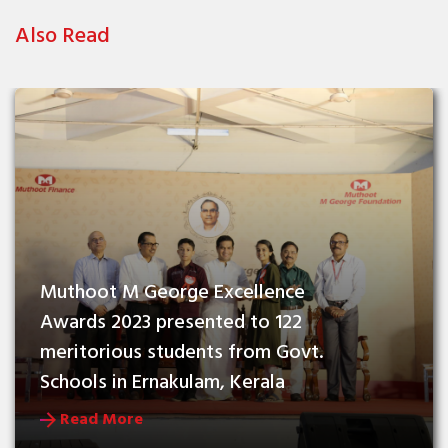
Also Read
Muthoot M George Excellence 
Awards 2023 presented to 122 
meritorious students from Govt. 
Schools in Ernakulam, Kerala
Read More