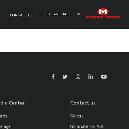
CONTACT US
Powered by
dia Center
Contact us
ards
General
erage
Nominate for Aid