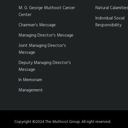
M. G. George Muthoot Cancer
Natural Calamitie
Center
Individual Social
Chairman's Message
Responsibility
Managing Director's Message
Joint Managing Director's
Message
Deputy Managing Director's
Message
In Memoriam
Management
Copyright ©2024 The Muthoot Group. All right reserved.