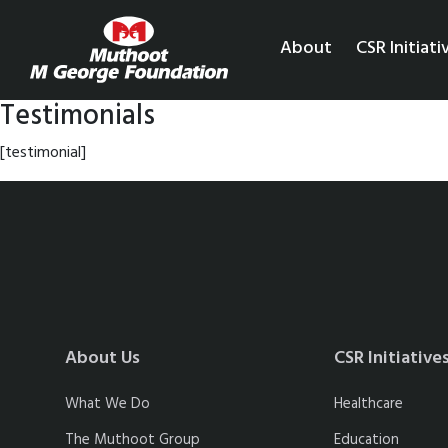
About
CSR Initiati
Testimonials
[testimonial]
About Us
CSR Initiative
What We Do
Healthcare
The Muthoot Group
Education