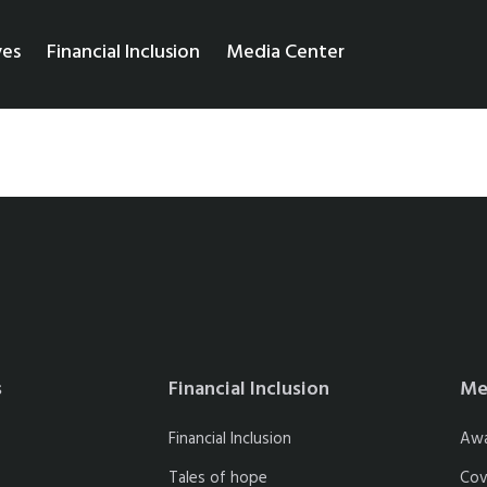
ves
Financial Inclusion
Media Center
s
Financial Inclusion
Me
Financial Inclusion
Aw
Tales of hope
Cov