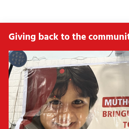
ldren
 and
Giving back to the communi