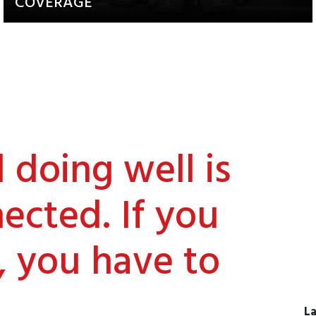
COVERAGE
Updates about our activities and
achievements
doing well is
ected. If you
, you have to
La