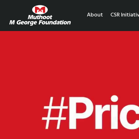
About
CSR Initiati