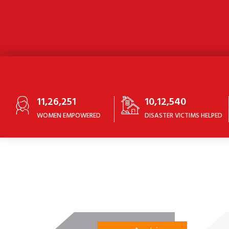
11,26,251
10,12,540
WOMEN EMPOWERED
DISASTER VICTIMS HELPED