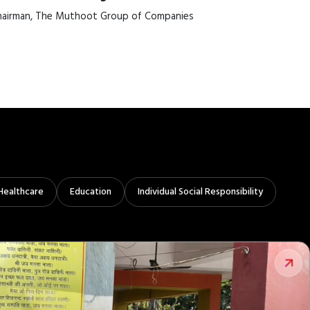
airman, The Muthoot Group of Companies
Healthcare
Education
Individual Social Responsibility