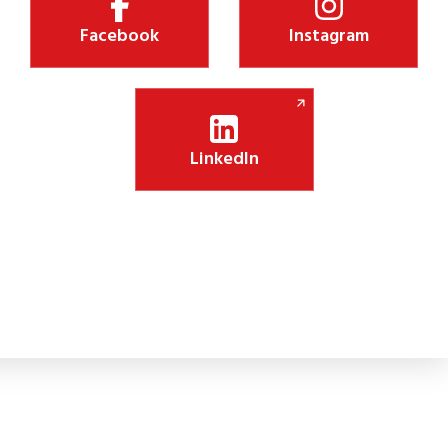
Facebook
Instagram
LinkedIn
ksha Jyothi Initiative Boosts Digital Learning i
nitiative will install 75 smart panels in government schools, enhanc
engagement.