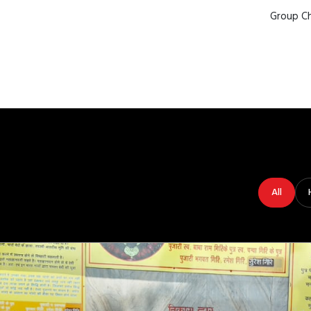
Group Ch
All