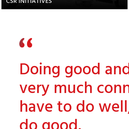
CSR INITIATIVES
Explore our Diverse and
Impactful Programs
Doing good and 
very much conn
have to do well
do good.