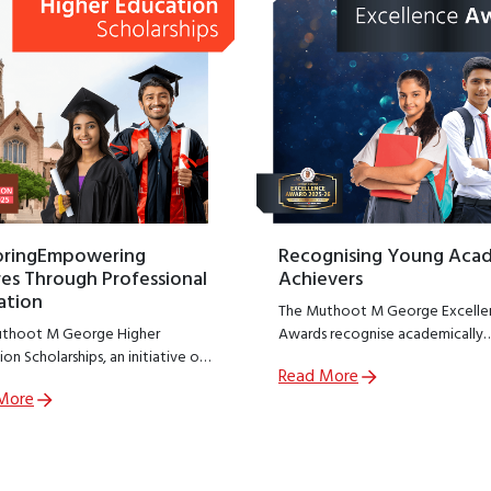
oringEmpowering
Recognising Young Aca
es Through Professional
Achievers
ation
The Muthoot M George Excelle
thoot M George Higher
Awards recognise academically
on Scholarships, an initiative of
outstanding students from
Read More
thoot M George Foundation;
government schools across India
More
R arm of The Muthoot Group
encouraging excellence at a cruc
o empower meritorious students
stage of learning.
sue professional education.