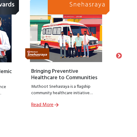
Bringing Preventive
Honour
demic
Healthcare to Communities
Suppo
Muthoot Snehasraya is a flagship
Launche
nce
community healthcare initiative
Snehasa
focused on early detection and
initiati
Read More
Read M
prevention of lifestyle diseases such as
recogniz
,
kidney disorders, diabetes, and
who hav
ial
hypertension.
preservin