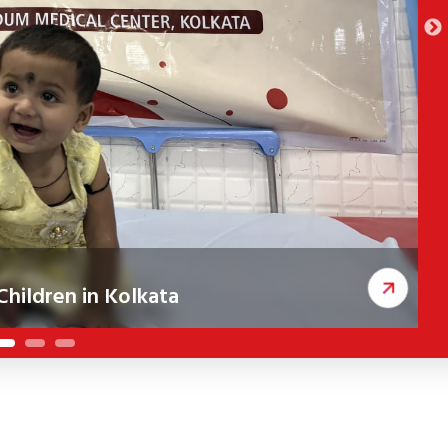
 in Kolkata
Shi
rective cleft surgeries, improving
A new CSR i
classroom 