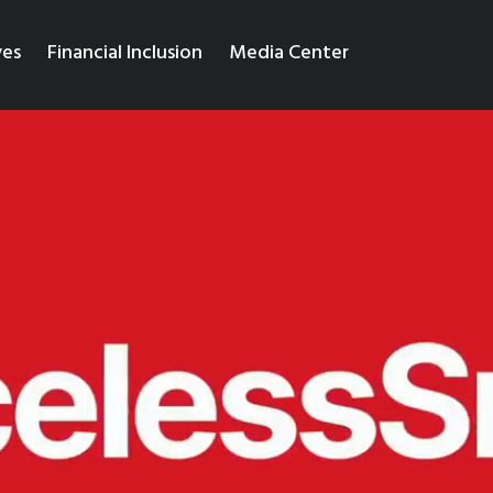
ves
Financial Inclusion
Media Center