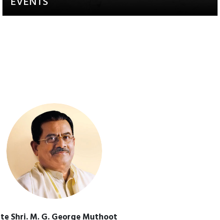
EVENTS
Activities that aim to raise
awareness and engagement
te Shri. M. G. George Muthoot