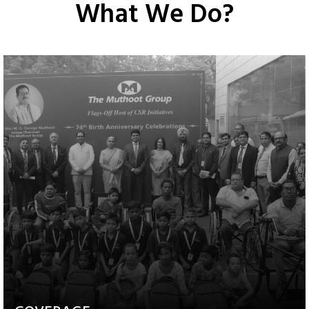
What We Do?