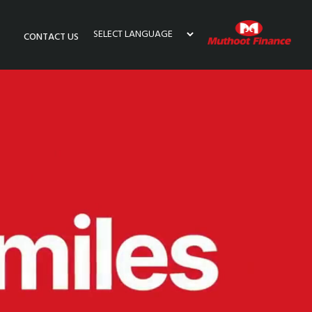
CONTACT US
Powered by