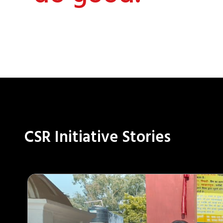
CSR Initiative Stories