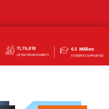
11,76,618
6.5
Million
LIFTED FROM POVERTY
STUDENTS SUPPORTED