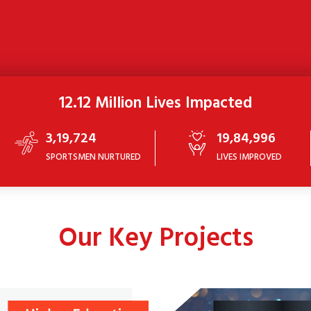
12.12 Million Lives Impacted
3,19,724
19,84,996
SPORTSMEN NURTURED
LIVES IMPROVED
Our Key Projects