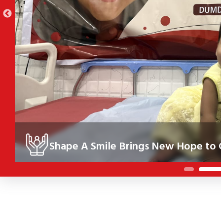
Shape A Smile Brings New Hope to Children
der the Shape A Smile initiative, 10 children in Kolkata received cor
eir health, confidence and future.