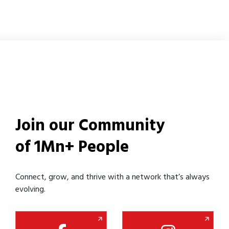
Join our Community
of 1Mn+ People
Connect, grow, and thrive with a network that’s always
evolving.