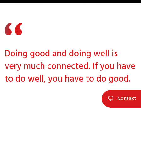
Doing good and doing well is
very much connected. If you have
to do well, you have to do good.
Contact