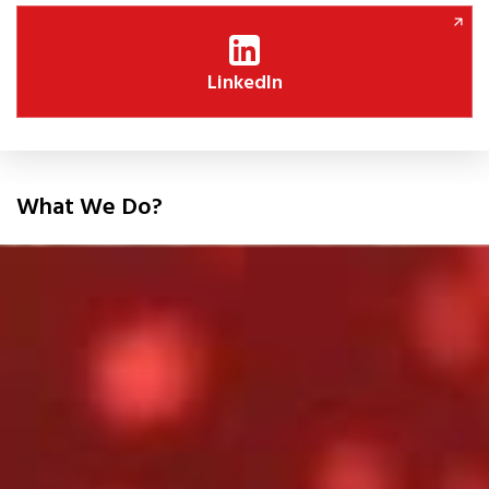
LinkedIn
What We Do?