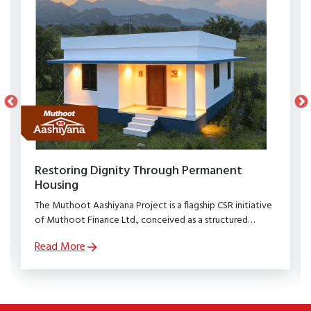
Restoring Dignity Through Permanent
Housing
The Muthoot Aashiyana Project is a flagship CSR initiative
of Muthoot Finance Ltd., conceived as a structured
rehabilitation programme to restore dignity, stability, and
Read More
security to families affected by natural calamities.