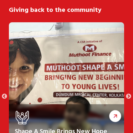
Giving back to the community
Shape A Smile Brings New Hope
S