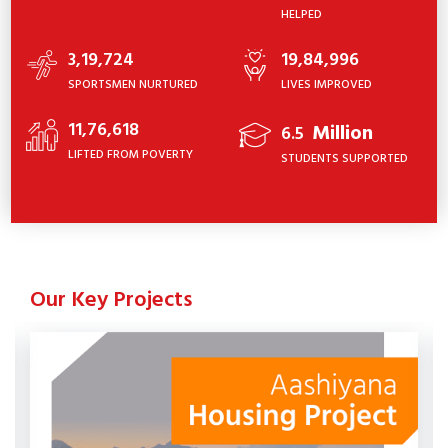
HELPED
3,19,724
19,84,996
SPORTSMEN NURTURED
LIVES IMPROVED
11,76,618
Million
6.5
LIFTED FROM POVERTY
STUDENTS SUPPORTED
Our Key Projects