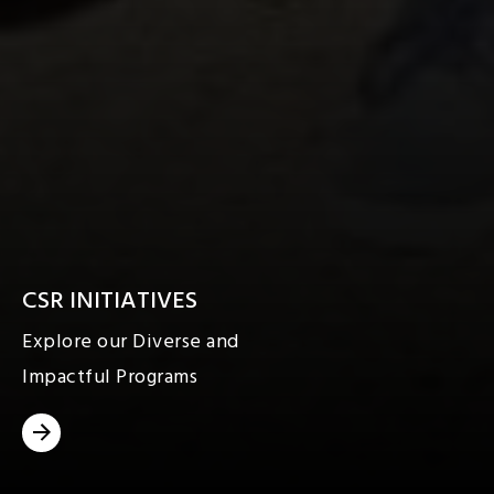
CSR INITIATIVES
Explore our Diverse and
Impactful Programs