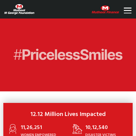
12.12 Million Lives Impacted
11,26,251
10,12,540
WOMEN EMPOWERED
DISASTER VICTIMS