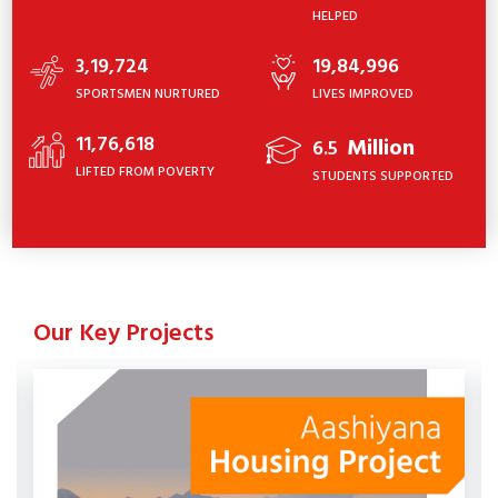
HELPED
3,19,724
19,84,996
SPORTSMEN NURTURED
LIVES IMPROVED
11,76,618
Million
6.5
LIFTED FROM POVERTY
STUDENTS SUPPORTED
Our Key Projects