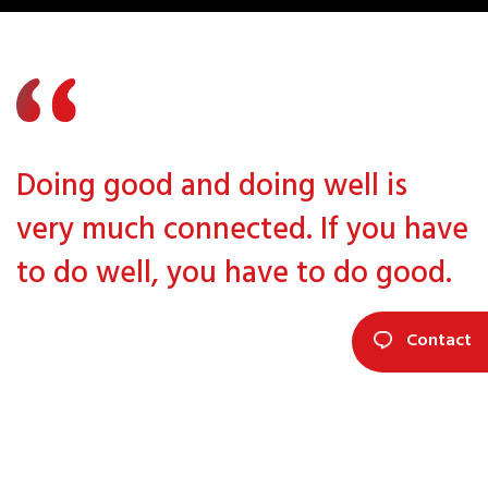
Doing good and doing well is
very much connected. If you have
to do well, you have to do good.
Contact