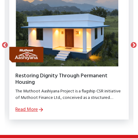
Restoring Dignity Through Permanent
Housing
The Muthoot Aashiyana Project is a flagship CSR initiative
of Muthoot Finance Ltd., conceived as a structured
rehabilitation programme to restore dignity, stability, and
Read More
security to families affected by natural calamities.