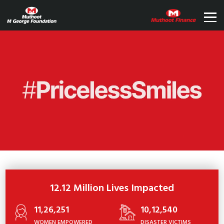
12.12 Million Lives Impacted
11,26,251
10,12,540
WOMEN EMPOWERED
DISASTER VICTIMS