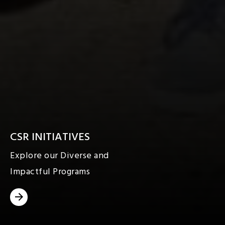
CSR INITIATIVES
Explore our Diverse and
Impactful Programs