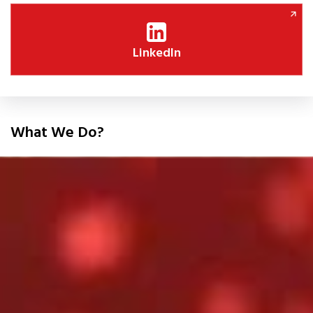
LinkedIn
What We Do?