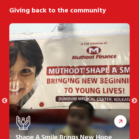
Giving back to the community
Shape A Smile Brings New Hope
S