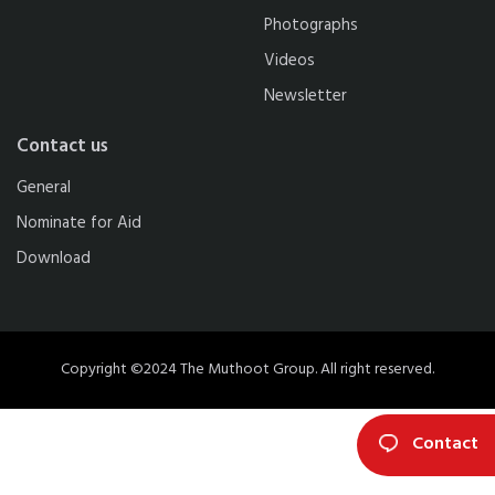
Photographs
Videos
Newsletter
Contact us
General
Nominate for Aid
Download
Copyright ©2024 The Muthoot Group. All right reserved.
Contact