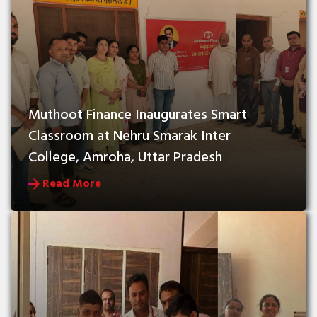
Muthoot Finance Inaugurates Smart 
Classroom at Nehru Smarak Inter 
College, Amroha, Uttar Pradesh
Read More