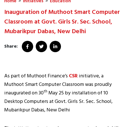
Home
>
Initiatives
>
Education
Inauguration of Muthoot Smart Computer
Classroom at Govt. Girls Sr. Sec. School,
Mubarikpur Dabas, New Delhi
Share:
As part of Muthoot Finance’s
CSR
initiative, a
Muthoot Smart Computer Classroom was proudly
th
inaugurated on 30
May 25 by installation of 10
Desktop Computers at Govt. Girls Sr. Sec. School,
Mubarikpur Dabas, New Delhi