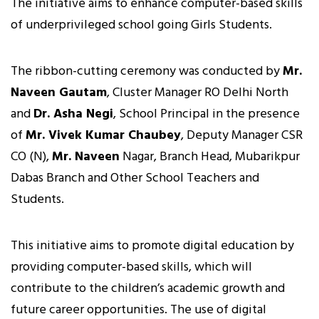
The initiative aims to enhance computer-based skills
of underprivileged school going Girls Students.
The ribbon-cutting ceremony was conducted by
Mr.
Naveen Gautam
, Cluster Manager RO Delhi North
and
Dr. Asha Negi
, School Principal in the presence
of
Mr. Vivek Kumar Chaubey
, Deputy Manager CSR
CO (N),
Mr. Naveen
Nagar, Branch Head, Mubarikpur
Dabas Branch and Other School Teachers and
Students.
This initiative aims to promote digital education by
providing computer-based skills, which will
contribute to the children’s academic growth and
future career opportunities. The use of digital