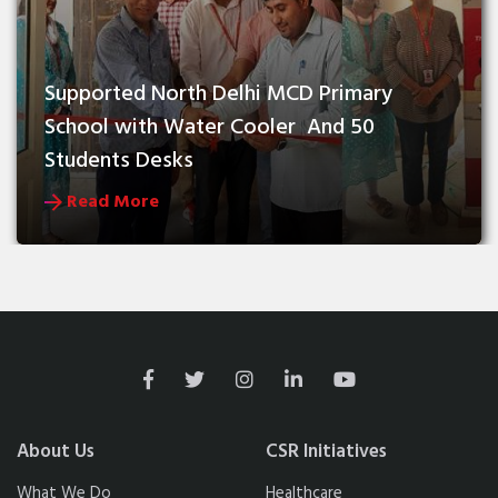
Supported North Delhi MCD Primary 
School with Water Cooler  And 50 
Students Desks
Read More
About Us
CSR Initiatives
What We Do
Healthcare