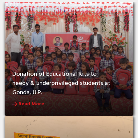
Donation of Educational Kits to 
needy & underprivileged students at 
Gonda, U.P.
Read More