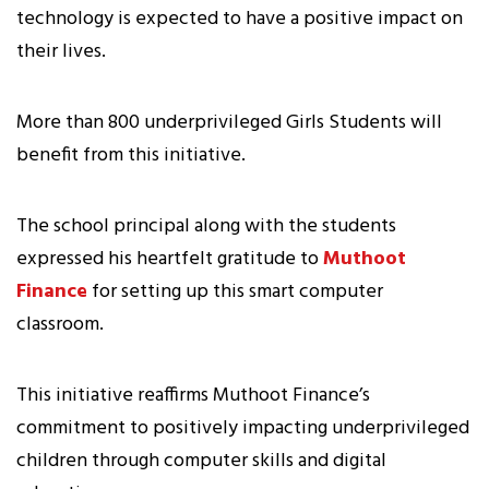
technology is expected to have a positive impact on
their lives.
More than 800 underprivileged Girls Students will
benefit from this initiative.
The school principal along with the students
expressed his heartfelt gratitude to
Muthoot
Finance
for setting up this smart computer
classroom.
This initiative reaffirms Muthoot Finance’s
commitment to positively impacting underprivileged
children through computer skills and digital