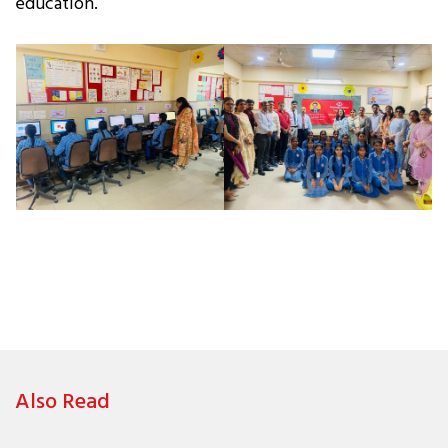
education.
Also Read