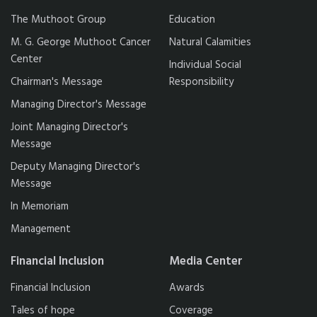
The Muthoot Group
Education
M. G. George Muthoot Cancer
Natural Calamities
Center
Individual Social
Chairman's Message
Responsibility
Managing Director's Message
Joint Managing Director's
Message
Deputy Managing Director's
Message
In Memoriam
Management
Financial Inclusion
Media Center
Financial Inclusion
Awards
Tales of hope
Coverage